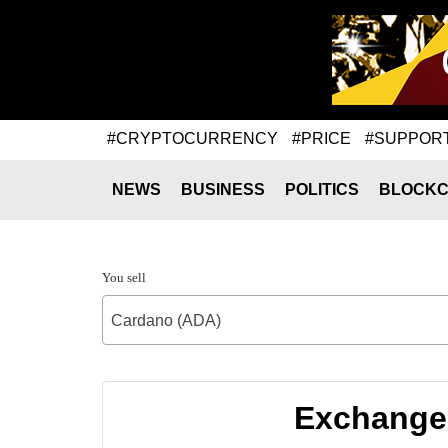
#CRYPTOCURRENCY
#PRICE
#SUPPOR
NEWS
BUSINESS
POLITICS
BLOCKC
You sell
Cardano (ADA)
Exchange 