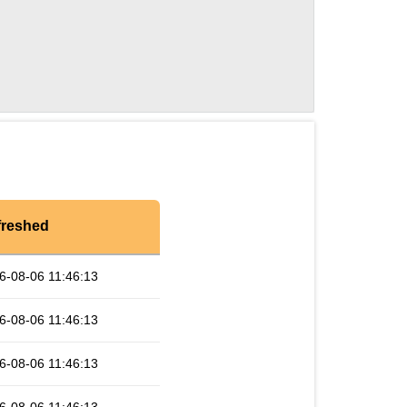
freshed
6-08-06 11:46:13
6-08-06 11:46:13
6-08-06 11:46:13