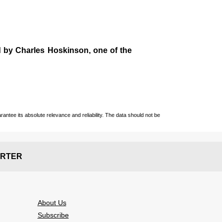
d by
Charles Hoskinson
, one of the
ntee its absolute relevance and reliability. The data should not be
RTER
About Us
Subscribe