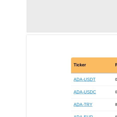
Ticker
ADA-USDT
ADA-USDC
ADA-TRY
8