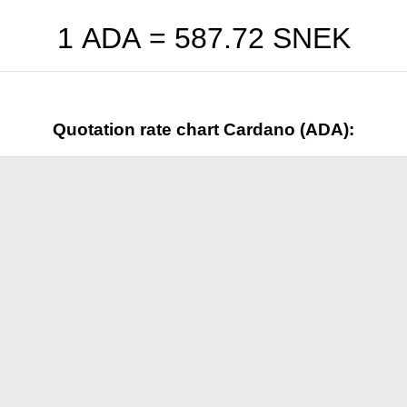
1 ADA =
587.72
SNEK
Quotation rate chart Cardano (ADA):