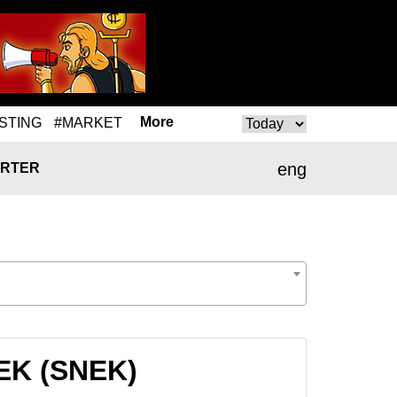
More
STING
#MARKET
eng
RTER
NEK (SNEK)