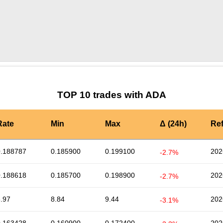
by TradingView
Graph chart for ADASNEK
TOP 10 trades with ADA
Rate
Min
Max
Δ (24h)
Re
0.188787
0.185900
0.199100
202
-2.7%
0.188618
0.185700
0.198900
202
-2.7%
.97
8.84
9.44
202
-3.1%