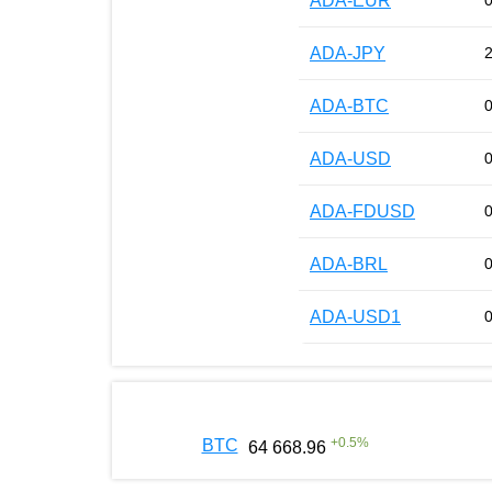
ADA-EUR
ADA-JPY
ADA-BTC
ADA-USD
ADA-FDUSD
ADA-BRL
ADA-USD1
+
0.5
%
BTC
64 668.96