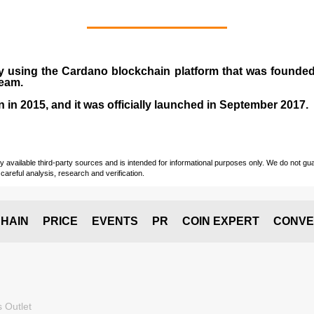
y using the Cardano blockchain platform that was founde
team.
n in
2015
, and it was officially launched in September 2017.
vailable third-party sources and is intended for informational purposes only. We do not guara
careful analysis, research and verification.
HAIN
PRICE
EVENTS
PR
COIN EXPERT
CONVE
 Outlet