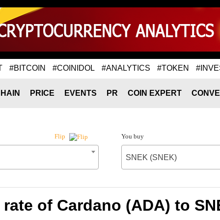
T
#BITCOIN
#COINIDOL
#ANALYTICS
#TOKEN
#INVE
HAIN
PRICE
EVENTS
PR
COIN EXPERT
CONVE
You buy
Flip
SNEK (SNEK)
rate of Cardano (ADA) to S