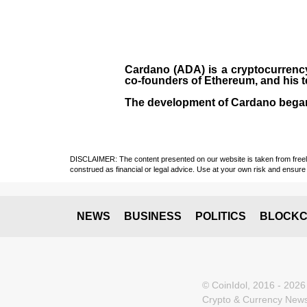
Cardano (ADA)
is a cryptocurrenc
co-founders of Ethereum, and his 
The development of Cardano bega
DISCLAIMER: The content presented on our website is taken from freely a
construed as financial or legal advice. Use at your own risk and ensure 
NEWS
BUSINESS
POLITICS
BLOCKC
© CoinIdol, 2016 - 2026
Crypto & Currency News