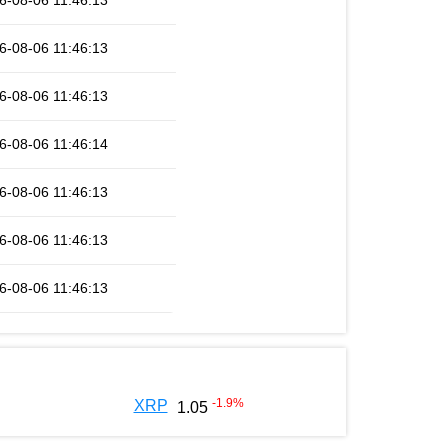
6-08-06 11:46:13
6-08-06 11:46:13
6-08-06 11:46:13
6-08-06 11:46:14
6-08-06 11:46:13
6-08-06 11:46:13
6-08-06 11:46:13
-1.9
%
XRP
1.05