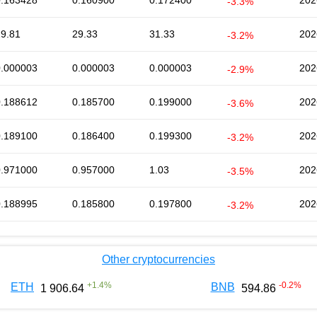
0.163428
0.160900
0.172400
202
-3.3%
29.81
29.33
31.33
202
-3.2%
0.000003
0.000003
0.000003
202
-2.9%
0.188612
0.185700
0.199000
202
-3.6%
0.189100
0.186400
0.199300
202
-3.2%
0.971000
0.957000
1.03
202
-3.5%
0.188995
0.185800
0.197800
202
-3.2%
Other cryptocurrencies
+
1.4
%
-0.2
%
ETH
BNB
1 906.64
594.86