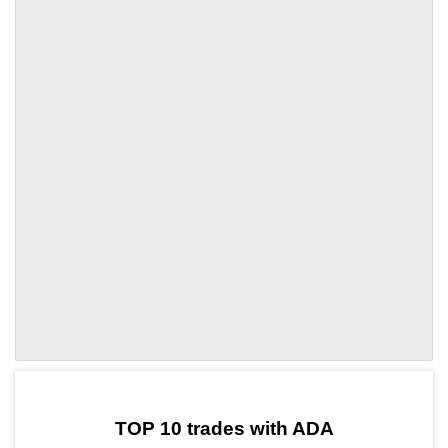
by TradingView
Graph chart for ADASAND3L
TOP 10 trades with ADA