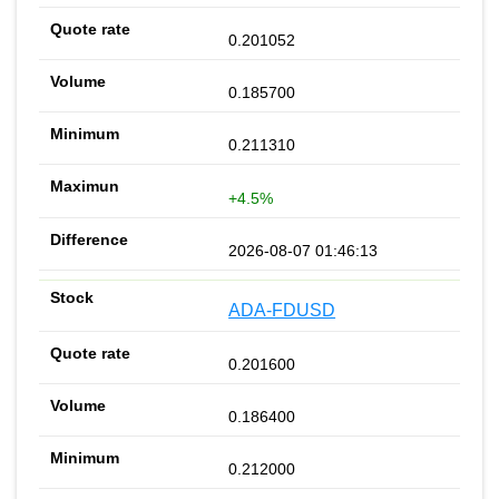
0.201052
0.185700
0.211310
+4.5%
2026-08-07 01:46:13
ADA-FDUSD
0.201600
0.186400
0.212000