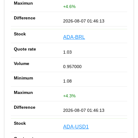
+4.6%
2026-08-07 01:46:13
ADA-BRL
1.03
0.957000
1.08
+4.3%
2026-08-07 01:46:13
ADA-USD1