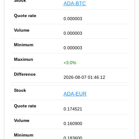
ADA-BTC
0.000003
0.000003
0.000003
+3.0%
2026-08-07 01:46:12
ADA-EUR
0.174521
0.160900
0.183600