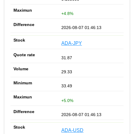
+4.8%
2026-08-07 01:46:13
ADA-JPY
31.87
29.33
33.49
+5.0%
2026-08-07 01:46:13
ADA-USD