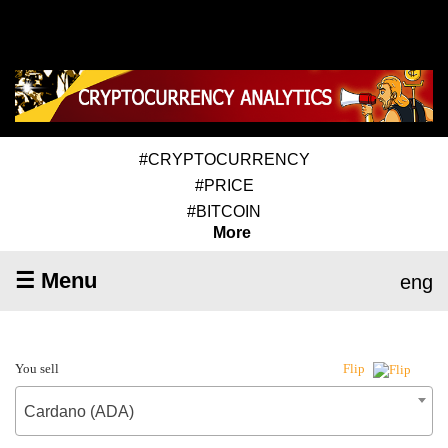
#CRYPTOCURRENCY
#PRICE
#BITCOIN
More
☰ Menu
eng
You sell
Flip
Cardano (ADA)