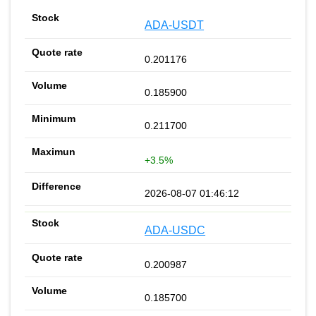
ADA-USDT
0.201176
0.185900
0.211700
+3.5%
2026-08-07 01:46:12
ADA-USDC
0.200987
0.185700