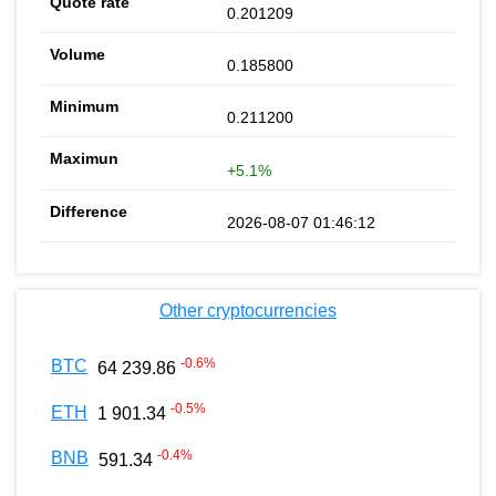
0.201209
0.185800
0.211200
+5.1%
2026-08-07 01:46:12
Other cryptocurrencies
-0.6
%
BTC
64 239.86
-0.5
%
ETH
1 901.34
-0.4
%
BNB
591.34