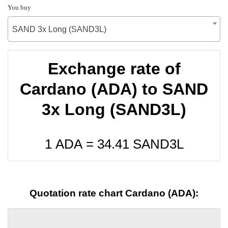
You buy
SAND 3x Long (SAND3L)
Exchange rate of
Cardano (ADA) to SAND
3x Long (SAND3L)
1 ADA =
34.41
SAND3L
Quotation rate chart Cardano (ADA):