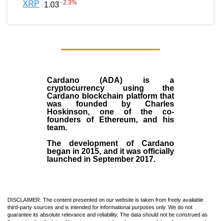
-2.3
%
XRP
1.03
Cardano (ADA)
is a
cryptocurrency using the
Cardano blockchain platform that
was founded by
Charles
Hoskinson
, one of the co-
founders of Ethereum, and his
team.
The development of Cardano
began in
2015
, and it was officially
launched in September 2017.
DISCLAIMER: The content presented on our website is taken from freely available
third-party sources and is intended for informational purposes only. We do not
guarantee its absolute relevance and reliability. The data should not be construed as