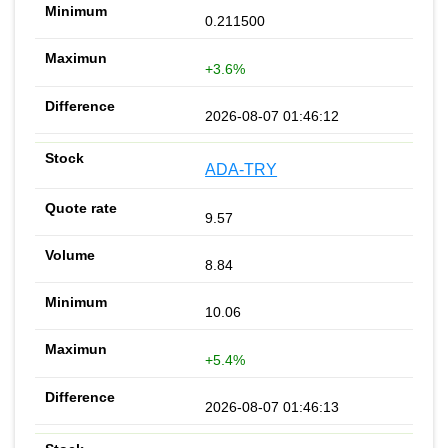
0.211500
+3.6%
2026-08-07 01:46:12
ADA-TRY
9.57
8.84
10.06
+5.4%
2026-08-07 01:46:13