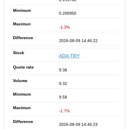
0.200950
-1.3%
2026-08-09 14:46:22
ADA-TRY
9.38
9.32
9.58
-1.7%
2026-08-09 14:46:23