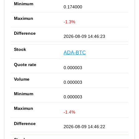
0.174000
-1.3%
2026-08-09 14:46:23
ADA-BTC
0.000003
0.000003
0.000003
-1.4%
2026-08-09 14:46:22