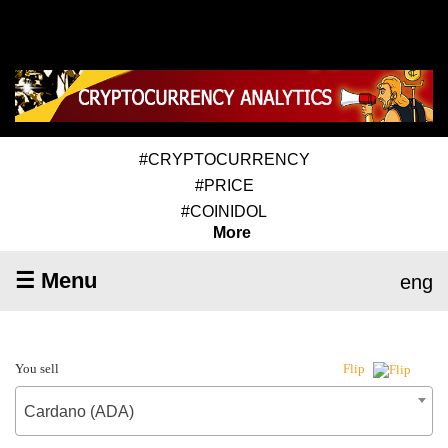
#CRYPTOCURRENCY
#PRICE
#COINIDOL
More
☰ Menu
eng
You sell
Flip
Cardano (ADA)