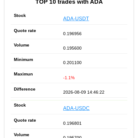
TOP 10 trades with ADA
ADA-USDT
0.196956
0.195600
0.201100
-1.1%
2026-08-09 14:46:22
ADA-USDC
0.196801
0.195700