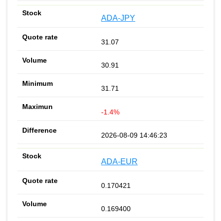
ADA-JPY
31.07
30.91
31.71
-1.4%
2026-08-09 14:46:23
ADA-EUR
0.170421
0.169400