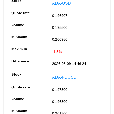
ADA-USD
0.196907
0.195500
0.200950
-1.3%
2026-08-09 14:46:24
ADA-FDUSD
0.197300
0.196300
0.201300