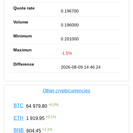
0.196700
0.196000
0.201000
-1.5%
2026-08-09 14:46:24
Other cryptocurrencies
+
0.0
%
BTC
64 979.80
+
0.1
%
ETH
1 919.95
+
1.1
%
BNB
604.45