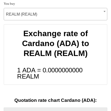
You buy
REALM (REALM)
Exchange rate of
Cardano (ADA) to
REALM (REALM)
1 ADA =
0.0000000000
REALM
Quotation rate chart Cardano (ADA):