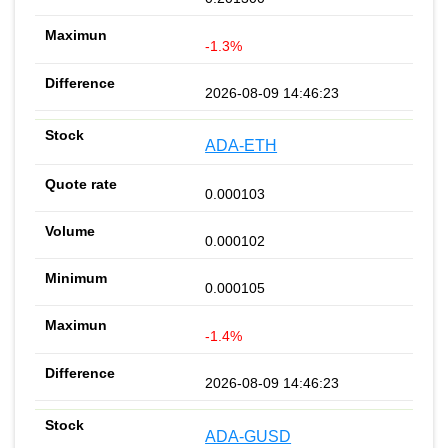
-1.3%
2026-08-09 14:46:23
ADA-ETH
0.000103
0.000102
0.000105
-1.4%
2026-08-09 14:46:23
ADA-GUSD