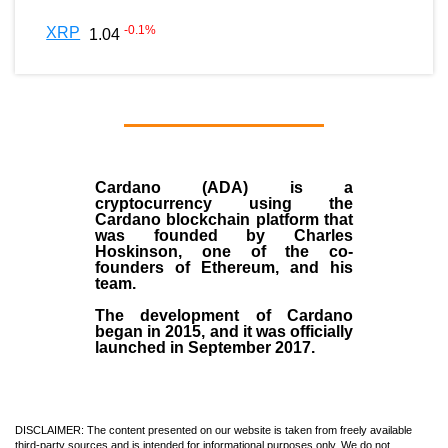
-0.1
%
XRP
1.04
Cardano (ADA)
is a
cryptocurrency using the
Cardano blockchain platform that
was founded by
Charles
Hoskinson
, one of the co-
founders of Ethereum, and his
team.
The development of Cardano
began in
2015
, and it was officially
launched in September 2017.
DISCLAIMER: The content presented on our website is taken from freely available
third-party sources and is intended for informational purposes only. We do not