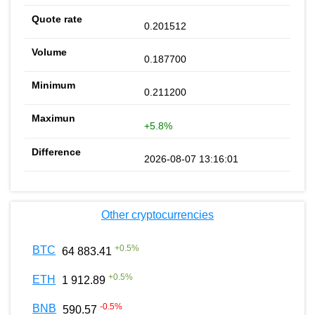
0.201512
0.187700
0.211200
+5.8%
2026-08-07 13:16:01
Other cryptocurrencies
+
0.5
%
BTC
64 883.41
+
0.5
%
ETH
1 912.89
-0.5
%
BNB
590.57