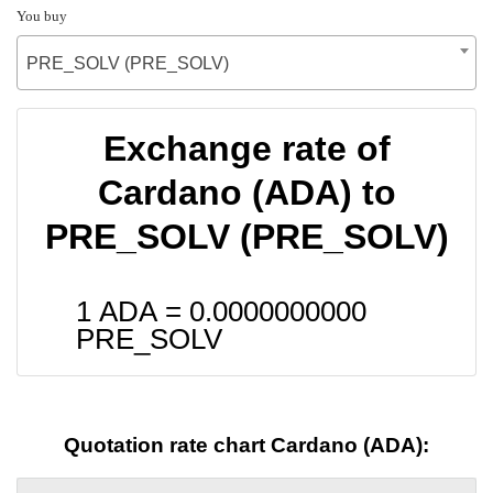
You buy
PRE_SOLV (PRE_SOLV)
Exchange rate of
Cardano (ADA) to
PRE_SOLV (PRE_SOLV)
1 ADA =
0.0000000000
PRE_SOLV
Quotation rate chart Cardano (ADA):