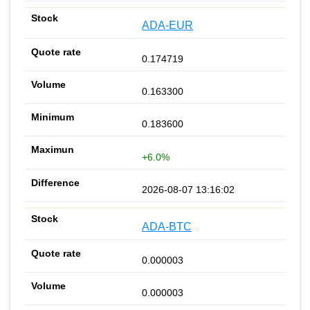
ADA-EUR
0.174719
0.163300
0.183600
+6.0%
2026-08-07 13:16:02
ADA-BTC
0.000003
0.000003