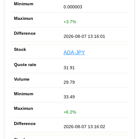
0.000003
+3.7%
2026-08-07 13:16:01
ADA-JPY
31.91
29.79
33.49
+6.2%
2026-08-07 13:16:02