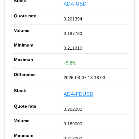
ADA-USD
0.201394
0.187780
0.211310
+5.8%
2026-08-07 13:16:03
ADA-FDUSD
0.202000
0.189000
0.212000