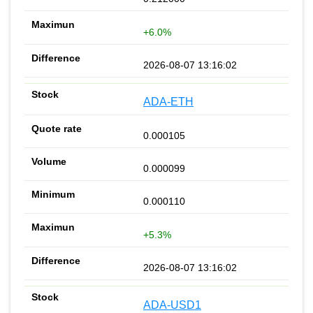
+6.0%
2026-08-07 13:16:02
ADA-ETH
0.000105
0.000099
0.000110
+5.3%
2026-08-07 13:16:02
ADA-USD1