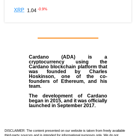
-0.9
%
XRP
1.04
Cardano (ADA)
is a
cryptocurrency using the
Cardano blockchain platform that
was founded by
Charles
Hoskinson
, one of the co-
founders of Ethereum, and his
team.
The development of Cardano
began in
2015
, and it was officially
launched in September 2017.
DISCLAIMER: The content presented on our website is taken from freely available
third-party sources and is intended for informational purposes only. We do not