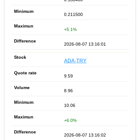
0.211500
+5.1%
2026-08-07 13:16:01
ADA-TRY
9.59
8.96
10.06
+6.0%
2026-08-07 13:16:02