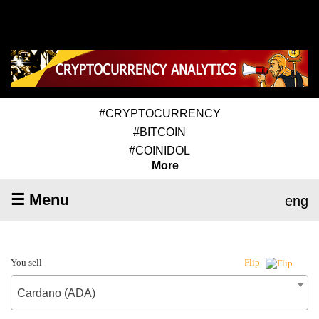
#CRYPTOCURRENCY
#BITCOIN
#COINIDOL
More
☰ Menu
eng
You sell
Flip
Cardano (ADA)