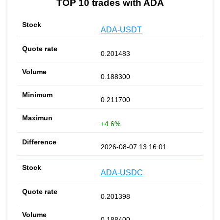
TOP 10 trades with ADA
ADA-USDT
0.201483
0.188300
0.211700
+4.6%
2026-08-07 13:16:01
ADA-USDC
0.201398
0.188400