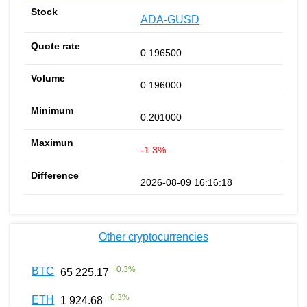
ADA-GUSD
0.196500
0.196000
0.201000
-1.3%
2026-08-09 16:16:18
Other cryptocurrencies
+
0.3
%
BTC
65 225.17
+
0.3
%
ETH
1 924.68