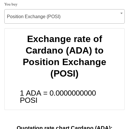
You buy
Position Exchange (POSI)
Exchange rate of
Cardano (ADA) to
Position Exchange
(POSI)
1 ADA =
0.0000000000
POSI
Quotation rate chart Cardano (ADA):