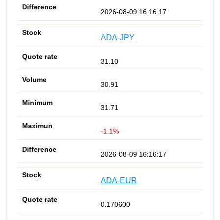
2026-08-09 16:16:17
ADA-JPY
31.10
30.91
31.71
-1.1%
2026-08-09 16:16:17
ADA-EUR
0.170600