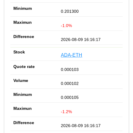
0.201300
-1.0%
2026-08-09 16:16:17
ADA-ETH
0.000103
0.000102
0.000105
-1.2%
2026-08-09 16:16:17