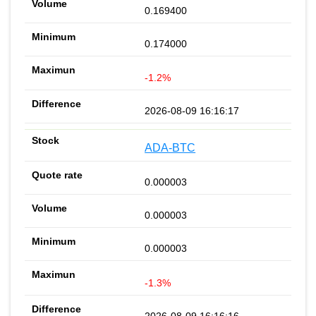
0.169400
0.174000
-1.2%
2026-08-09 16:16:17
ADA-BTC
0.000003
0.000003
0.000003
-1.3%
2026-08-09 16:16:16