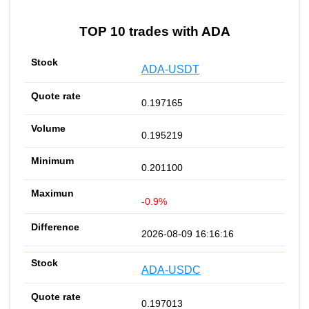
TOP 10 trades with ADA
ADA-USDT
0.197165
0.195219
0.201100
-0.9%
2026-08-09 16:16:16
ADA-USDC
0.197013