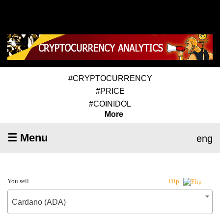
#CRYPTOCURRENCY
#PRICE
#COINIDOL
More
☰ Menu
eng
You sell
Flip
Cardano (ADA)