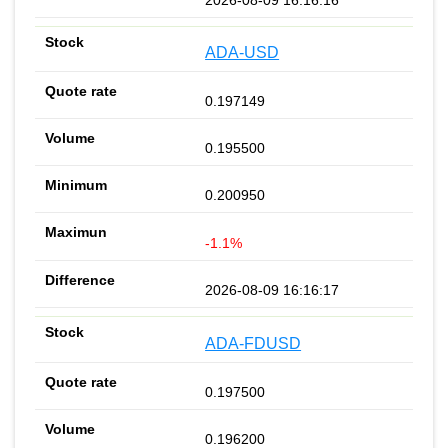
ADA-USD
0.197149
0.195500
0.200950
-1.1%
2026-08-09 16:16:17
ADA-FDUSD
0.197500
0.196200