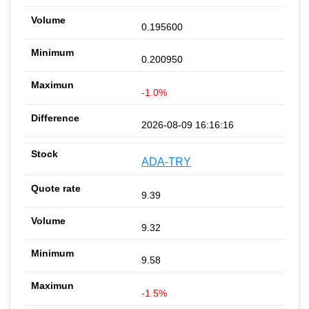
0.195600
0.200950
-1.0%
2026-08-09 16:16:16
ADA-TRY
9.39
9.32
9.58
-1.5%