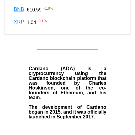
+
1.8
%
BNB
610.59
-0.1
%
XRP
1.04
Cardano (ADA)
is a
cryptocurrency using the
Cardano blockchain platform that
was founded by
Charles
Hoskinson
, one of the co-
founders of Ethereum, and his
team.
The development of Cardano
began in
2015
, and it was officially
launched in September 2017.