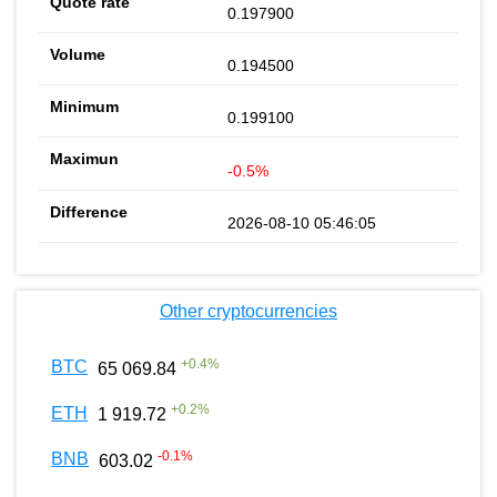
0.197900
0.194500
0.199100
-0.5%
2026-08-10 05:46:05
Other cryptocurrencies
+
0.4
%
BTC
65 069.84
+
0.2
%
ETH
1 919.72
-0.1
%
BNB
603.02