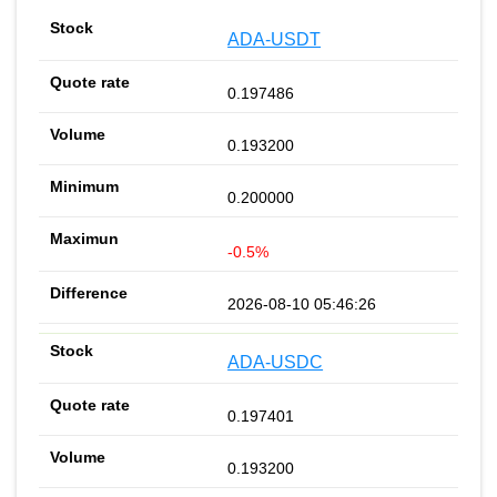
ADA-USDT
0.197486
0.193200
0.200000
-0.5%
2026-08-10 05:46:26
ADA-USDC
0.197401
0.193200