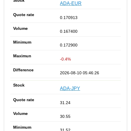
ADA-EUR
0.170913
0.167400
0.172900
-0.4%
2026-08-10 05:46:26
ADA-JPY
31.24
30.55
31.52