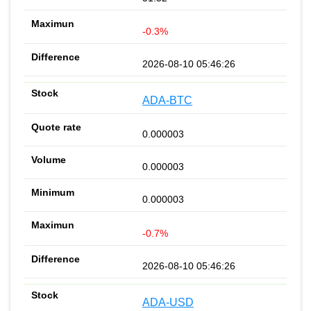
-0.3%
2026-08-10 05:46:26
ADA-BTC
0.000003
0.000003
0.000003
-0.7%
2026-08-10 05:46:26
ADA-USD