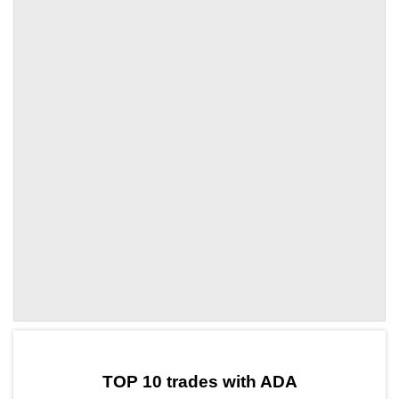
by TradingView
Graph chart for ADAOGPU
TOP 10 trades with ADA