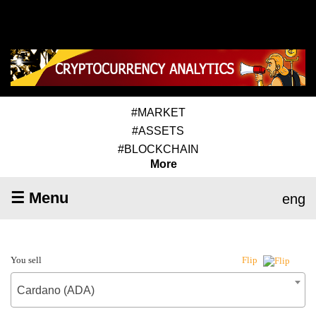
#MARKET
#ASSETS
#BLOCKCHAIN
More
☰ Menu
eng
You sell
Flip
Cardano (ADA)