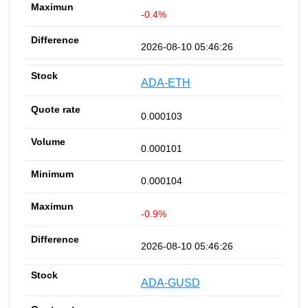
-0.4%
2026-08-10 05:46:26
ADA-ETH
0.000103
0.000101
0.000104
-0.9%
2026-08-10 05:46:26
ADA-GUSD