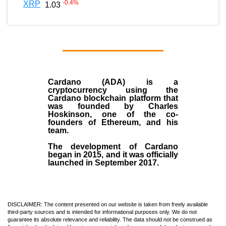
-0.4
%
XRP
1.03
Cardano (ADA)
is a
cryptocurrency using the
Cardano blockchain platform that
was founded by
Charles
Hoskinson
, one of the co-
founders of Ethereum, and his
team.
The development of Cardano
began in
2015
, and it was officially
launched in September 2017.
DISCLAIMER: The content presented on our website is taken from freely available
third-party sources and is intended for informational purposes only. We do not
guarantee its absolute relevance and reliability. The data should not be construed as