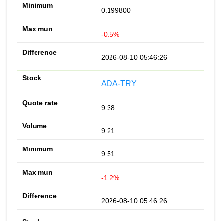
0.199800
-0.5%
2026-08-10 05:46:26
ADA-TRY
9.38
9.21
9.51
-1.2%
2026-08-10 05:46:26