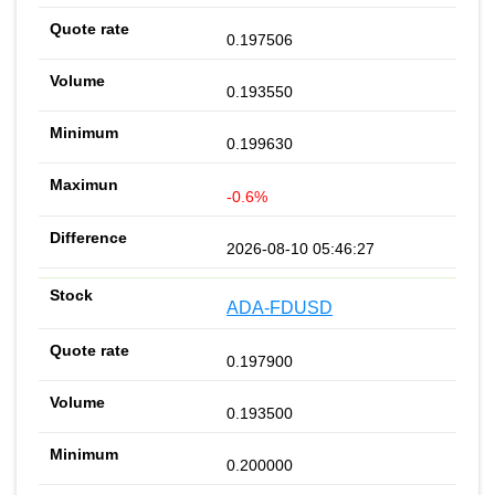
0.197506
0.193550
0.199630
-0.6%
2026-08-10 05:46:27
ADA-FDUSD
0.197900
0.193500
0.200000