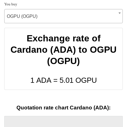
You buy
OGPU (OGPU)
Exchange rate of
Cardano (ADA) to OGPU
(OGPU)
1 ADA =
5.01
OGPU
Quotation rate chart Cardano (ADA):