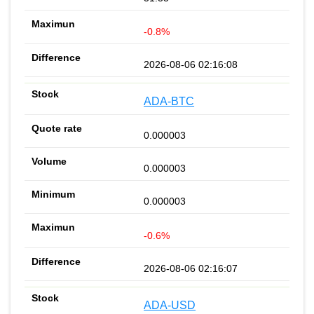
-0.8%
2026-08-06 02:16:08
ADA-BTC
0.000003
0.000003
0.000003
-0.6%
2026-08-06 02:16:07
ADA-USD