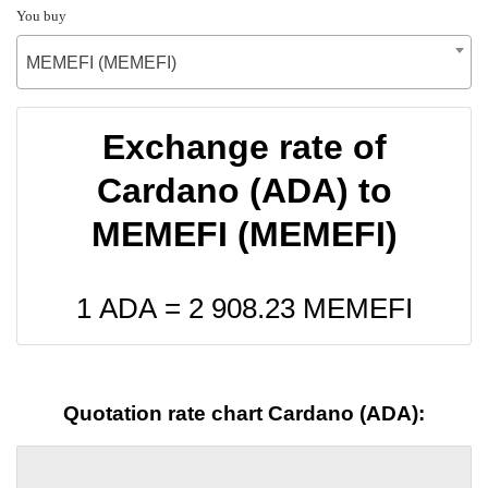
You buy
MEMEFI (MEMEFI)
Exchange rate of
Cardano (ADA) to
MEMEFI (MEMEFI)
1 ADA =
2 908.23
MEMEFI
Quotation rate chart Cardano (ADA):