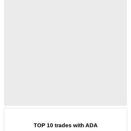
by TradingView
Graph chart for ADAMEMEFI
TOP 10 trades with ADA