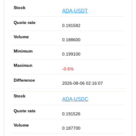
ADA-USDT
0.191582
0.188600
0.199100
-0.6%
2026-08-06 02:16:07
ADA-USDC
0.191526
0.187700