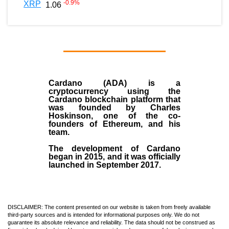
-0.9
%
XRP
1.06
Cardano (ADA)
is a
cryptocurrency using the
Cardano blockchain platform that
was founded by
Charles
Hoskinson
, one of the co-
founders of Ethereum, and his
team.
The development of Cardano
began in
2015
, and it was officially
launched in September 2017.
DISCLAIMER: The content presented on our website is taken from freely available
third-party sources and is intended for informational purposes only. We do not
guarantee its absolute relevance and reliability. The data should not be construed as