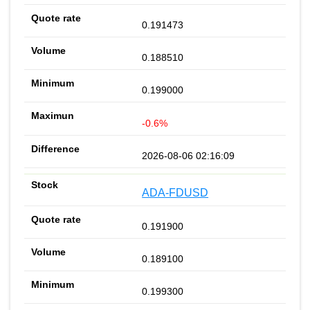
0.191473
0.188510
0.199000
-0.6%
2026-08-06 02:16:09
ADA-FDUSD
0.191900
0.189100
0.199300