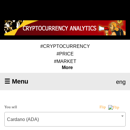
#CRYPTOCURRENCY
#PRICE
#MARKET
More
☰ Menu
eng
You sell
Flip
Cardano (ADA)