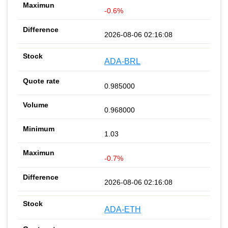
-0.6%
2026-08-06 02:16:08
ADA-BRL
0.985000
0.968000
1.03
-0.7%
2026-08-06 02:16:08
ADA-ETH