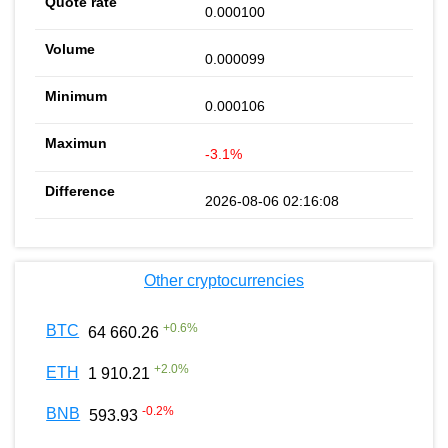
0.000100
0.000099
0.000106
-3.1%
2026-08-06 02:16:08
Other cryptocurrencies
+
0.6
%
BTC
64 660.26
+
2.0
%
ETH
1 910.21
-0.2
%
BNB
593.93