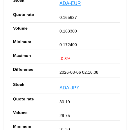
ADA-EUR
0.165627
0.163300
0.172400
-0.8%
2026-08-06 02:16:08
ADA-JPY
30.19
29.75
31.33