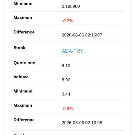
0.198900
-0.3%
2026-08-06 02:16:07
ADA-TRY
9.10
8.96
9.44
-0.9%
2026-08-06 02:16:08