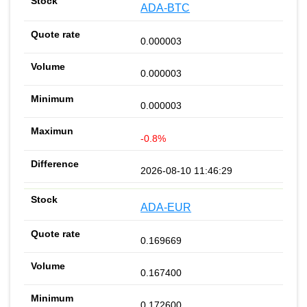
ADA-BTC
0.000003
0.000003
0.000003
-0.8%
2026-08-10 11:46:29
ADA-EUR
0.169669
0.167400
0.172600