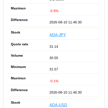
-0.9%
2026-08-10 11:46:30
ADA-JPY
31.14
30.55
31.57
-0.1%
2026-08-10 11:46:30
ADA-USD