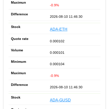
-0.9%
2026-08-10 11:46:30
ADA-ETH
0.000102
0.000101
0.000104
-0.9%
2026-08-10 11:46:30
ADA-GUSD