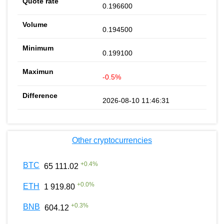
0.196600
0.194500
0.199100
-0.5%
2026-08-10 11:46:31
Other cryptocurrencies
+
0.4
%
BTC
65 111.02
+
0.0
%
ETH
1 919.80
+
0.3
%
BNB
604.12