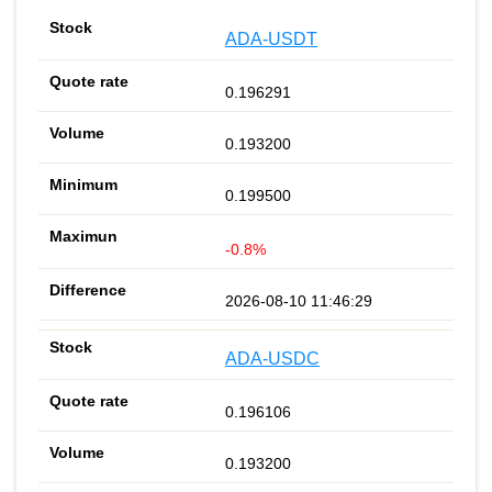
ADA-USDT
0.196291
0.193200
0.199500
-0.8%
2026-08-10 11:46:29
ADA-USDC
0.196106
0.193200