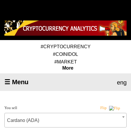
#CRYPTOCURRENCY
#COINIDOL
#MARKET
More
☰ Menu
eng
You sell
Flip
Cardano (ADA)