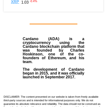
-0.4
%
XRP
1.03
Cardano (ADA)
is a
cryptocurrency using the
Cardano blockchain platform that
was founded by
Charles
Hoskinson
, one of the co-
founders of Ethereum, and his
team.
The development of Cardano
began in
2015
, and it was officially
launched in September 2017.
DISCLAIMER: The content presented on our website is taken from freely available
third-party sources and is intended for informational purposes only. We do not
guarantee its absolute relevance and reliability. The data should not be construed as