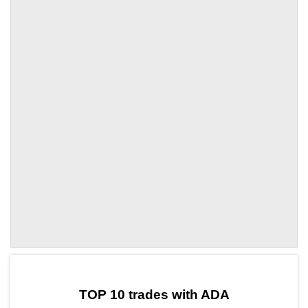
by TradingView
Graph chart for ADALVLY
TOP 10 trades with ADA