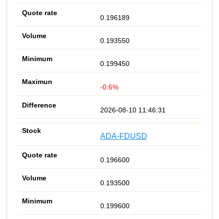
0.196189
0.193550
0.199450
-0.6%
2026-08-10 11:46:31
ADA-FDUSD
0.196600
0.193500
0.199600