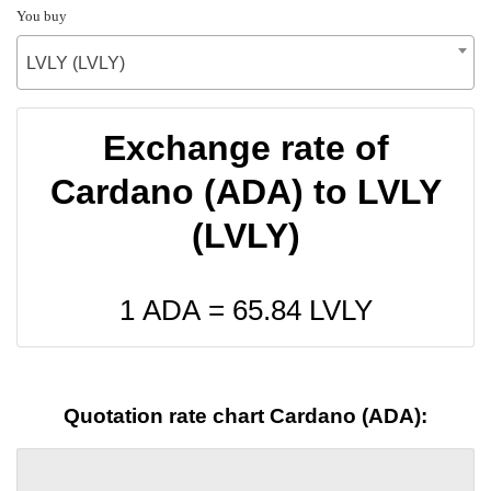
You buy
LVLY (LVLY)
Exchange rate of
Cardano (ADA) to LVLY
(LVLY)
1 ADA =
65.84
LVLY
Quotation rate chart Cardano (ADA):