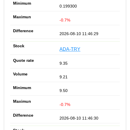
0.199300
-0.7%
2026-08-10 11:46:29
ADA-TRY
9.35
9.21
9.50
-0.7%
2026-08-10 11:46:30