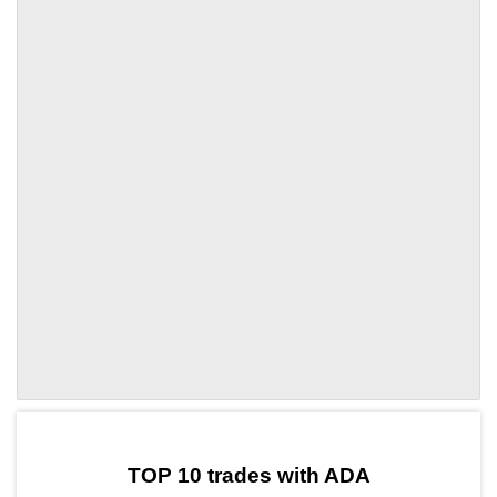
by TradingView
Graph chart for ADALUNC
TOP 10 trades with ADA