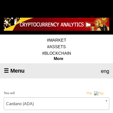
#MARKET
#ASSETS
#BLOCKCHAIN
More
☰ Menu
eng
You sell
Flip
Cardano (ADA)