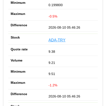
0.199800
-0.5%
2026-08-10 05:46:26
ADA-TRY
9.38
9.21
9.51
-1.2%
2026-08-10 05:46:26