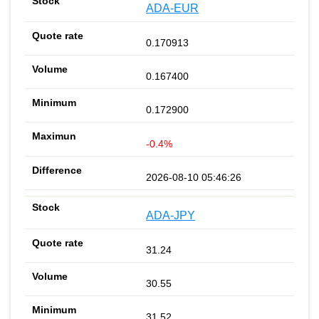
ADA-EUR
0.170913
0.167400
0.172900
-0.4%
2026-08-10 05:46:26
ADA-JPY
31.24
30.55
31.52