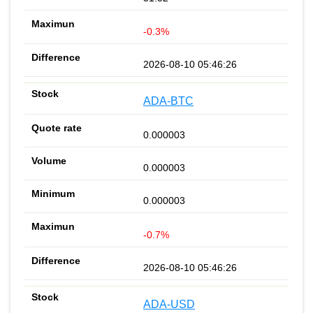
-0.3%
2026-08-10 05:46:26
ADA-BTC
0.000003
0.000003
0.000003
-0.7%
2026-08-10 05:46:26
ADA-USD