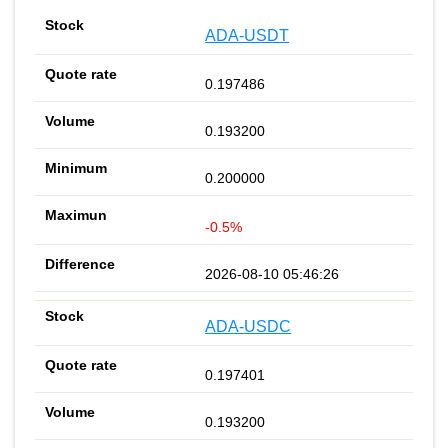
ADA-USDT
0.197486
0.193200
0.200000
-0.5%
2026-08-10 05:46:26
ADA-USDC
0.197401
0.193200