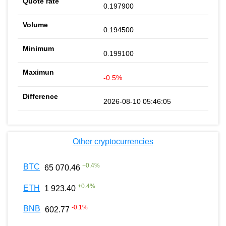
0.197900
0.194500
0.199100
-0.5%
2026-08-10 05:46:05
Other cryptocurrencies
+
0.4
%
BTC
65 070.46
+
0.4
%
ETH
1 923.40
-0.1
%
BNB
602.77