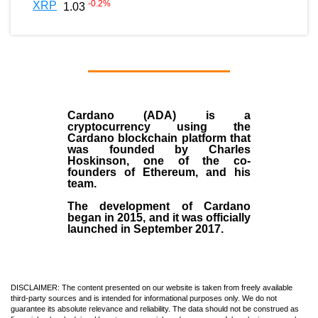
-0.2
%
XRP
1.03
Cardano (ADA)
is a
cryptocurrency using the
Cardano blockchain platform that
was founded by
Charles
Hoskinson
, one of the co-
founders of Ethereum, and his
team.
The development of Cardano
began in
2015
, and it was officially
launched in September 2017.
DISCLAIMER: The content presented on our website is taken from freely available
third-party sources and is intended for informational purposes only. We do not
guarantee its absolute relevance and reliability. The data should not be construed as