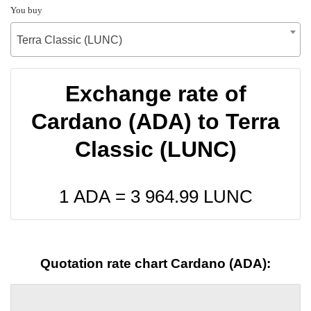
You buy
Terra Classic (LUNC)
Exchange rate of
Cardano (ADA) to Terra
Classic (LUNC)
1 ADA =
3 964.99
LUNC
Quotation rate chart Cardano (ADA):