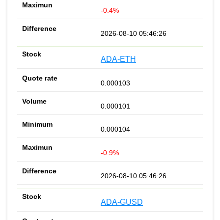
-0.4%
2026-08-10 05:46:26
ADA-ETH
0.000103
0.000101
0.000104
-0.9%
2026-08-10 05:46:26
ADA-GUSD