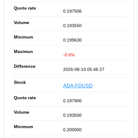
0.197506
0.193550
0.199630
-0.6%
2026-08-10 05:46:27
ADA-FDUSD
0.197900
0.193500
0.200000