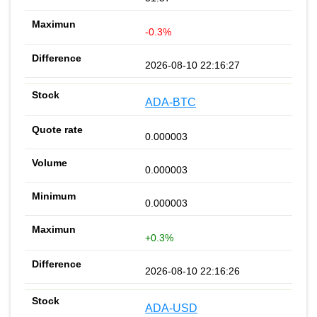
-0.3%
2026-08-10 22:16:27
ADA-BTC
0.000003
0.000003
0.000003
+0.3%
2026-08-10 22:16:26
ADA-USD