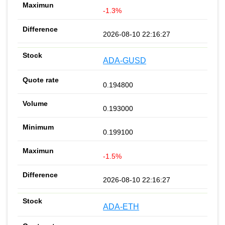
-1.3%
2026-08-10 22:16:27
ADA-GUSD
0.194800
0.193000
0.199100
-1.5%
2026-08-10 22:16:27
ADA-ETH