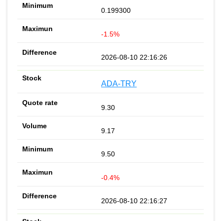
0.199300
-1.5%
2026-08-10 22:16:26
ADA-TRY
9.30
9.17
9.50
-0.4%
2026-08-10 22:16:27