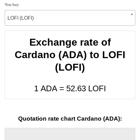
You buy
LOFI (LOFI)
Exchange rate of
Cardano (ADA) to LOFI
(LOFI)
1 ADA =
52.63
LOFI
Quotation rate chart Cardano (ADA):