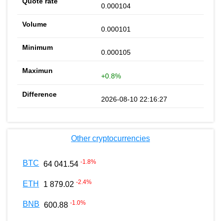
0.000104
0.000101
0.000105
+0.8%
2026-08-10 22:16:27
Other cryptocurrencies
-1.8
%
BTC
64 041.54
-2.4
%
ETH
1 879.02
-1.0
%
BNB
600.88