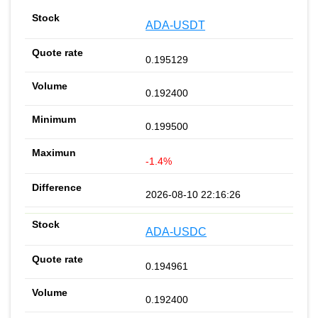
ADA-USDT
0.195129
0.192400
0.199500
-1.4%
2026-08-10 22:16:26
ADA-USDC
0.194961
0.192400