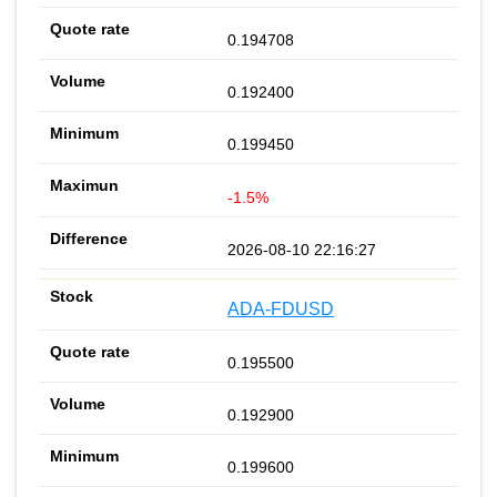
0.194708
0.192400
0.199450
-1.5%
2026-08-10 22:16:27
ADA-FDUSD
0.195500
0.192900
0.199600