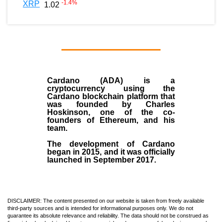
-1.4
%
XRP
1.02
Cardano (ADA)
is a
cryptocurrency using the
Cardano blockchain platform that
was founded by
Charles
Hoskinson
, one of the co-
founders of Ethereum, and his
team.
The development of Cardano
began in
2015
, and it was officially
launched in September 2017.
DISCLAIMER: The content presented on our website is taken from freely available
third-party sources and is intended for informational purposes only. We do not
guarantee its absolute relevance and reliability. The data should not be construed as