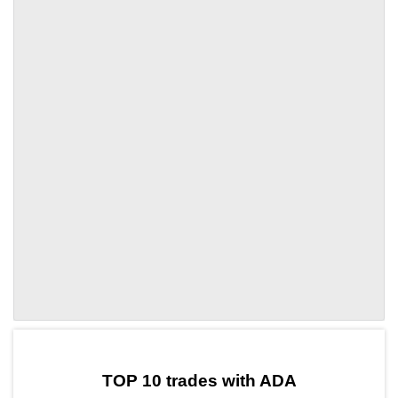
by TradingView
Graph chart for ADALOFI
TOP 10 trades with ADA