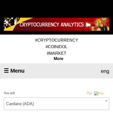
#CRYPTOCURRENCY
#COINIDOL
#MARKET
More
☰ Menu
eng
You sell
Flip
Cardano (ADA)