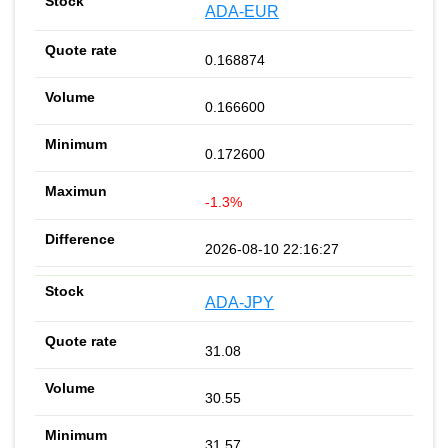
ADA-EUR
0.168874
0.166600
0.172600
-1.3%
2026-08-10 22:16:27
ADA-JPY
31.08
30.55
31.57