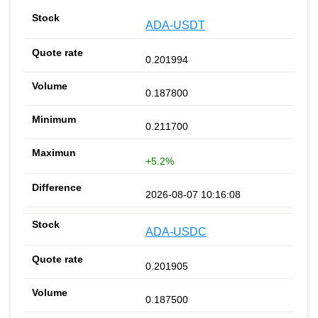
ADA-USDT
0.201994
0.187800
0.211700
+5.2%
2026-08-07 10:16:08
ADA-USDC
0.201905
0.187500