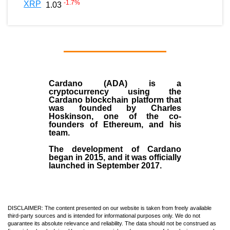
-1.7
%
XRP
1.03
Cardano (ADA)
is a
cryptocurrency using the
Cardano blockchain platform that
was founded by
Charles
Hoskinson
, one of the co-
founders of Ethereum, and his
team.
The development of Cardano
began in
2015
, and it was officially
launched in September 2017.
DISCLAIMER: The content presented on our website is taken from freely available
third-party sources and is intended for informational purposes only. We do not
guarantee its absolute relevance and reliability. The data should not be construed as