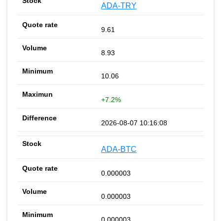
ADA-TRY
9.61
8.93
10.06
+7.2%
2026-08-07 10:16:08
ADA-BTC
0.000003
0.000003
0.000003