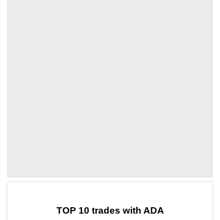
by TradingView
Graph chart for ADAKLO
TOP 10 trades with ADA