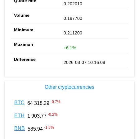
0.202010
0.187700
0.211200
+6.1%
2026-08-07 10:16:08
Other cryptocurrencies
-0.7
%
BTC
64 318.29
-0.2
%
ETH
1 903.77
-1.5
%
BNB
585.94