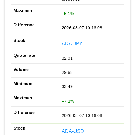
+5.1%
2026-08-07 10:16:08
ADA-JPY
32.01
29.68
33.49
+7.2%
2026-08-07 10:16:08
ADA-USD