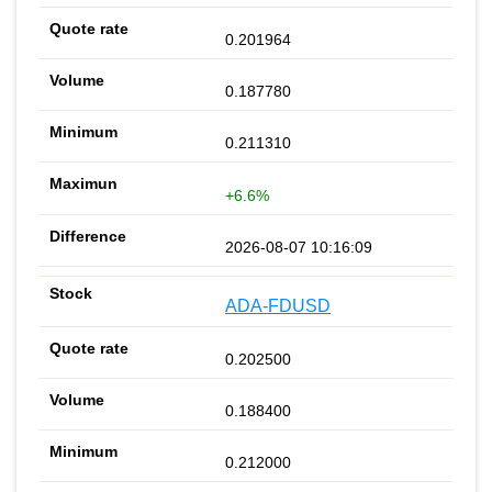
0.201964
0.187780
0.211310
+6.6%
2026-08-07 10:16:09
ADA-FDUSD
0.202500
0.188400
0.212000