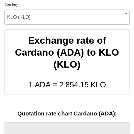
You buy
KLO (KLO)
Exchange rate of
Cardano (ADA) to KLO
(KLO)
1 ADA =
2 854.15
KLO
Quotation rate chart Cardano (ADA):