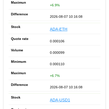
+6.9%
2026-08-07 10:16:08
ADA-ETH
0.000106
0.000099
0.000110
+6.7%
2026-08-07 10:16:08
ADA-USD1