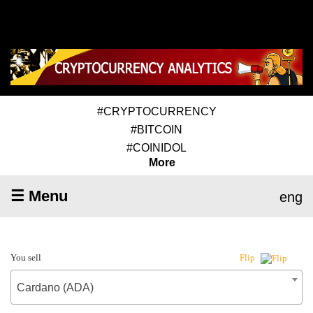
#CRYPTOCURRENCY
#BITCOIN
#COINIDOL
More
☰ Menu
eng
You sell
Flip
Cardano (ADA)