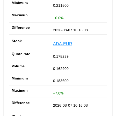
0.211500
+6.0%
2026-08-07 10:16:08
ADA-EUR
0.175239
0.162900
0.183600
+7.0%
2026-08-07 10:16:08