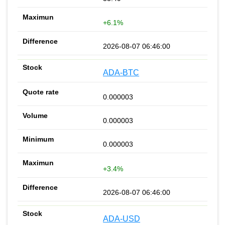
+6.1%
2026-08-07 06:46:00
ADA-BTC
0.000003
0.000003
0.000003
+3.4%
2026-08-07 06:46:00
ADA-USD