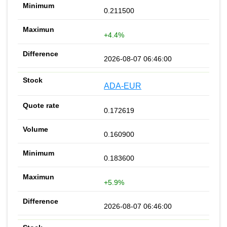
0.211500
+4.4%
2026-08-07 06:46:00
ADA-EUR
0.172619
0.160900
0.183600
+5.9%
2026-08-07 06:46:00