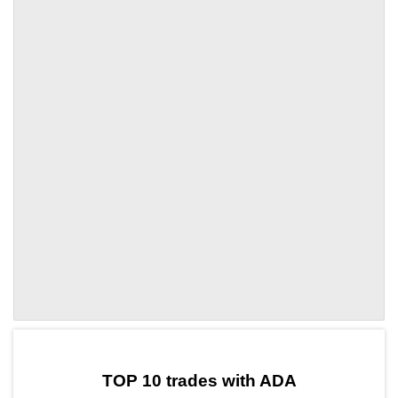
by TradingView
Graph chart for ADAIO
TOP 10 trades with ADA