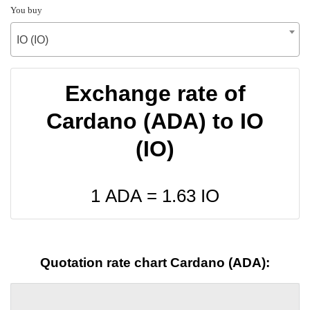
You buy
IO (IO)
Exchange rate of
Cardano (ADA) to IO
(IO)
1 ADA =
1.63
IO
Quotation rate chart Cardano (ADA):