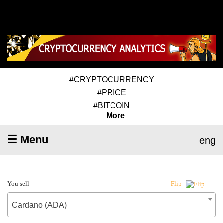
#CRYPTOCURRENCY
#PRICE
#BITCOIN
More
☰ Menu
eng
You sell
Flip
Cardano (ADA)