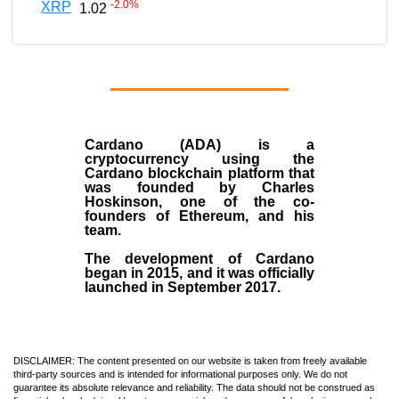
-2.0
%
XRP
1.02
Cardano (ADA)
is a
cryptocurrency using the
Cardano blockchain platform that
was founded by
Charles
Hoskinson
, one of the co-
founders of Ethereum, and his
team.
The development of Cardano
began in
2015
, and it was officially
launched in September 2017.
DISCLAIMER: The content presented on our website is taken from freely available
third-party sources and is intended for informational purposes only. We do not
guarantee its absolute relevance and reliability. The data should not be construed as