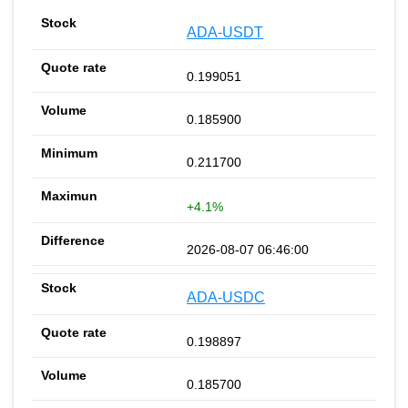
ADA-USDT
0.199051
0.185900
0.211700
+4.1%
2026-08-07 06:46:00
ADA-USDC
0.198897
0.185700