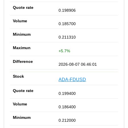
0.198906
0.185700
0.211310
+5.7%
2026-08-07 06:46:01
ADA-FDUSD
0.199400
0.186400
0.212000