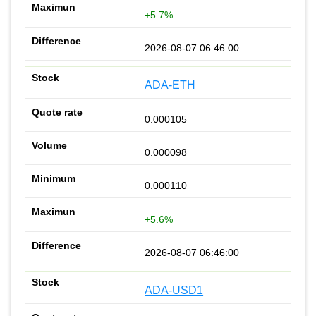
+5.7%
2026-08-07 06:46:00
ADA-ETH
0.000105
0.000098
0.000110
+5.6%
2026-08-07 06:46:00
ADA-USD1