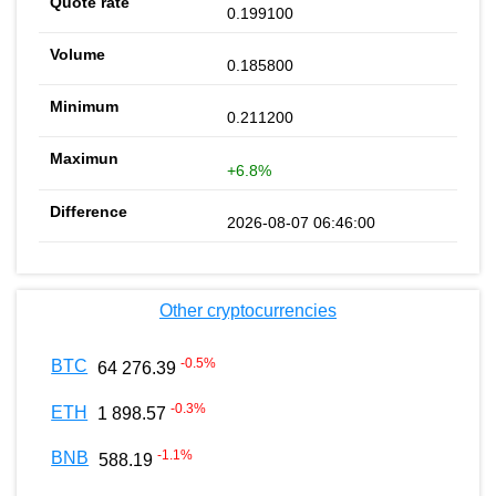
0.199100
0.185800
0.211200
+6.8%
2026-08-07 06:46:00
Other cryptocurrencies
-0.5
%
BTC
64 276.39
-0.3
%
ETH
1 898.57
-1.1
%
BNB
588.19