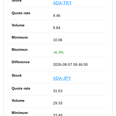
ADA-TRY
9.46
8.84
10.06
+6.3%
2026-08-07 06:46:00
ADA-JPY
31.53
29.33
33.49