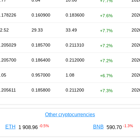
.77
8.84
10.06
202
+7.7%
.178226
0.160900
0.183600
202
+7.6%
2.52
29.33
33.49
202
+7.7%
.205029
0.185700
0.211310
202
+7.2%
.205700
0.186400
0.212000
202
+7.2%
.05
0.957000
1.08
202
+6.7%
.205611
0.185800
0.211200
202
+7.3%
Other cryptocurrencies
-0.5
%
-1.3
%
ETH
BNB
1 908.96
590.70