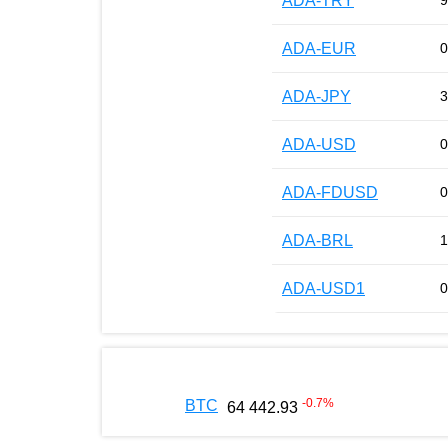
ADA-TRY
9
ADA-EUR
0
ADA-JPY
3
ADA-USD
0
ADA-FDUSD
0
ADA-BRL
1
ADA-USD1
0
-0.7
%
BTC
64 442.93