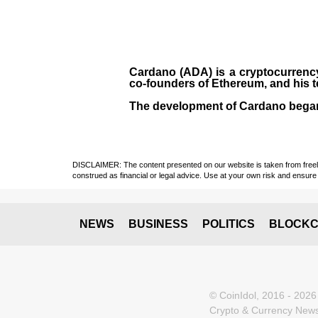
Cardano (ADA)
is a cryptocurrenc
co-founders of Ethereum, and his 
The development of Cardano bega
DISCLAIMER: The content presented on our website is taken from freely a
construed as financial or legal advice. Use at your own risk and ensure 
NEWS
BUSINESS
POLITICS
BLOCKC
© CoinIdol, 2016 - 2026
Crypto & Currency News