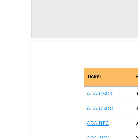
Ticker
ADA-USDT
0
ADA-USDC
0
ADA-BTC
0