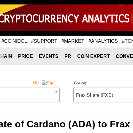
#COINIDOL
#SUPPORT
#MARKET
#ANALYTICS
#TO
HAIN
PRICE
EVENTS
PR
COIN EXPERT
CONVE
You buy
Flip
Frax Share (FXS)
te of Cardano (ADA) to Frax