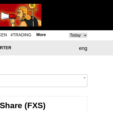
More
KEN
#TRADING
eng
RTER
 Share (FXS)