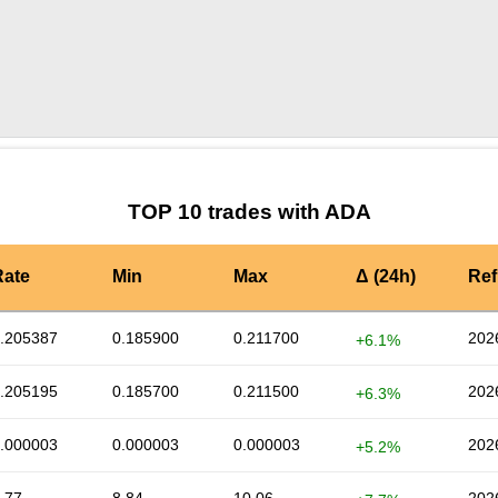
by TradingView
Graph chart for ADAFXS
TOP 10 trades with ADA
Rate
Min
Max
Δ (24h)
Ref
.205387
0.185900
0.211700
202
+6.1%
.205195
0.185700
0.211500
202
+6.3%
.000003
0.000003
0.000003
202
+5.2%