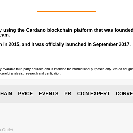
y using the Cardano blockchain platform that was founde
team.
n in
2015
, and it was officially launched in September 2017.
vailable third-party sources and is intended for informational purposes only. We do not guara
careful analysis, research and verification.
HAIN
PRICE
EVENTS
PR
COIN EXPERT
CONVE
 Outlet