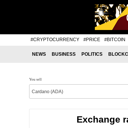
#CRYPTOCURRENCY
#PRICE
#BITCOIN
NEWS
BUSINESS
POLITICS
BLOCKC
You sell
Cardano (ADA)
Exchange ra