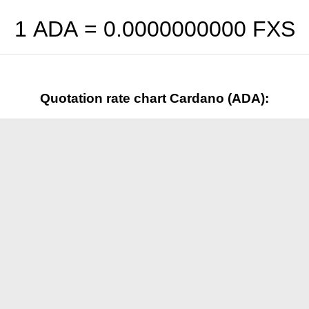
1 ADA =
0.0000000000
FXS
Quotation rate chart Cardano (ADA):