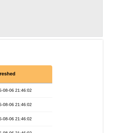
reshed
6-08-06 21:46:02
6-08-06 21:46:02
6-08-06 21:46:02