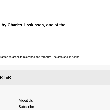
d by
Charles Hoskinson
, one of the
ntee its absolute relevance and reliability. The data should not be
RTER
About Us
Subscribe