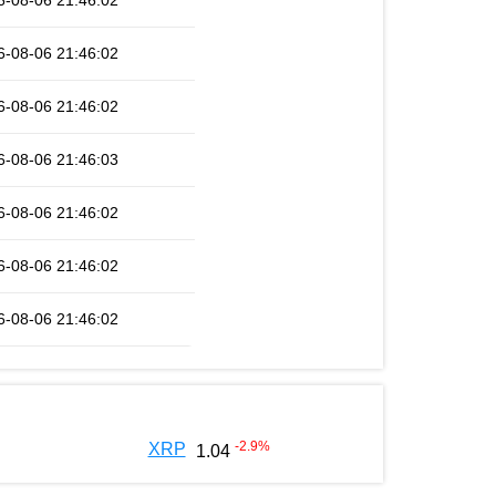
6-08-06 21:46:02
6-08-06 21:46:02
6-08-06 21:46:02
6-08-06 21:46:03
6-08-06 21:46:02
6-08-06 21:46:02
6-08-06 21:46:02
-2.9
%
XRP
1.04