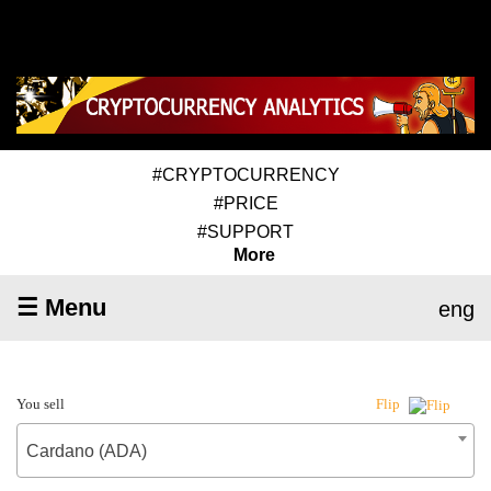
#CRYPTOCURRENCY
#PRICE
#SUPPORT
More
☰ Menu
eng
You sell
Flip
Cardano (ADA)