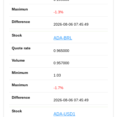
-1.3%
2026-08-06 07:45:49
ADA-BRL
0.965000
0.957000
1.03
-1.7%
2026-08-06 07:45:49
ADA-USD1