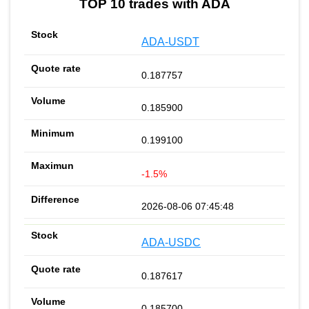
TOP 10 trades with ADA
ADA-USDT
0.187757
0.185900
0.199100
-1.5%
2026-08-06 07:45:48
ADA-USDC
0.187617
0.185700