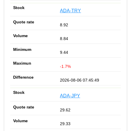
ADA-TRY
8.92
8.84
9.44
-1.7%
2026-08-06 07:45:49
ADA-JPY
29.62
29.33