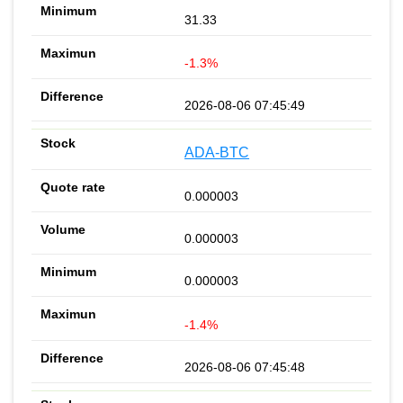
31.33
-1.3%
2026-08-06 07:45:49
ADA-BTC
0.000003
0.000003
0.000003
-1.4%
2026-08-06 07:45:48