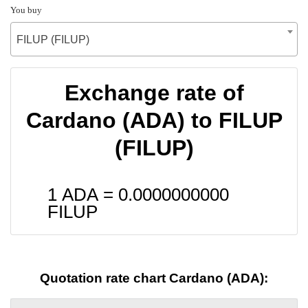
You buy
FILUP (FILUP)
Exchange rate of
Cardano (ADA) to FILUP
(FILUP)
1 ADA =
0.0000000000
FILUP
Quotation rate chart Cardano (ADA):