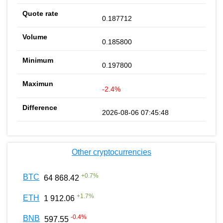
0.187712
0.185800
0.197800
-2.4%
2026-08-06 07:45:48
Other cryptocurrencies
+
0.7
%
BTC
64 868.42
+
1.7
%
ETH
1 912.06
-0.4
%
BNB
597.55