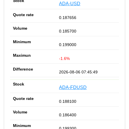
ADA-USD
0.187656
0.185700
0.199000
-1.6%
2026-08-06 07:45:49
ADA-FDUSD
0.188100
0.186400
0.199300