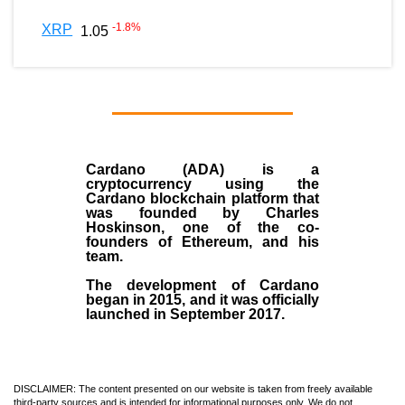
-1.8
%
XRP
1.05
Cardano (ADA)
is a
cryptocurrency using the
Cardano blockchain platform that
was founded by
Charles
Hoskinson
, one of the co-
founders of Ethereum, and his
team.
The development of Cardano
began in
2015
, and it was officially
launched in September 2017.
DISCLAIMER: The content presented on our website is taken from freely available
third-party sources and is intended for informational purposes only. We do not