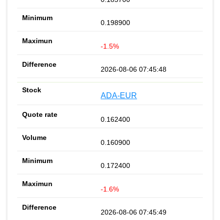
0.198900
-1.5%
2026-08-06 07:45:48
ADA-EUR
0.162400
0.160900
0.172400
-1.6%
2026-08-06 07:45:49