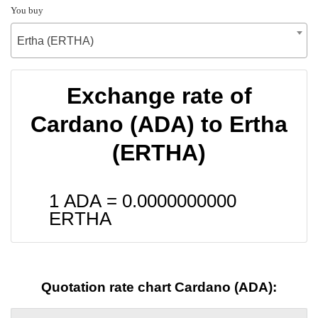
You buy
Ertha (ERTHA)
Exchange rate of
Cardano (ADA) to Ertha
(ERTHA)
1 ADA =
0.0000000000
ERTHA
Quotation rate chart Cardano (ADA):