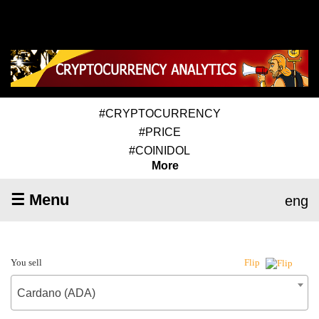
#CRYPTOCURRENCY
#PRICE
#COINIDOL
More
☰ Menu
eng
You sell
Flip
Cardano (ADA)