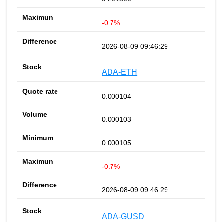
-0.7%
2026-08-09 09:46:29
ADA-ETH
0.000104
0.000103
0.000105
-0.7%
2026-08-09 09:46:29
ADA-GUSD