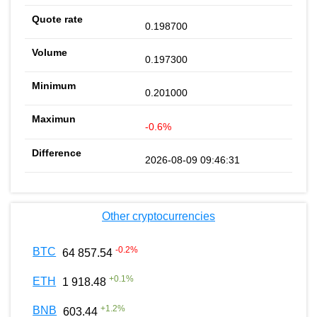
0.198700
0.197300
0.201000
-0.6%
2026-08-09 09:46:31
Other cryptocurrencies
-0.2
%
BTC
64 857.54
+
0.1
%
ETH
1 918.48
+
1.2
%
BNB
603.44