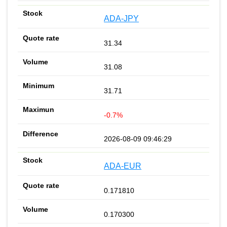
ADA-JPY
31.34
31.08
31.71
-0.7%
2026-08-09 09:46:29
ADA-EUR
0.171810
0.170300