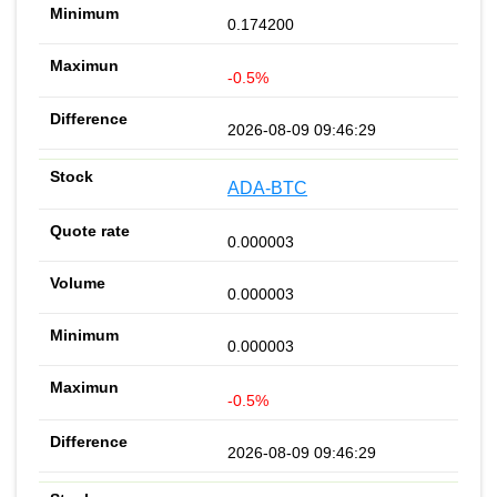
0.174200
-0.5%
2026-08-09 09:46:29
ADA-BTC
0.000003
0.000003
0.000003
-0.5%
2026-08-09 09:46:29