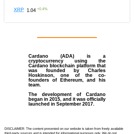
+
0.4
%
XRP
1.04
Cardano (ADA)
is a
cryptocurrency using the
Cardano blockchain platform that
was founded by
Charles
Hoskinson
, one of the co-
founders of Ethereum, and his
team.
The development of Cardano
began in
2015
, and it was officially
launched in September 2017.
DISCLAIMER: The content presented on our website is taken from freely available
third-party sources and is intended for informational purposes only. We do not