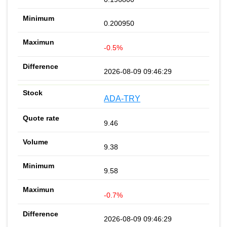
0.200950
-0.5%
2026-08-09 09:46:29
ADA-TRY
9.46
9.38
9.58
-0.7%
2026-08-09 09:46:29