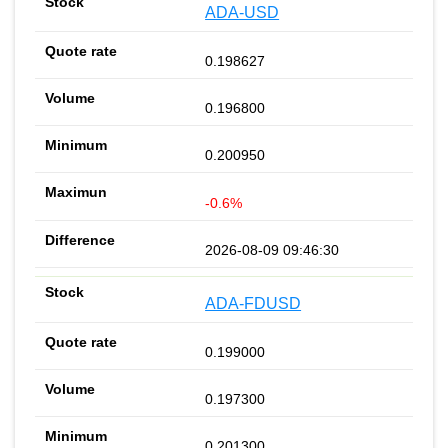
ADA-USD
0.198627
0.196800
0.200950
-0.6%
2026-08-09 09:46:30
ADA-FDUSD
0.199000
0.197300
0.201300