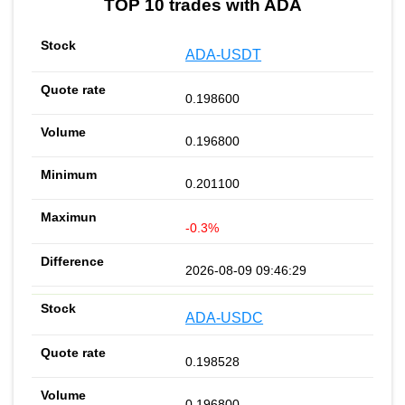
TOP 10 trades with ADA
ADA-USDT
0.198600
0.196800
0.201100
-0.3%
2026-08-09 09:46:29
ADA-USDC
0.198528
0.196800