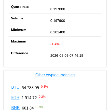
0.197800
0.197900
0.201400
-1.4%
2026-08-09 07:46:18
Other cryptocurrencies
-0.3
%
BTC
64 788.95
-0.2
%
ETH
1 914.72
+
0.9
%
BNB
601.84