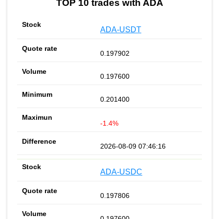
TOP 10 trades with ADA
ADA-USDT
0.197902
0.197600
0.201400
-1.4%
2026-08-09 07:46:16
ADA-USDC
0.197806
0.197600