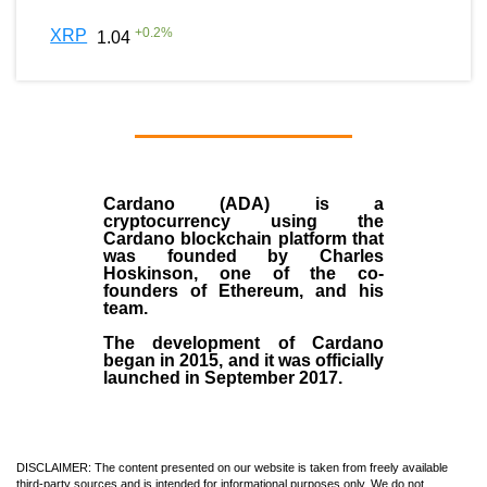
+
0.2
%
XRP
1.04
Cardano (ADA)
is a
cryptocurrency using the
Cardano blockchain platform that
was founded by
Charles
Hoskinson
, one of the co-
founders of Ethereum, and his
team.
The development of Cardano
began in
2015
, and it was officially
launched in September 2017.
DISCLAIMER: The content presented on our website is taken from freely available
third-party sources and is intended for informational purposes only. We do not