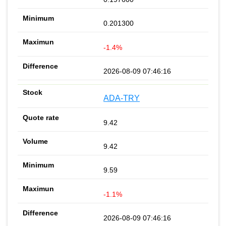
0.201300
-1.4%
2026-08-09 07:46:16
ADA-TRY
9.42
9.42
9.59
-1.1%
2026-08-09 07:46:16