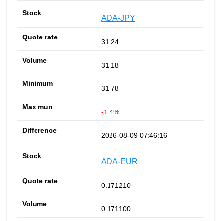
ADA-JPY
31.24
31.18
31.78
-1.4%
2026-08-09 07:46:16
ADA-EUR
0.171210
0.171100