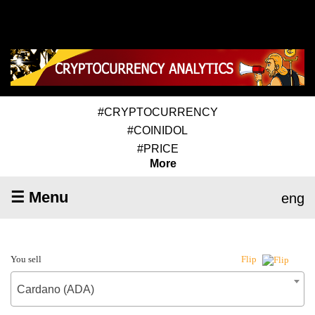
#CRYPTOCURRENCY
#COINIDOL
#PRICE
More
☰ Menu
eng
You sell
Flip
Cardano (ADA)