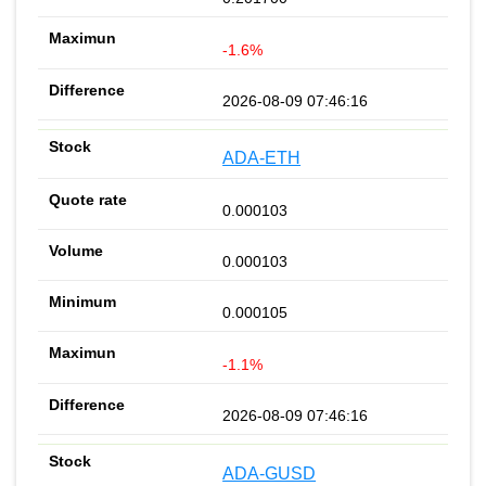
-1.6%
2026-08-09 07:46:16
ADA-ETH
0.000103
0.000103
0.000105
-1.1%
2026-08-09 07:46:16
ADA-GUSD