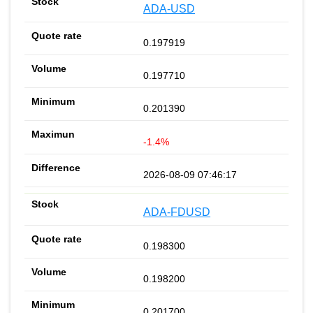
ADA-USD
0.197919
0.197710
0.201390
-1.4%
2026-08-09 07:46:17
ADA-FDUSD
0.198300
0.198200
0.201700