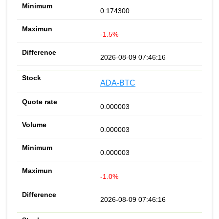
0.174300
-1.5%
2026-08-09 07:46:16
ADA-BTC
0.000003
0.000003
0.000003
-1.0%
2026-08-09 07:46:16