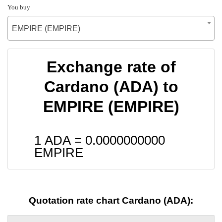
You buy
EMPIRE (EMPIRE)
Exchange rate of
Cardano (ADA) to
EMPIRE (EMPIRE)
1 ADA =
0.0000000000
EMPIRE
Quotation rate chart Cardano (ADA):