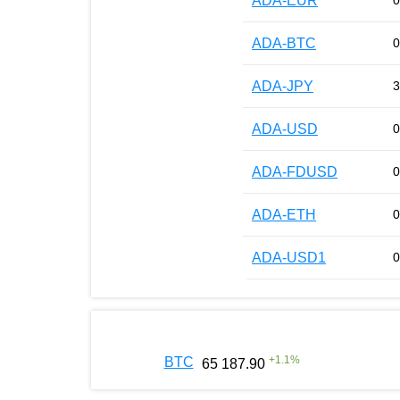
ADA-EUR
0
ADA-BTC
0
ADA-JPY
3
ADA-USD
0
ADA-FDUSD
0
ADA-ETH
0
ADA-USD1
0
+
1.1
%
BTC
65 187.90