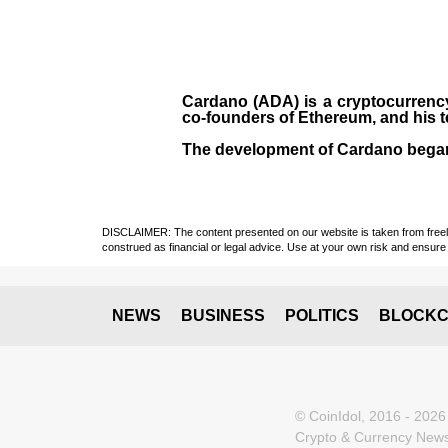
Cardano (ADA)
is a cryptocurrenc
co-founders of Ethereum, and his 
The development of Cardano bega
DISCLAIMER: The content presented on our website is taken from freely a
construed as financial or legal advice. Use at your own risk and ensure 
NEWS
BUSINESS
POLITICS
BLOCKC
© CoinIdol, 2016 - 2026
Crypto & Currency News