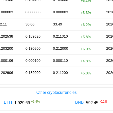
.175900
0.164100
0.183600
202
+6.1%
.000003
0.000003
0.000003
202
+3.3%
2.11
30.06
33.49
202
+6.2%
.202538
0.189620
0.211310
202
+5.8%
.203200
0.190500
0.212000
202
+6.0%
.000106
0.000100
0.000110
202
+4.8%
.202906
0.189000
0.211200
202
+5.8%
Other cryptocurrencies
+
1.4
%
-0.1
%
ETH
BNB
1 929.69
592.45