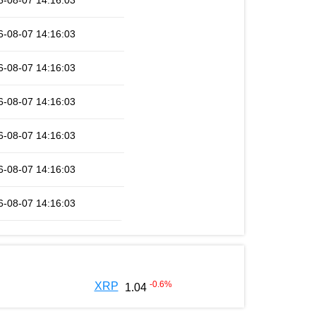
6-08-07 14:16:03
6-08-07 14:16:03
6-08-07 14:16:03
6-08-07 14:16:03
6-08-07 14:16:03
6-08-07 14:16:03
6-08-07 14:16:03
-0.6
%
XRP
1.04