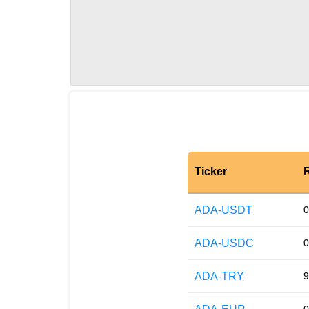
Ticker
ADA-USDT
0
ADA-USDC
0
ADA-TRY
9