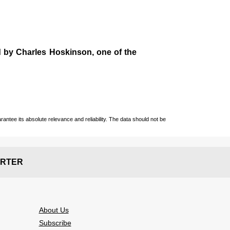
d by
Charles Hoskinson
, one of the
ntee its absolute relevance and reliability. The data should not be
RTER
About Us
Subscribe