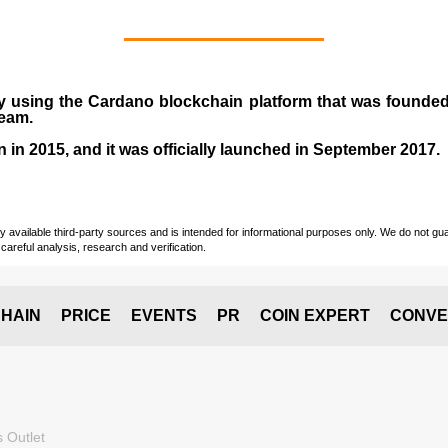
y using the Cardano blockchain platform that was founde
team.
n in
2015
, and it was officially launched in September 2017.
vailable third-party sources and is intended for informational purposes only. We do not guara
careful analysis, research and verification.
HAIN
PRICE
EVENTS
PR
COIN EXPERT
CONVE
 Outlet