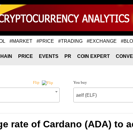
OL
#MARKET
#PRICE
#TRADING
#EXCHANGE
#BL
HAIN
PRICE
EVENTS
PR
COIN EXPERT
CONVE
You buy
Flip
aelf (ELF)
e rate of Cardano (ADA) to ae