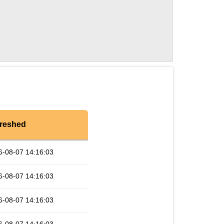
reshed
6-08-07 14:16:03
6-08-07 14:16:03
6-08-07 14:16:03