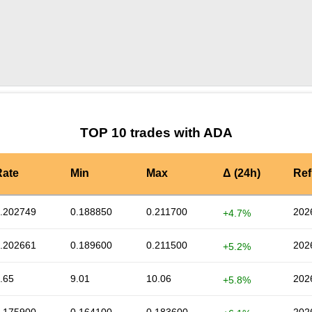
by TradingView
Graph chart for ADAELF
TOP 10 trades with ADA
Rate
Min
Max
Δ (24h)
Ref
.202749
0.188850
0.211700
202
+4.7%
.202661
0.189600
0.211500
202
+5.2%
.65
9.01
10.06
202
+5.8%