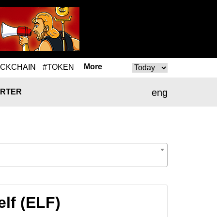
More
OCKCHAIN
#TOKEN
eng
RTER
lf (ELF)