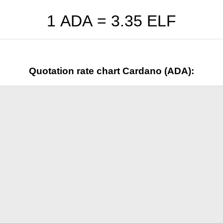
1 ADA =
3.35
ELF
Quotation rate chart Cardano (ADA):