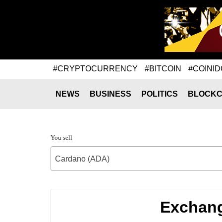
#CRYPTOCURRENCY
#BITCOIN
#COINID
NEWS
BUSINESS
POLITICS
BLOCKC
You sell
Cardano (ADA)
Exchang