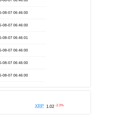
6-08-07 06:46:00
6-08-07 06:46:00
6-08-07 06:46:00
6-08-07 06:46:01
6-08-07 06:46:00
6-08-07 06:46:00
6-08-07 06:46:00
-2.3
%
XRP
1.02