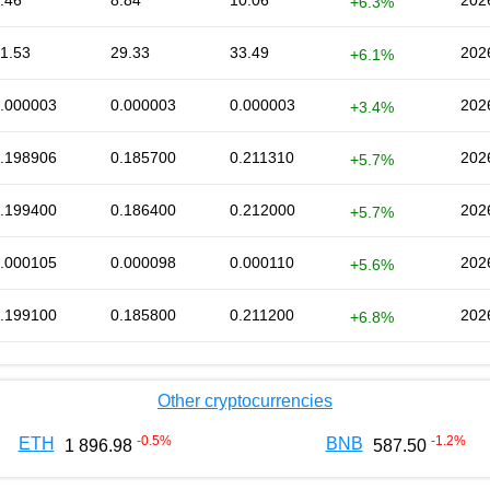
.46
8.84
10.06
202
+6.3%
1.53
29.33
33.49
202
+6.1%
.000003
0.000003
0.000003
202
+3.4%
.198906
0.185700
0.211310
202
+5.7%
.199400
0.186400
0.212000
202
+5.7%
.000105
0.000098
0.000110
202
+5.6%
.199100
0.185800
0.211200
202
+6.8%
Other cryptocurrencies
-0.5
%
-1.2
%
ETH
BNB
1 896.98
587.50