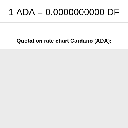
1 ADA =
0.0000000000
DF
Quotation rate chart Cardano (ADA):