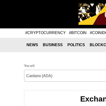
#CRYPTOCURRENCY
#BITCOIN
#COINID
NEWS
BUSINESS
POLITICS
BLOCKC
You sell
Cardano (ADA)
Exchan