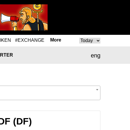
More
OKEN
#EXCHANGE
eng
RTER
DF (DF)