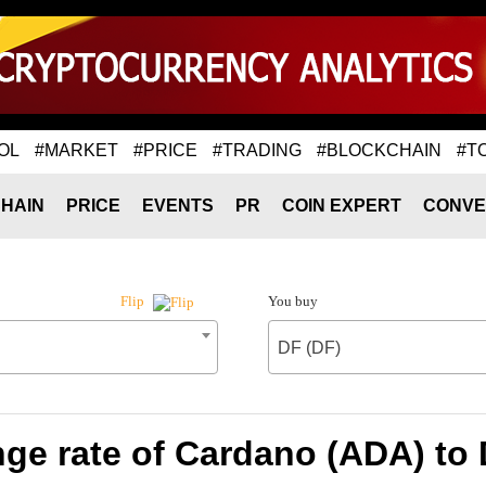
OL
#MARKET
#PRICE
#TRADING
#BLOCKCHAIN
#T
HAIN
PRICE
EVENTS
PR
COIN EXPERT
CONVE
You buy
Flip
DF (DF)
ge rate of Cardano (ADA) to 