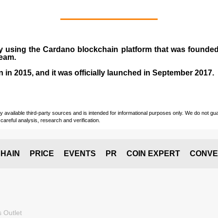
y using the Cardano blockchain platform that was founde
team.
n in
2015
, and it was officially launched in September 2017.
vailable third-party sources and is intended for informational purposes only. We do not guara
careful analysis, research and verification.
HAIN
PRICE
EVENTS
PR
COIN EXPERT
CONVE
 Outlet