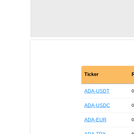
Ticker
ADA-USDT
0
ADA-USDC
0
ADA-EUR
0