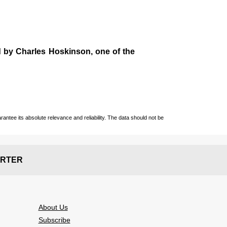
d by
Charles Hoskinson
, one of the
ntee its absolute relevance and reliability. The data should not be
RTER
About Us
Subscribe