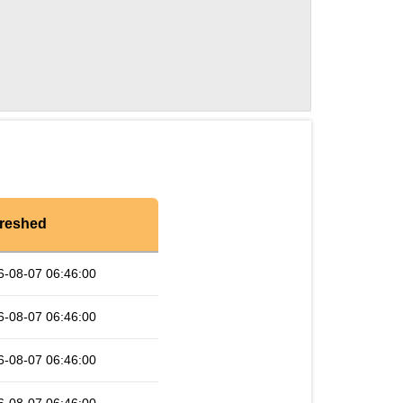
reshed
6-08-07 06:46:00
6-08-07 06:46:00
6-08-07 06:46:00