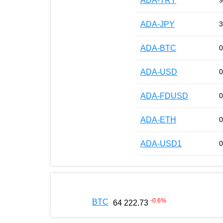
ADA-TRY
9
ADA-JPY
3
ADA-BTC
0
ADA-USD
0
ADA-FDUSD
0
ADA-ETH
0
ADA-USD1
0
-0.6
%
BTC
64 222.73