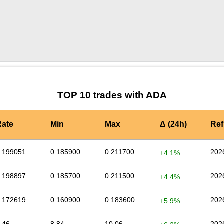
by TradingView
Graph chart for ADADF
TOP 10 trades with ADA
Rate
Min
Max
Δ (24h)
Ref
.199051
0.185900
0.211700
202
+4.1%
.198897
0.185700
0.211500
202
+4.4%
.172619
0.160900
0.183600
202
+5.9%