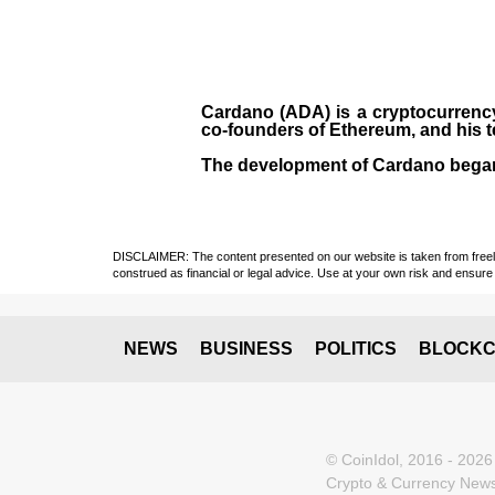
Cardano (ADA)
is a cryptocurrenc
co-founders of Ethereum, and his 
The development of Cardano bega
DISCLAIMER: The content presented on our website is taken from freely a
construed as financial or legal advice. Use at your own risk and ensure 
NEWS
BUSINESS
POLITICS
BLOCKC
© CoinIdol, 2016 - 2026
Crypto & Currency News