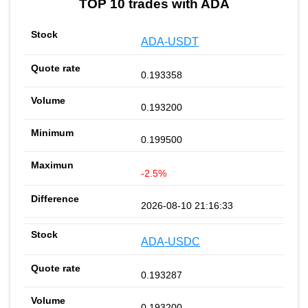
TOP 10 trades with ADA
ADA-USDT
0.193358
0.193200
0.199500
-2.5%
2026-08-10 21:16:33
ADA-USDC
0.193287
0.193200