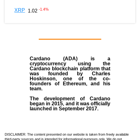
-1.4
%
XRP
1.02
Cardano (ADA)
is a
cryptocurrency using the
Cardano blockchain platform that
was founded by
Charles
Hoskinson
, one of the co-
founders of Ethereum, and his
team.
The development of Cardano
began in
2015
, and it was officially
launched in September 2017.
DISCLAIMER: The content presented on our website is taken from freely available
third-party sources and is intended for informational purposes only. We do not