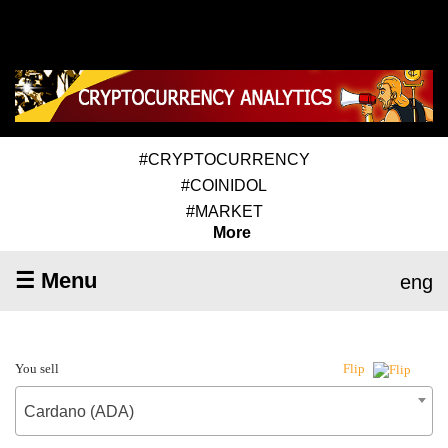
#CRYPTOCURRENCY
#COINIDOL
#MARKET
More
☰ Menu
eng
You sell
Flip
Cardano (ADA)