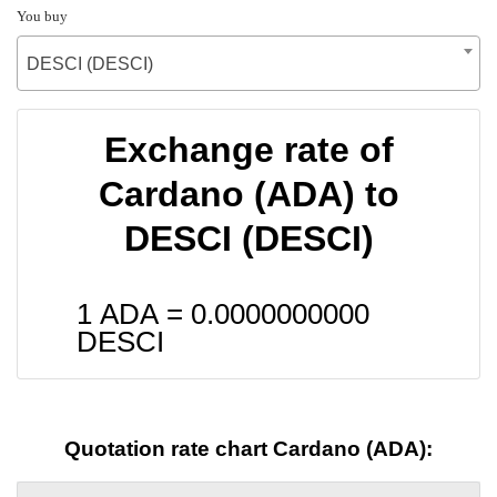
You buy
DESCI (DESCI)
Exchange rate of
Cardano (ADA) to
DESCI (DESCI)
1 ADA =
0.0000000000
DESCI
Quotation rate chart Cardano (ADA):