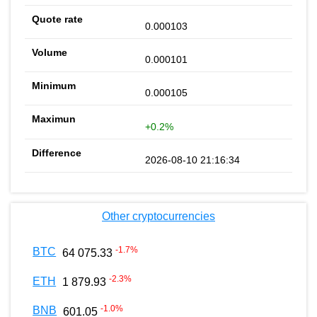
0.000103
0.000101
0.000105
+0.2%
2026-08-10 21:16:34
Other cryptocurrencies
-1.7
%
BTC
64 075.33
-2.3
%
ETH
1 879.93
-1.0
%
BNB
601.05