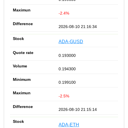
-2.4%
2026-08-10 21:16:34
ADA-GUSD
0.193000
0.194300
0.199100
-2.5%
2026-08-10 21:15:14
ADA-ETH