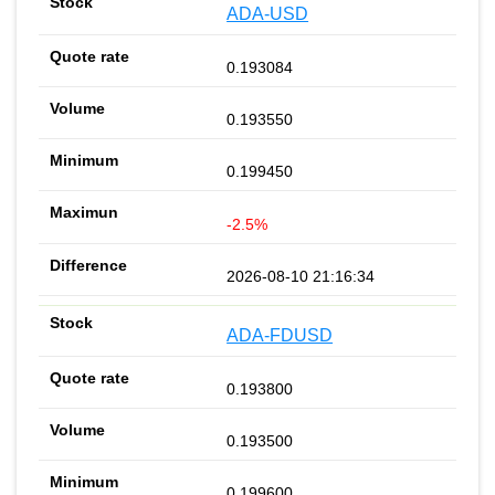
ADA-USD
0.193084
0.193550
0.199450
-2.5%
2026-08-10 21:16:34
ADA-FDUSD
0.193800
0.193500
0.199600