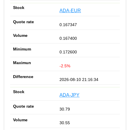
ADA-EUR
0.167347
0.167400
0.172600
-2.5%
2026-08-10 21:16:34
ADA-JPY
30.79
30.55