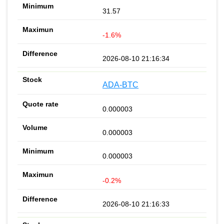
31.57
-1.6%
2026-08-10 21:16:34
ADA-BTC
0.000003
0.000003
0.000003
-0.2%
2026-08-10 21:16:33