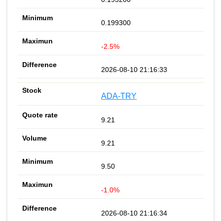
0.199300
-2.5%
2026-08-10 21:16:33
ADA-TRY
9.21
9.21
9.50
-1.0%
2026-08-10 21:16:34