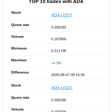
TOP 10 trades with ADA
ADA-USDT
0.200292
0.187800
0.211700
+4.3%
2026-08-07 08:16:05
ADA-USDC
0.200185
0.187500