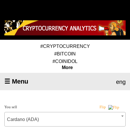
#CRYPTOCURRENCY
#BITCOIN
#COINIDOL
More
☰ Menu
eng
You sell
Flip
Cardano (ADA)