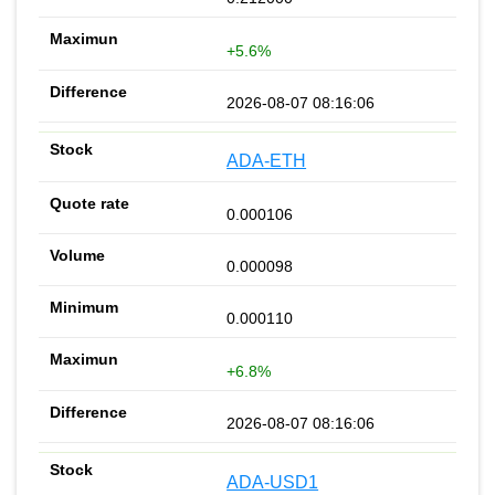
+5.6%
2026-08-07 08:16:06
ADA-ETH
0.000106
0.000098
0.000110
+6.8%
2026-08-07 08:16:06
ADA-USD1