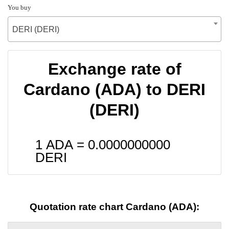
You buy
DERI (DERI)
Exchange rate of
Cardano (ADA) to DERI
(DERI)
1 ADA =
0.0000000000
DERI
Quotation rate chart Cardano (ADA):