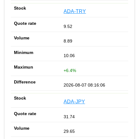
ADA-TRY
9.52
8.89
10.06
+6.4%
2026-08-07 08:16:06
ADA-JPY
31.74
29.65