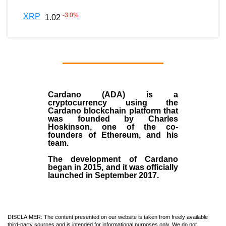
-3.0
%
XRP
1.02
Cardano (ADA)
is a
cryptocurrency using the
Cardano blockchain platform that
was founded by
Charles
Hoskinson
, one of the co-
founders of Ethereum, and his
team.
The development of Cardano
began in
2015
, and it was officially
launched in September 2017.
DISCLAIMER: The content presented on our website is taken from freely available
third-party sources and is intended for informational purposes only. We do not