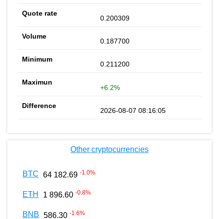
0.200309
0.187700
0.211200
+6.2%
2026-08-07 08:16:05
Other cryptocurrencies
-1.0
%
BTC
64 182.69
-0.8
%
ETH
1 896.60
-1.6
%
BNB
586.30