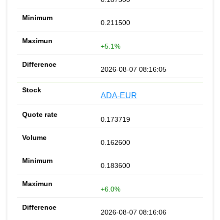
0.211500
+5.1%
2026-08-07 08:16:05
ADA-EUR
0.173719
0.162600
0.183600
+6.0%
2026-08-07 08:16:06