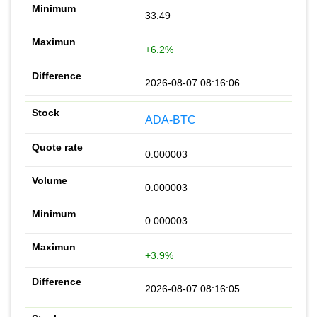
33.49
+6.2%
2026-08-07 08:16:06
ADA-BTC
0.000003
0.000003
0.000003
+3.9%
2026-08-07 08:16:05