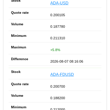
ADA-USD
0.200105
0.187780
0.211310
+5.8%
2026-08-07 08:16:06
ADA-FDUSD
0.200700
0.188200
0.212000