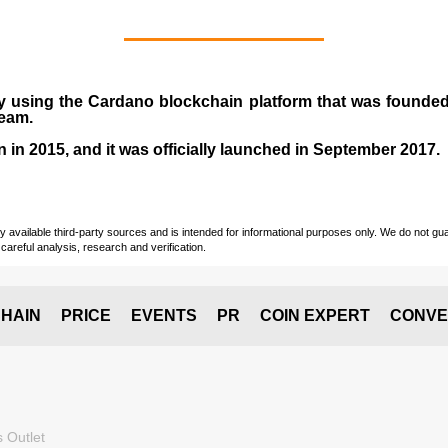
y using the Cardano blockchain platform that was founde
team.
n in
2015
, and it was officially launched in September 2017.
vailable third-party sources and is intended for informational purposes only. We do not guara
careful analysis, research and verification.
HAIN
PRICE
EVENTS
PR
COIN EXPERT
CONVE
 Outlet