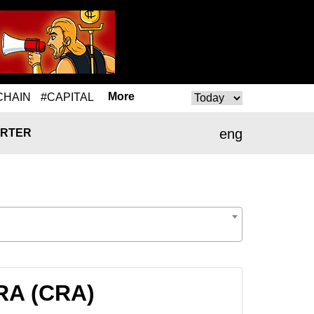
More
CHAIN
#CAPITAL
eng
RTER
CRA (CRA)