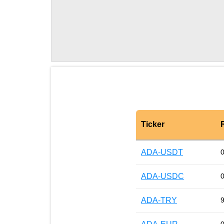
Ticker
ADA-USDT
ADA-USDC
ADA-TRY
9