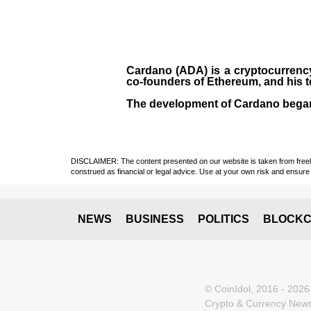
Cardano (ADA)
is a cryptocurrenc
co-founders of Ethereum, and his 
The development of Cardano bega
DISCLAIMER: The content presented on our website is taken from freely a
construed as financial or legal advice. Use at your own risk and ensure 
NEWS
BUSINESS
POLITICS
BLOCKC
© CoinIdol, 2016 - 2026
Crypto & Currency News