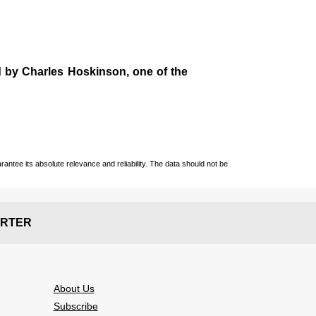
d by
Charles Hoskinson
, one of the
ntee its absolute relevance and reliability. The data should not be
RTER
About Us
Subscribe