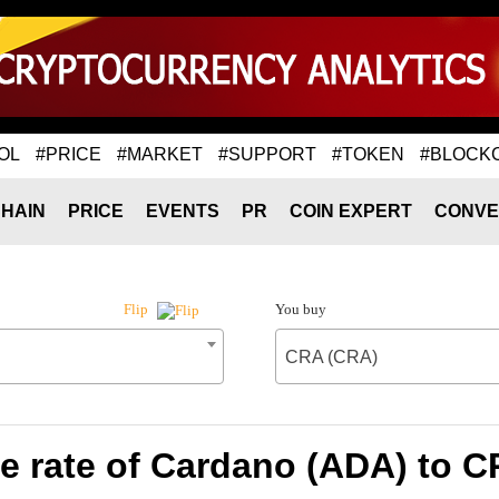
OL
#PRICE
#MARKET
#SUPPORT
#TOKEN
#BLOCK
HAIN
PRICE
EVENTS
PR
COIN EXPERT
CONVE
You buy
Flip
CRA (CRA)
 rate of Cardano (ADA) to 