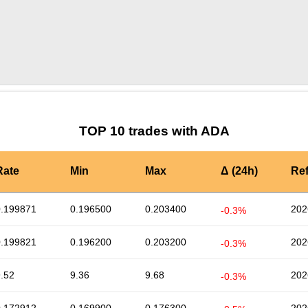
by TradingView
Graph chart for ADACRA
TOP 10 trades with ADA
Rate
Min
Max
Δ (24h)
Re
0.199871
0.196500
0.203400
202
-0.3%
0.199821
0.196200
0.203200
202
-0.3%
.52
9.36
9.68
202
-0.3%