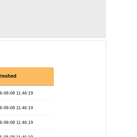
freshed
6-08-08 11:46:19
6-08-08 11:46:19
6-08-08 11:46:19