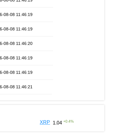
6-08-08 11:46:19
6-08-08 11:46:19
6-08-08 11:46:19
6-08-08 11:46:20
6-08-08 11:46:19
6-08-08 11:46:19
6-08-08 11:46:21
+
0.4
%
XRP
1.04