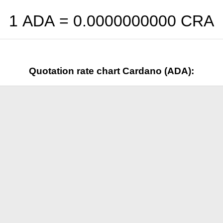
1 ADA =
0.0000000000
CRA
Quotation rate chart Cardano (ADA):