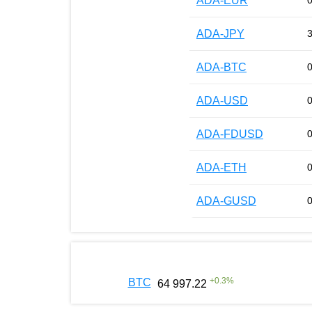
ADA-EUR
ADA-JPY
ADA-BTC
ADA-USD
ADA-FDUSD
ADA-ETH
ADA-GUSD
+
0.3
%
BTC
64 997.22