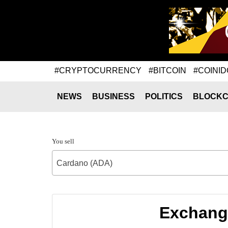
#CRYPTOCURRENCY
#BITCOIN
#COINID
NEWS
BUSINESS
POLITICS
BLOCKC
You sell
Cardano (ADA)
Exchange