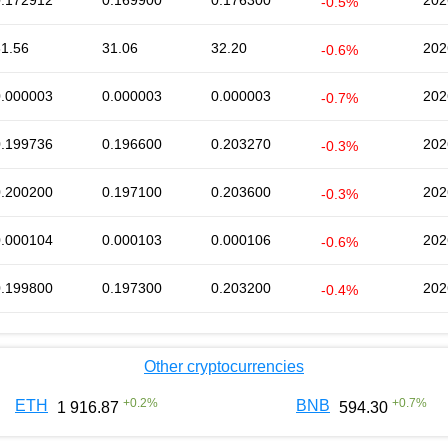
0.172912
0.169900
0.176300
202
-0.5%
31.56
31.06
32.20
202
-0.6%
0.000003
0.000003
0.000003
202
-0.7%
0.199736
0.196600
0.203270
202
-0.3%
0.200200
0.197100
0.203600
202
-0.3%
0.000104
0.000103
0.000106
202
-0.6%
0.199800
0.197300
0.203200
202
-0.4%
Other cryptocurrencies
+
0.2
%
+
0.7
%
ETH
BNB
1 916.87
594.30