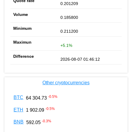
0.201209
0.185800
0.211200
+5.1%
2026-08-07 01:46:12
Other cryptocurrencies
-0.5
%
BTC
64 304.73
-0.5
%
ETH
1 902.09
-0.3
%
BNB
592.05