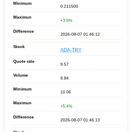
0.211500
+3.6%
2026-08-07 01:46:12
ADA-TRY
9.57
8.84
10.06
+5.4%
2026-08-07 01:46:13