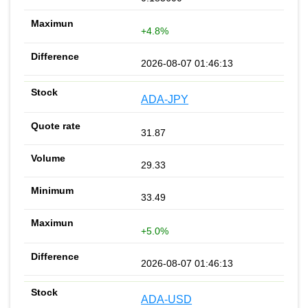
+4.8%
2026-08-07 01:46:13
ADA-JPY
31.87
29.33
33.49
+5.0%
2026-08-07 01:46:13
ADA-USD