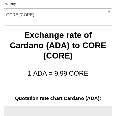
You buy
CORE (CORE)
Exchange rate of
Cardano (ADA) to CORE
(CORE)
1 ADA =
9.99
CORE
Quotation rate chart Cardano (ADA):