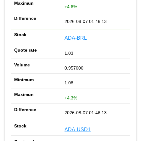
+4.6%
2026-08-07 01:46:13
ADA-BRL
1.03
0.957000
1.08
+4.3%
2026-08-07 01:46:13
ADA-USD1