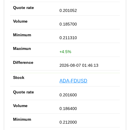
0.201052
0.185700
0.211310
+4.5%
2026-08-07 01:46:13
ADA-FDUSD
0.201600
0.186400
0.212000