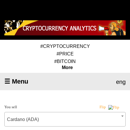
#CRYPTOCURRENCY
#PRICE
#BITCOIN
More
☰ Menu
eng
You sell
Flip
Cardano (ADA)