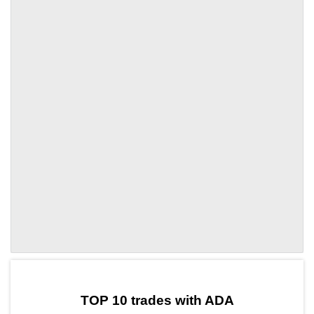
by TradingView
Graph chart for ADACORE
TOP 10 trades with ADA