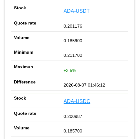
ADA-USDT
0.201176
0.185900
0.211700
+3.5%
2026-08-07 01:46:12
ADA-USDC
0.200987
0.185700