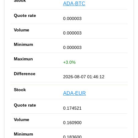
ADA-BTC
0.000003
0.000003
0.000003
+3.0%
2026-08-07 01:46:12
ADA-EUR
0.174521
0.160900
0.183600