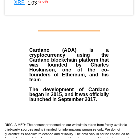
-2.0
%
XRP
1.03
Cardano (ADA)
is a
cryptocurrency using the
Cardano blockchain platform that
was founded by
Charles
Hoskinson
, one of the co-
founders of Ethereum, and his
team.
The development of Cardano
began in
2015
, and it was officially
launched in September 2017.
DISCLAIMER: The content presented on our website is taken from freely available
third-party sources and is intended for informational purposes only. We do not
guarantee its absolute relevance and reliability. The data should not be construed as