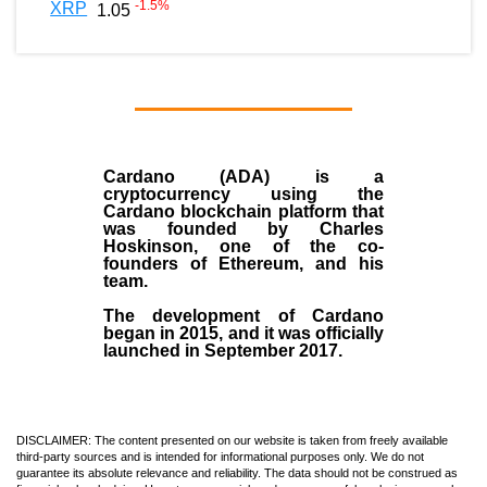
-1.5
%
XRP
1.05
Cardano (ADA)
is a
cryptocurrency using the
Cardano blockchain platform that
was founded by
Charles
Hoskinson
, one of the co-
founders of Ethereum, and his
team.
The development of Cardano
began in
2015
, and it was officially
launched in September 2017.
DISCLAIMER: The content presented on our website is taken from freely available
third-party sources and is intended for informational purposes only. We do not
guarantee its absolute relevance and reliability. The data should not be construed as