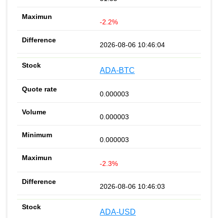
-2.2%
2026-08-06 10:46:04
ADA-BTC
0.000003
0.000003
0.000003
-2.3%
2026-08-06 10:46:03
ADA-USD