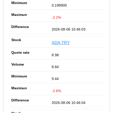
0.198900
-2.2%
2026-08-06 10:46:03
ADA-TRY
8.98
8.84
9.44
-2.6%
2026-08-06 10:46:04