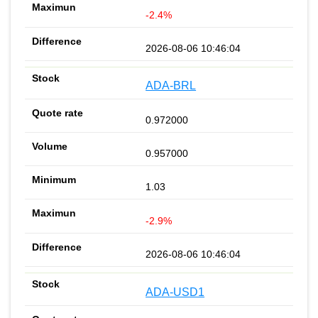
-2.4%
2026-08-06 10:46:04
ADA-BRL
0.972000
0.957000
1.03
-2.9%
2026-08-06 10:46:04
ADA-USD1