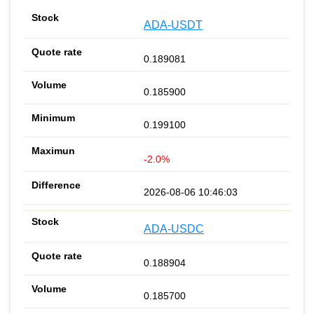
ADA-USDT
0.189081
0.185900
0.199100
-2.0%
2026-08-06 10:46:03
ADA-USDC
0.188904
0.185700