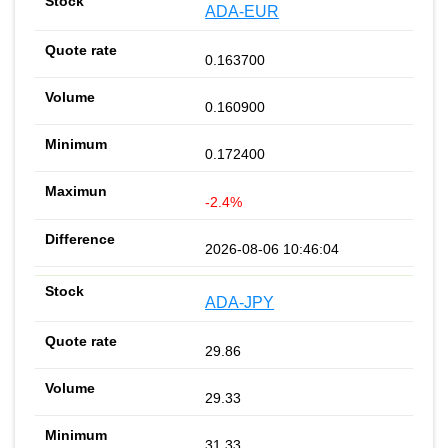
ADA-EUR
0.163700
0.160900
0.172400
-2.4%
2026-08-06 10:46:04
ADA-JPY
29.86
29.33
31.33