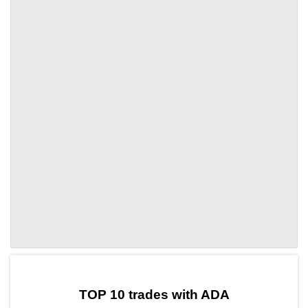
by TradingView
Graph chart for ADACELR
TOP 10 trades with ADA