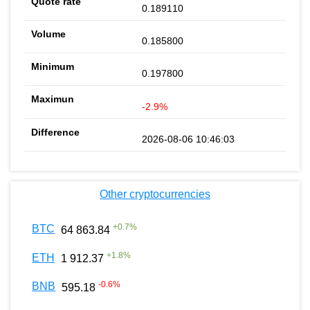
0.189110
0.185800
0.197800
-2.9%
2026-08-06 10:46:03
Other cryptocurrencies
+
0.7
%
BTC
64 863.84
+
1.8
%
ETH
1 912.37
-0.6
%
BNB
595.18