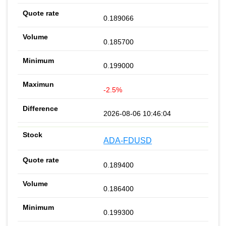
0.189066
0.185700
0.199000
-2.5%
2026-08-06 10:46:04
ADA-FDUSD
0.189400
0.186400
0.199300