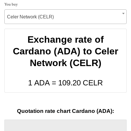
You buy
Celer Network (CELR)
Exchange rate of
Cardano (ADA) to Celer
Network (CELR)
1 ADA =
109.20
CELR
Quotation rate chart Cardano (ADA):