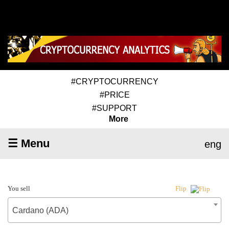
#CRYPTOCURRENCY
#PRICE
#SUPPORT
More
☰ Menu
eng
You sell
Flip
Cardano (ADA)