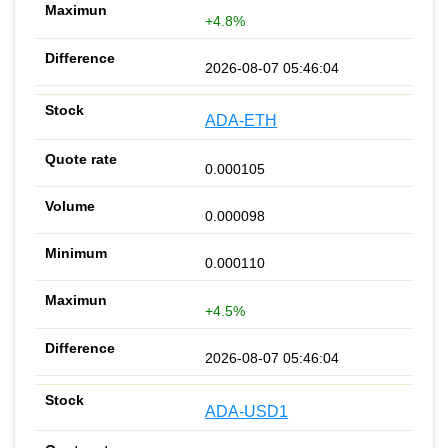
+4.8%
2026-08-07 05:46:04
ADA-ETH
0.000105
0.000098
0.000110
+4.5%
2026-08-07 05:46:04
ADA-USD1