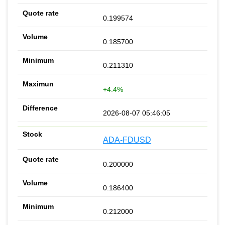
0.199574
0.185700
0.211310
+4.4%
2026-08-07 05:46:05
ADA-FDUSD
0.200000
0.186400
0.212000