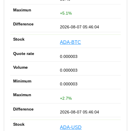
+5.1%
2026-08-07 05:46:04
ADA-BTC
0.000003
0.000003
0.000003
+2.7%
2026-08-07 05:46:04
ADA-USD