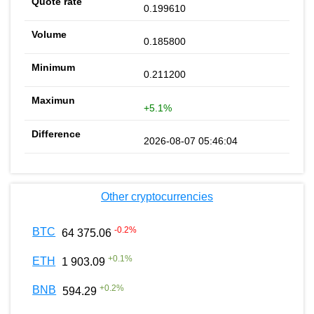
0.199610
0.185800
0.211200
+5.1%
2026-08-07 05:46:04
Other cryptocurrencies
-0.2
%
BTC
64 375.06
+
0.1
%
ETH
1 903.09
+
0.2
%
BNB
594.29