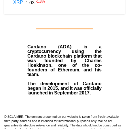
-1.3
%
XRP
1.03
Cardano (ADA)
is a
cryptocurrency using the
Cardano blockchain platform that
was founded by
Charles
Hoskinson
, one of the co-
founders of Ethereum, and his
team.
The development of Cardano
began in
2015
, and it was officially
launched in September 2017.
DISCLAIMER: The content presented on our website is taken from freely available
third-party sources and is intended for informational purposes only. We do not
guarantee its absolute relevance and reliability. The data should not be construed as