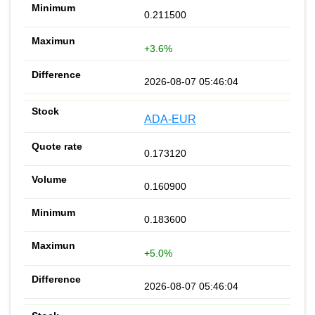
0.211500
+3.6%
2026-08-07 05:46:04
ADA-EUR
0.173120
0.160900
0.183600
+5.0%
2026-08-07 05:46:04