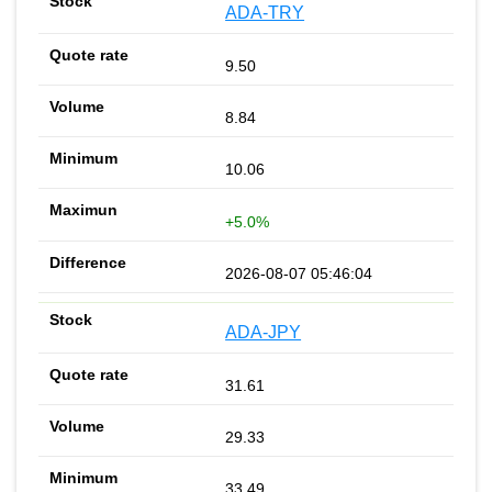
ADA-TRY
9.50
8.84
10.06
+5.0%
2026-08-07 05:46:04
ADA-JPY
31.61
29.33
33.49