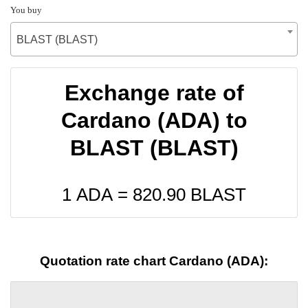
You buy
BLAST (BLAST)
Exchange rate of
Cardano (ADA) to
BLAST (BLAST)
1 ADA =
820.90
BLAST
Quotation rate chart Cardano (ADA):