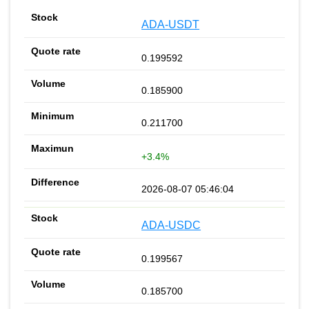
ADA-USDT
0.199592
0.185900
0.211700
+3.4%
2026-08-07 05:46:04
ADA-USDC
0.199567
0.185700