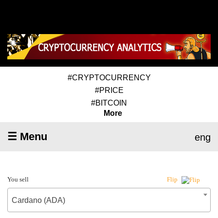
#CRYPTOCURRENCY
#PRICE
#BITCOIN
More
☰ Menu
eng
You sell
Flip
Cardano (ADA)