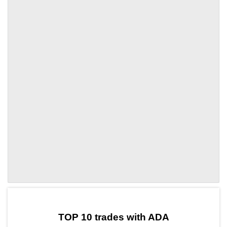
by TradingView
Graph chart for ADABLAST
TOP 10 trades with ADA