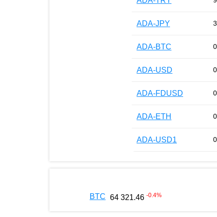
ADA-TRY
9
ADA-JPY
3
ADA-BTC
0
ADA-USD
0
ADA-FDUSD
0
ADA-ETH
0
ADA-USD1
0
-0.4
%
BTC
64 321.46