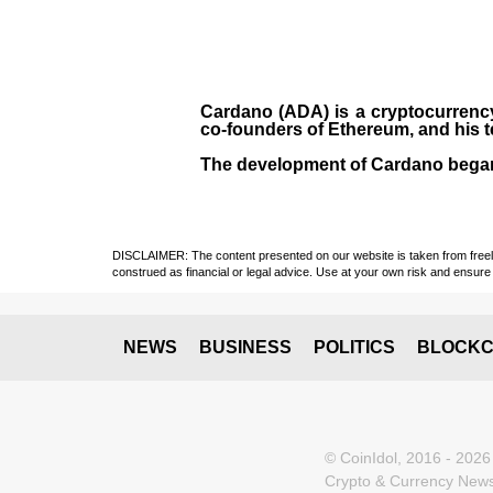
Cardano (ADA)
is a cryptocurrenc
co-founders of Ethereum, and his 
The development of Cardano bega
DISCLAIMER: The content presented on our website is taken from freely a
construed as financial or legal advice. Use at your own risk and ensure 
NEWS
BUSINESS
POLITICS
BLOCKC
© CoinIdol, 2016 - 2026
Crypto & Currency News