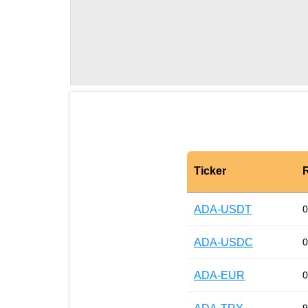
Ticker
ADA-USDT
0
ADA-USDC
0
ADA-EUR
0