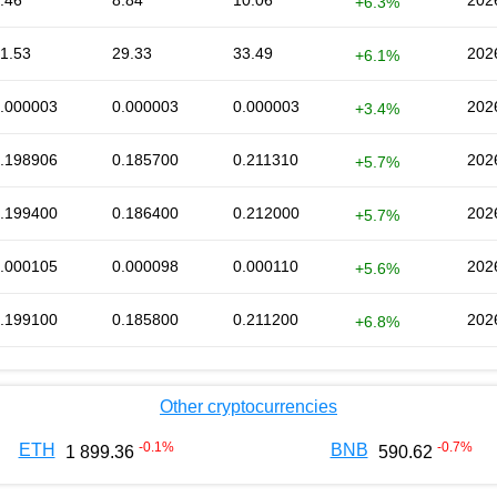
.46
8.84
10.06
202
+6.3%
1.53
29.33
33.49
202
+6.1%
.000003
0.000003
0.000003
202
+3.4%
.198906
0.185700
0.211310
202
+5.7%
.199400
0.186400
0.212000
202
+5.7%
.000105
0.000098
0.000110
202
+5.6%
.199100
0.185800
0.211200
202
+6.8%
Other cryptocurrencies
-0.1
%
-0.7
%
ETH
BNB
1 899.36
590.62