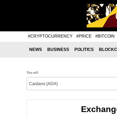
#CRYPTOCURRENCY
#PRICE
#BITCOIN
NEWS
BUSINESS
POLITICS
BLOCKC
You sell
Cardano (ADA)
Exchange