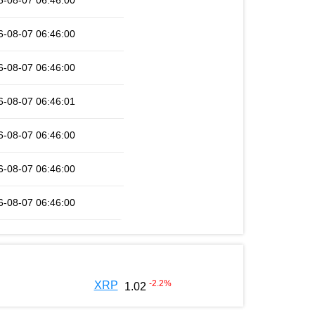
6-08-07 06:46:00
6-08-07 06:46:00
6-08-07 06:46:00
6-08-07 06:46:01
6-08-07 06:46:00
6-08-07 06:46:00
6-08-07 06:46:00
-2.2
%
XRP
1.02