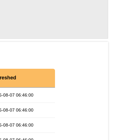
reshed
6-08-07 06:46:00
6-08-07 06:46:00
6-08-07 06:46:00