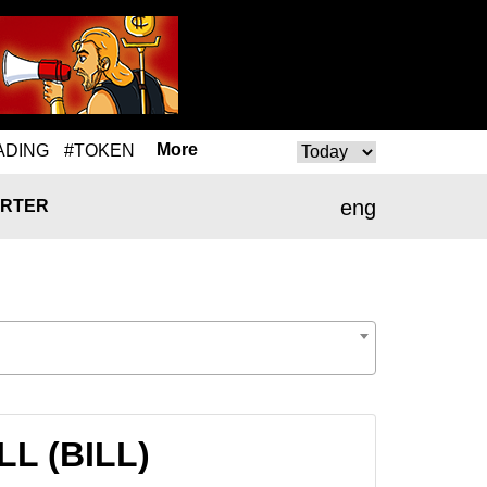
More
ADING
#TOKEN
eng
RTER
LL (BILL)