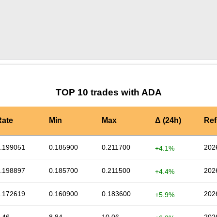
by TradingView
Graph chart for ADABILL
TOP 10 trades with ADA
Rate
Min
Max
Δ (24h)
Ref
.199051
0.185900
0.211700
202
+4.1%
.198897
0.185700
0.211500
202
+4.4%
.172619
0.160900
0.183600
202
+5.9%