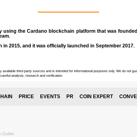
y using the Cardano blockchain platform that was founde
team.
n in
2015
, and it was officially launched in September 2017.
vailable third-party sources and is intended for informational purposes only. We do not guara
careful analysis, research and verification.
HAIN
PRICE
EVENTS
PR
COIN EXPERT
CONVE
 Outlet