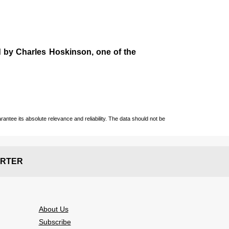
d by
Charles Hoskinson
, one of the
ntee its absolute relevance and reliability. The data should not be
RTER
About Us
Subscribe