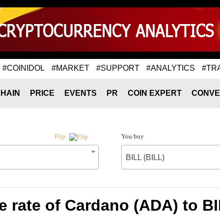
#COINIDOL
#MARKET
#SUPPORT
#ANALYTICS
#TR
HAIN
PRICE
EVENTS
PR
COIN EXPERT
CONVE
You buy
Flip
BILL (BILL)
 rate of Cardano (ADA) to BI