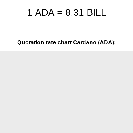
1 ADA =
8.31
BILL
Quotation rate chart Cardano (ADA):