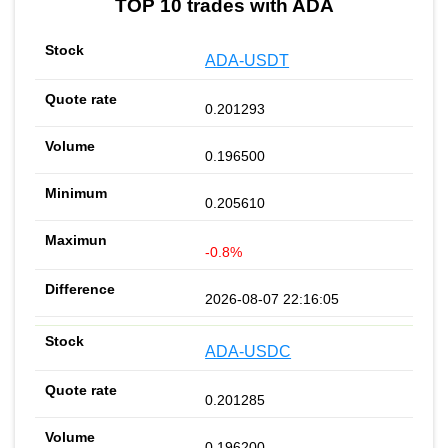
TOP 10 trades with ADA
ADA-USDT
0.201293
0.196500
0.205610
-0.8%
2026-08-07 22:16:05
ADA-USDC
0.201285
0.196200