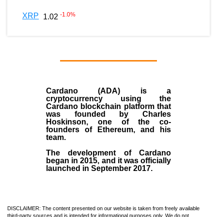
-1.0
%
XRP
1.02
Cardano (ADA)
is a
cryptocurrency using the
Cardano blockchain platform that
was founded by
Charles
Hoskinson
, one of the co-
founders of Ethereum, and his
team.
The development of Cardano
began in
2015
, and it was officially
launched in September 2017.
DISCLAIMER: The content presented on our website is taken from freely available
third-party sources and is intended for informational purposes only. We do not