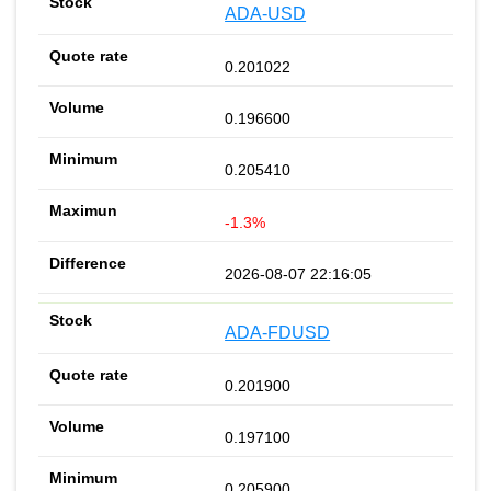
ADA-USD
0.201022
0.196600
0.205410
-1.3%
2026-08-07 22:16:05
ADA-FDUSD
0.201900
0.197100
0.205900