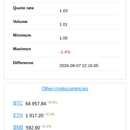
1.03
1.01
1.06
-1.4%
2026-08-07 22:16:05
Other cryptocurrencies
+
0.8
%
BTC
64 957.84
+
0.3
%
ETH
1 917.20
+
0.3
%
BNB
592.90