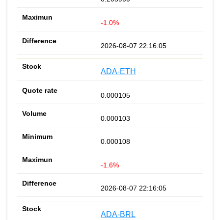
-1.0%
2026-08-07 22:16:05
ADA-ETH
0.000105
0.000103
0.000108
-1.6%
2026-08-07 22:16:05
ADA-BRL