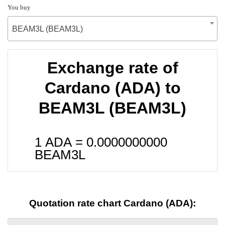
You buy
BEAM3L (BEAM3L)
Exchange rate of
Cardano (ADA) to
BEAM3L (BEAM3L)
1 ADA =
0.0000000000
BEAM3L
Quotation rate chart Cardano (ADA):