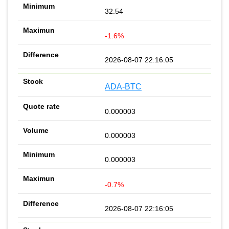
32.54
-1.6%
2026-08-07 22:16:05
ADA-BTC
0.000003
0.000003
0.000003
-0.7%
2026-08-07 22:16:05