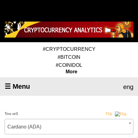
#CRYPTOCURRENCY
#BITCOIN
#COINIDOL
More
☰ Menu
eng
You sell
Flip
Cardano (ADA)