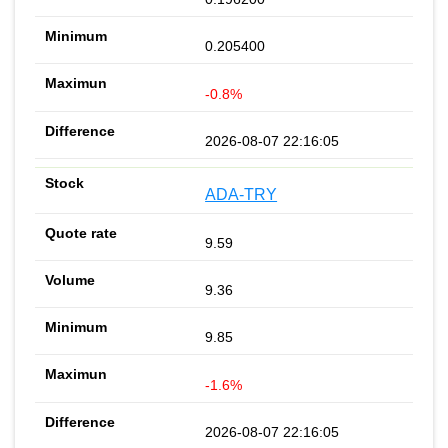
0.205400
-0.8%
2026-08-07 22:16:05
ADA-TRY
9.59
9.36
9.85
-1.6%
2026-08-07 22:16:05