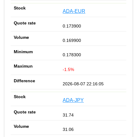
ADA-EUR
0.173900
0.169900
0.178300
-1.5%
2026-08-07 22:16:05
ADA-JPY
31.74
31.06