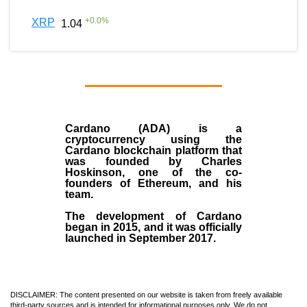
+
0.0
%
XRP
1.04
Cardano (ADA)
is a
cryptocurrency using the
Cardano blockchain platform that
was founded by
Charles
Hoskinson
, one of the co-
founders of Ethereum, and his
team.
The development of Cardano
began in
2015
, and it was officially
launched in September 2017.
DISCLAIMER: The content presented on our website is taken from freely available
third-party sources and is intended for informational purposes only. We do not