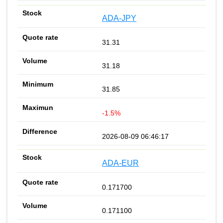
ADA-JPY
31.31
31.18
31.85
-1.5%
2026-08-09 06:46:17
ADA-EUR
0.171700
0.171100