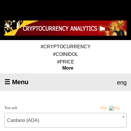
#CRYPTOCURRENCY
#COINIDOL
#PRICE
More
☰ Menu
eng
You sell
Flip
Cardano (ADA)