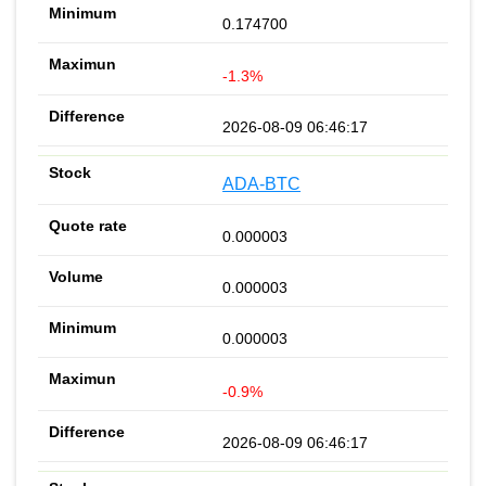
0.174700
-1.3%
2026-08-09 06:46:17
ADA-BTC
0.000003
0.000003
0.000003
-0.9%
2026-08-09 06:46:17