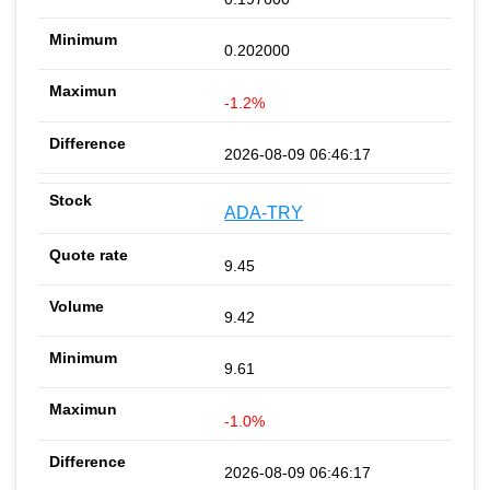
0.202000
-1.2%
2026-08-09 06:46:17
ADA-TRY
9.45
9.42
9.61
-1.0%
2026-08-09 06:46:17