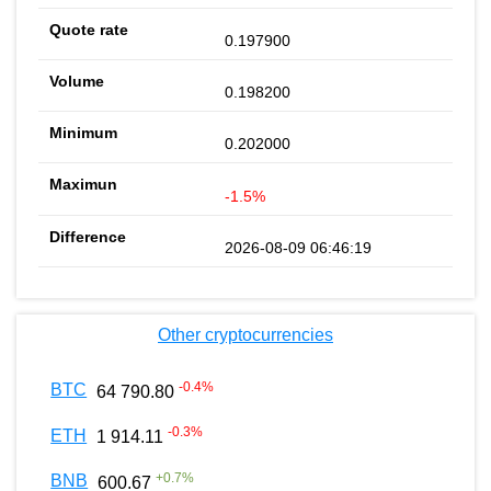
0.197900
0.198200
0.202000
-1.5%
2026-08-09 06:46:19
Other cryptocurrencies
-0.4
%
BTC
64 790.80
-0.3
%
ETH
1 914.11
+
0.7
%
BNB
600.67