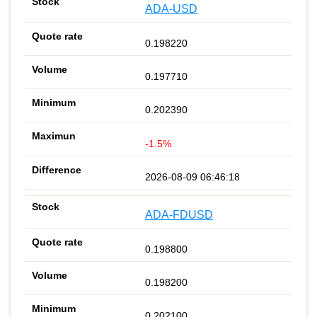
ADA-USD
0.198220
0.197710
0.202390
-1.5%
2026-08-09 06:46:18
ADA-FDUSD
0.198800
0.198200
0.202100