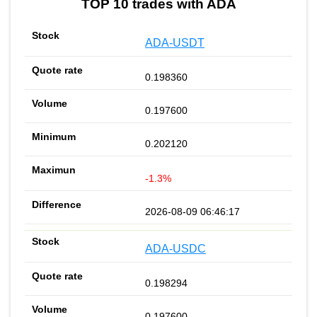
TOP 10 trades with ADA
ADA-USDT
0.198360
0.197600
0.202120
-1.3%
2026-08-09 06:46:17
ADA-USDC
0.198294
0.197600