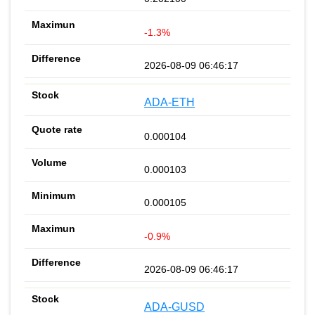
-1.3%
2026-08-09 06:46:17
ADA-ETH
0.000104
0.000103
0.000105
-0.9%
2026-08-09 06:46:17
ADA-GUSD