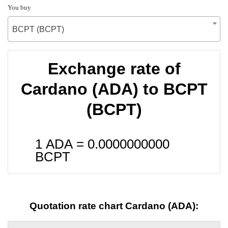
You buy
BCPT (BCPT)
Exchange rate of
Cardano (ADA) to BCPT
(BCPT)
1 ADA =
0.0000000000
BCPT
Quotation rate chart Cardano (ADA):