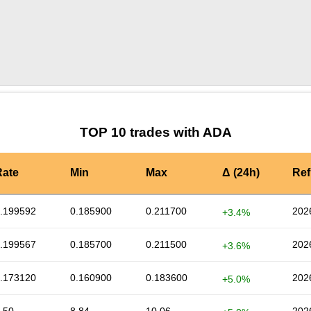
by TradingView
Graph chart for ADAATMI
TOP 10 trades with ADA
Rate
Min
Max
Δ (24h)
Ref
.199592
0.185900
0.211700
202
+3.4%
.199567
0.185700
0.211500
202
+3.6%
.173120
0.160900
0.183600
202
+5.0%