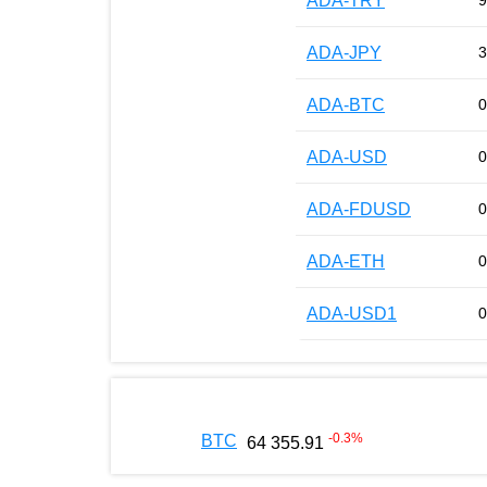
ADA-TRY
9
ADA-JPY
3
ADA-BTC
0
ADA-USD
0
ADA-FDUSD
0
ADA-ETH
0
ADA-USD1
0
-0.3
%
BTC
64 355.91