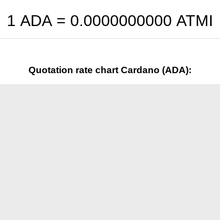
1 ADA =
0.0000000000
ATMI
Quotation rate chart Cardano (ADA):