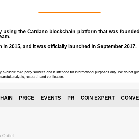
y using the Cardano blockchain platform that was founde
team.
n in
2015
, and it was officially launched in September 2017.
vailable third-party sources and is intended for informational purposes only. We do not guara
careful analysis, research and verification.
HAIN
PRICE
EVENTS
PR
COIN EXPERT
CONVE
 Outlet