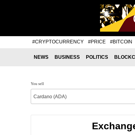
#CRYPTOCURRENCY
#PRICE
#BITCOIN
NEWS
BUSINESS
POLITICS
BLOCKC
You sell
Cardano (ADA)
Exchange