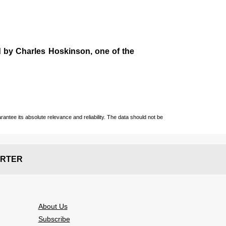
d by
Charles Hoskinson
, one of the
ntee its absolute relevance and reliability. The data should not be
RTER
About Us
Subscribe