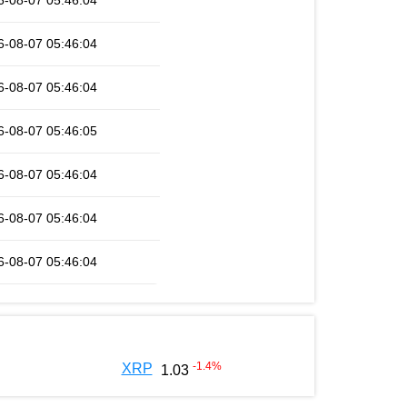
6-08-07 05:46:04
6-08-07 05:46:04
6-08-07 05:46:04
6-08-07 05:46:05
6-08-07 05:46:04
6-08-07 05:46:04
6-08-07 05:46:04
-1.4
%
XRP
1.03