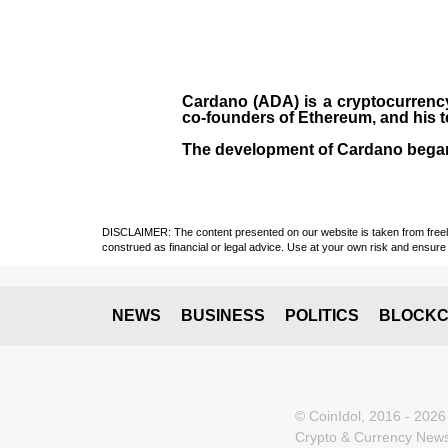
Cardano (ADA)
is a cryptocurrenc
co-founders of Ethereum, and his 
The development of Cardano bega
DISCLAIMER: The content presented on our website is taken from freely a
construed as financial or legal advice. Use at your own risk and ensure 
NEWS
BUSINESS
POLITICS
BLOCKC
© CoinIdol, 2016 - 2026
Crypto & Currency News