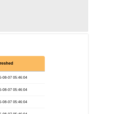
reshed
6-08-07 05:46:04
6-08-07 05:46:04
6-08-07 05:46:04