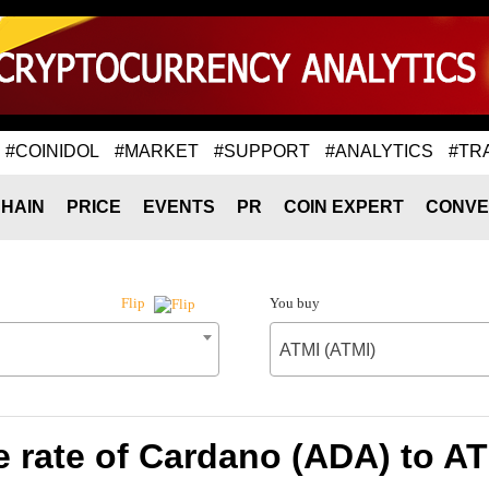
#COINIDOL
#MARKET
#SUPPORT
#ANALYTICS
#TR
HAIN
PRICE
EVENTS
PR
COIN EXPERT
CONVE
You buy
Flip
ATMI (ATMI)
 rate of Cardano (ADA) to AT