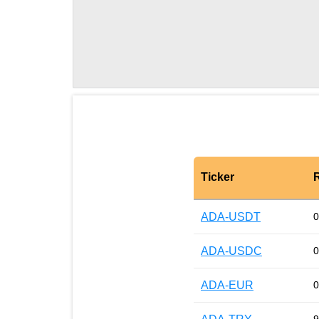
Ticker
ADA-USDT
0
ADA-USDC
0
ADA-EUR
0