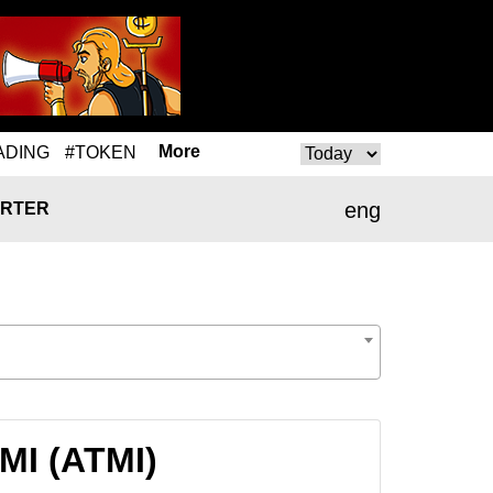
More
ADING
#TOKEN
eng
RTER
MI (ATMI)