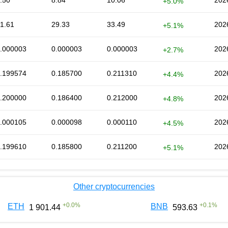
.50
8.84
10.06
202
+5.0%
1.61
29.33
33.49
202
+5.1%
.000003
0.000003
0.000003
202
+2.7%
.199574
0.185700
0.211310
202
+4.4%
.200000
0.186400
0.212000
202
+4.8%
.000105
0.000098
0.000110
202
+4.5%
.199610
0.185800
0.211200
202
+5.1%
Other cryptocurrencies
+
0.0
%
+
0.1
%
ETH
BNB
1 901.44
593.63