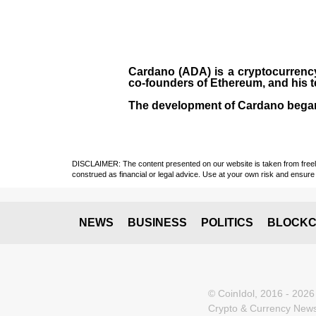
Cardano (ADA)
is a cryptocurrenc
co-founders of Ethereum, and his 
The development of Cardano bega
DISCLAIMER: The content presented on our website is taken from freely a
construed as financial or legal advice. Use at your own risk and ensure 
NEWS
BUSINESS
POLITICS
BLOCKC
© CoinIdol, 2016 - 2026
Crypto & Currency News