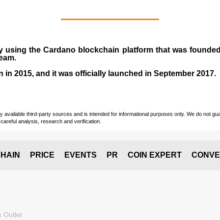
y using the Cardano blockchain platform that was founde
team.
n in
2015
, and it was officially launched in September 2017.
vailable third-party sources and is intended for informational purposes only. We do not guara
careful analysis, research and verification.
HAIN
PRICE
EVENTS
PR
COIN EXPERT
CONVE
 Outlet