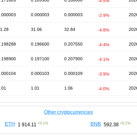
.171689
0.169900
0.180000
202
-4.5%
.000003
0.000003
0.000003
202
-2.9%
1.28
31.06
32.84
202
-4.8%
.198288
0.196600
0.207550
202
-4.4%
.198900
0.197100
0.207900
202
-4.1%
.000104
0.000103
0.000109
202
-3.9%
.01
1.01
1.06
202
-4.0%
Other cryptocurrencies
+
0.1
%
+
0.1
%
ETH
BNB
1 914.11
592.38