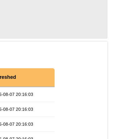
reshed
6-08-07 20:16:03
6-08-07 20:16:03
6-08-07 20:16:03