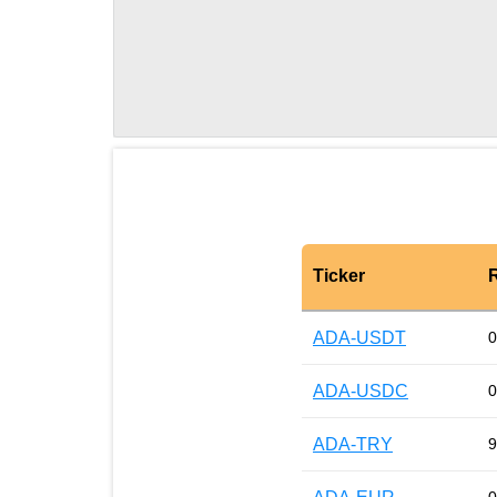
Ticker
ADA-USDT
0
ADA-USDC
0
ADA-TRY
9