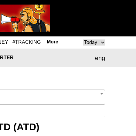
More
NEY
#TRACKING
eng
RTER
TD (ATD)