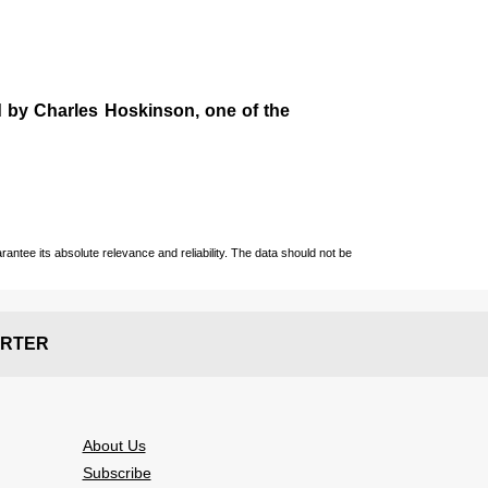
d by
Charles Hoskinson
, one of the
ntee its absolute relevance and reliability. The data should not be
RTER
About Us
Subscribe