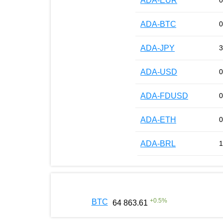
ADA-EUR
0
ADA-BTC
0
ADA-JPY
3
ADA-USD
0
ADA-FDUSD
0
ADA-ETH
0
ADA-BRL
1
+
0.5
%
BTC
64 863.61