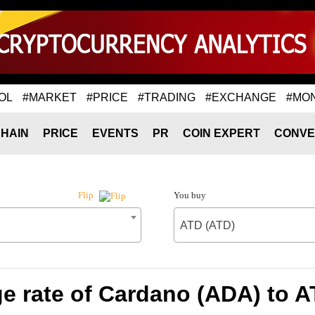
OL
#MARKET
#PRICE
#TRADING
#EXCHANGE
#MO
HAIN
PRICE
EVENTS
PR
COIN EXPERT
CONVE
You buy
Flip
ATD (ATD)
e rate of Cardano (ADA) to A