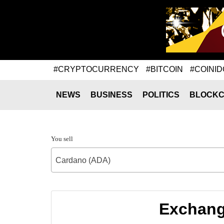
#CRYPTOCURRENCY
#BITCOIN
#COINID
NEWS
BUSINESS
POLITICS
BLOCKC
You sell
Cardano (ADA)
Exchang