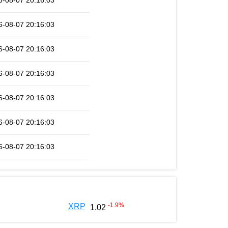
6-08-07 20:16:03
6-08-07 20:16:03
6-08-07 20:16:03
6-08-07 20:16:03
6-08-07 20:16:03
6-08-07 20:16:03
6-08-07 20:16:03
-1.9
%
XRP
1.02