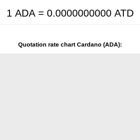
1 ADA =
0.0000000000
ATD
Quotation rate chart Cardano (ADA):