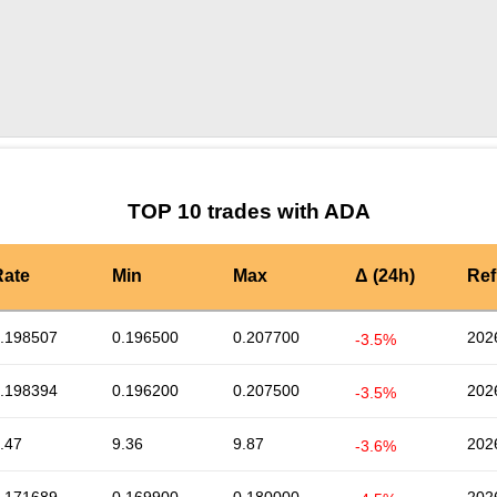
by TradingView
Graph chart for ADAATD
TOP 10 trades with ADA
Rate
Min
Max
Δ (24h)
Ref
.198507
0.196500
0.207700
202
-3.5%
.198394
0.196200
0.207500
202
-3.5%
.47
9.36
9.87
202
-3.6%