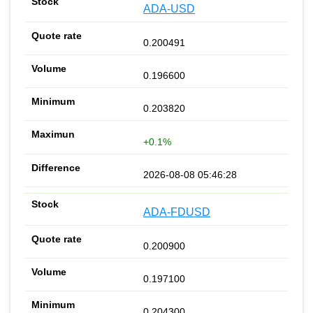
ADA-USD
0.200491
0.196600
0.203820
+0.1%
2026-08-08 05:46:28
ADA-FDUSD
0.200900
0.197100
0.204300