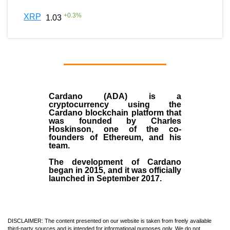
+
0.3
%
XRP
1.03
Cardano (ADA)
is a
cryptocurrency using the
Cardano blockchain platform that
was founded by
Charles
Hoskinson
, one of the co-
founders of Ethereum, and his
team.
The development of Cardano
began in
2015
, and it was officially
launched in September 2017.
DISCLAIMER: The content presented on our website is taken from freely available
third-party sources and is intended for informational purposes only. We do not