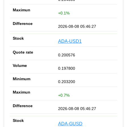
+0.1%
2026-08-08 05:46:27
ADA-USD1
0.200576
0.197800
0.203200
+0.7%
2026-08-08 05:46:27
ADA-GUSD