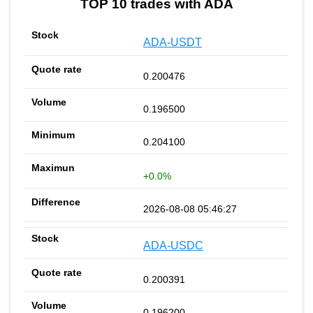
TOP 10 trades with ADA
ADA-USDT
0.200476
0.196500
0.204100
+0.0%
2026-08-08 05:46:27
ADA-USDC
0.200391
0.196200