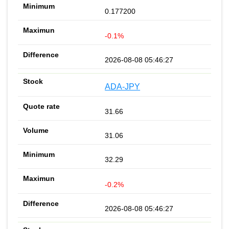
0.177200
-0.1%
2026-08-08 05:46:27
ADA-JPY
31.66
31.06
32.29
-0.2%
2026-08-08 05:46:27