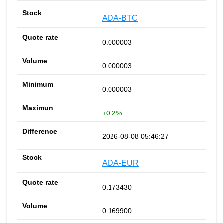
ADA-BTC
0.000003
0.000003
0.000003
+0.2%
2026-08-08 05:46:27
ADA-EUR
0.173430
0.169900