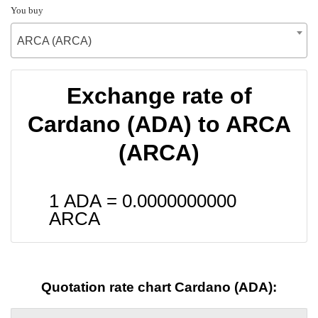
You buy
ARCA (ARCA)
Exchange rate of
Cardano (ADA) to ARCA
(ARCA)
1 ADA =
0.0000000000
ARCA
Quotation rate chart Cardano (ADA):