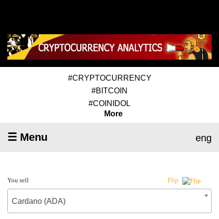
#CRYPTOCURRENCY
#BITCOIN
#COINIDOL
More
☰ Menu
eng
You sell
Flip
Cardano (ADA)