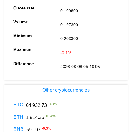
0.199800
0.197300
0.203300
-0.1%
2026-08-08 05:46:05
Other cryptocurrencies
+
0.6
%
BTC
64 932.73
+
0.4
%
ETH
1 914.36
-0.3
%
BNB
591.97