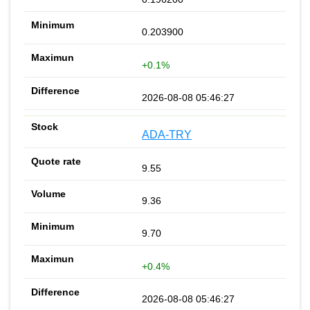
0.203900
+0.1%
2026-08-08 05:46:27
ADA-TRY
9.55
9.36
9.70
+0.4%
2026-08-08 05:46:27