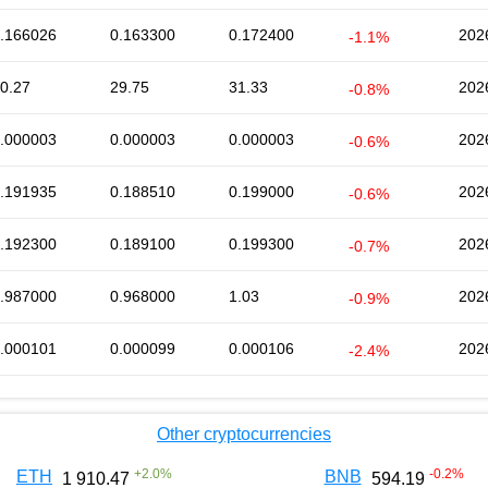
.166026
0.163300
0.172400
202
-1.1%
0.27
29.75
31.33
202
-0.8%
.000003
0.000003
0.000003
202
-0.6%
.191935
0.188510
0.199000
202
-0.6%
.192300
0.189100
0.199300
202
-0.7%
.987000
0.968000
1.03
202
-0.9%
.000101
0.000099
0.000106
202
-2.4%
Other cryptocurrencies
+
2.0
%
-0.2
%
ETH
BNB
1 910.47
594.19