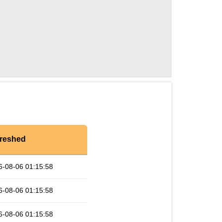
reshed
6-08-06 01:15:58
6-08-06 01:15:58
6-08-06 01:15:58