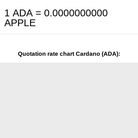
1 ADA =
0.0000000000
APPLE
Quotation rate chart Cardano (ADA):