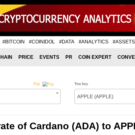
#BITCOIN
#COINIDOL
#DATA
#ANALYTICS
#ASSETS
HAIN
PRICE
EVENTS
PR
COIN EXPERT
CONVE
You buy
Flip
APPLE (APPLE)
ate of Cardano (ADA) to AP