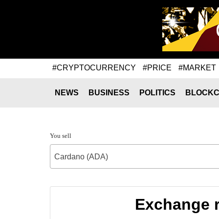
#CRYPTOCURRENCY
#PRICE
#MARKET
NEWS
BUSINESS
POLITICS
BLOCKC
You sell
Cardano (ADA)
Exchange r