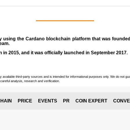
y using the Cardano blockchain platform that was founde
team.
n in
2015
, and it was officially launched in September 2017.
vailable third-party sources and is intended for informational purposes only. We do not guara
careful analysis, research and verification.
HAIN
PRICE
EVENTS
PR
COIN EXPERT
CONVE