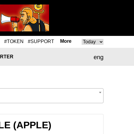
More
#TOKEN
#SUPPORT
eng
RTER
PLE (APPLE)