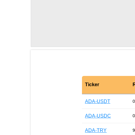
Ticker
ADA-USDT
0
ADA-USDC
0
ADA-TRY
9