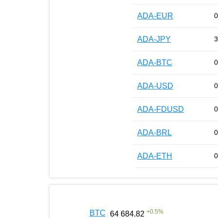
ADA-EUR
0
ADA-JPY
3
ADA-BTC
0
ADA-USD
0
ADA-FDUSD
0
ADA-BRL
0
ADA-ETH
0
+
0.5
%
BTC
64 684.82