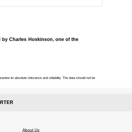
d by
Charles Hoskinson
, one of the
ntee its absolute relevance and reliability. The data should not be
RTER
About Us