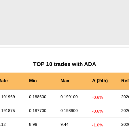
by TradingView
Graph chart for ADAAPPLE
TOP 10 trades with ADA
Rate
Min
Max
Δ (24h)
Ref
.191969
0.188600
0.199100
202
-0.6%
.191875
0.187700
0.198900
202
-0.6%
.12
8.96
9.44
202
-1.0%