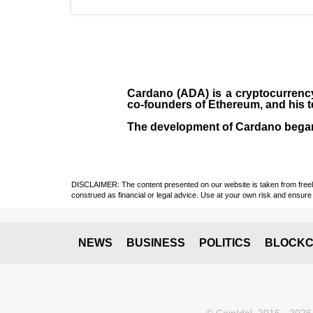
Cardano (ADA)
is a cryptocurrenc
co-founders of Ethereum, and his 
The development of Cardano bega
DISCLAIMER: The content presented on our website is taken from freely a
construed as financial or legal advice. Use at your own risk and ensure 
NEWS
BUSINESS
POLITICS
BLOCKC
© CoinIdol, 2016 - 2026