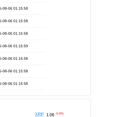
6-08-06 01:15:58
6-08-06 01:15:58
6-08-06 01:15:58
6-08-06 01:15:59
6-08-06 01:15:58
6-08-06 01:15:58
6-08-06 01:15:58
-0.9
%
XRP
1.06