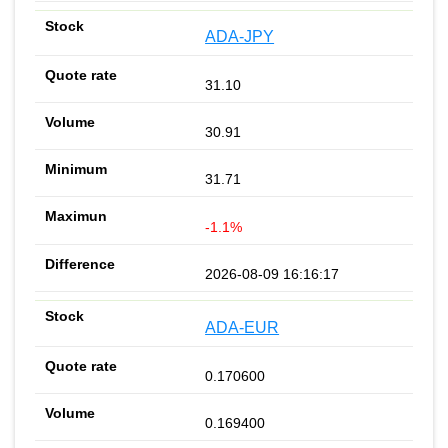
ADA-JPY
31.10
30.91
31.71
-1.1%
2026-08-09 16:16:17
ADA-EUR
0.170600
0.169400