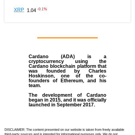
-0.1
%
XRP
1.04
Cardano (ADA)
is a
cryptocurrency using the
Cardano blockchain platform that
was founded by
Charles
Hoskinson
, one of the co-
founders of Ethereum, and his
team.
The development of Cardano
began in
2015
, and it was officially
launched in September 2017.
DISCLAIMER: The content presented on our website is taken from freely available
third-party sources and is intended for informational purposes only. We do not