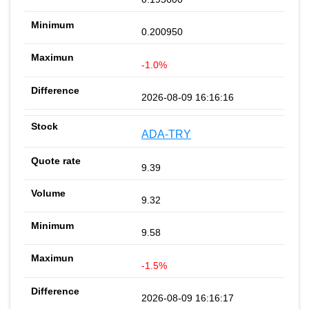
0.200950
-1.0%
2026-08-09 16:16:16
ADA-TRY
9.39
9.32
9.58
-1.5%
2026-08-09 16:16:17