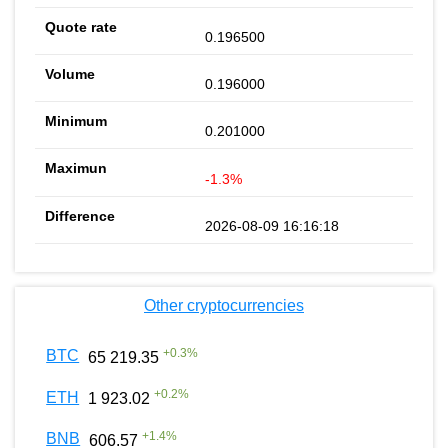
0.196500
0.196000
0.201000
-1.3%
2026-08-09 16:16:18
Other cryptocurrencies
+
0.3
%
BTC
65 219.35
+
0.2
%
ETH
1 923.02
+
1.4
%
BNB
606.57