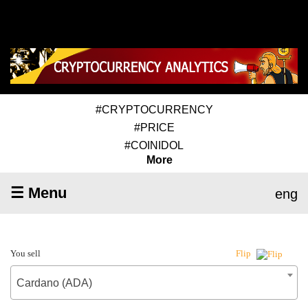
#CRYPTOCURRENCY
#PRICE
#COINIDOL
More
☰ Menu
eng
You sell
Flip
Cardano (ADA)