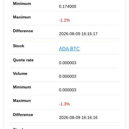
0.174000
-1.2%
2026-08-09 16:16:17
ADA-BTC
0.000003
0.000003
0.000003
-1.3%
2026-08-09 16:16:16