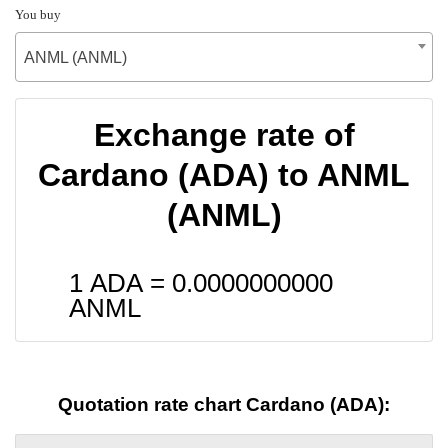
You buy
ANML (ANML)
Exchange rate of
Cardano (ADA) to ANML
(ANML)
1 ADA =
0.0000000000
ANML
Quotation rate chart Cardano (ADA):