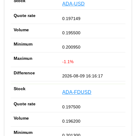
ADA-USD
0.197149
0.195500
0.200950
-1.1%
2026-08-09 16:16:17
ADA-FDUSD
0.197500
0.196200
0.201300