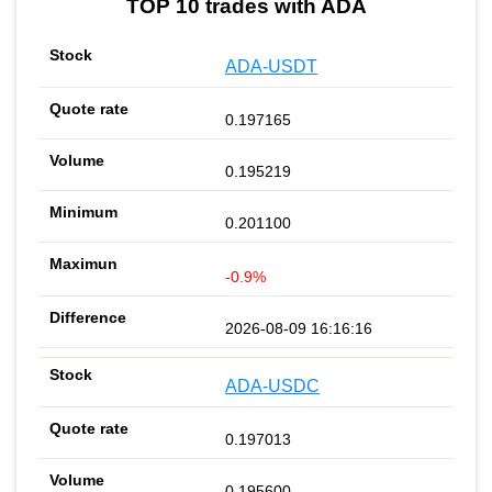
TOP 10 trades with ADA
ADA-USDT
0.197165
0.195219
0.201100
-0.9%
2026-08-09 16:16:16
ADA-USDC
0.197013
0.195600