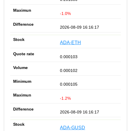
-1.0%
2026-08-09 16:16:17
ADA-ETH
0.000103
0.000102
0.000105
-1.2%
2026-08-09 16:16:17
ADA-GUSD