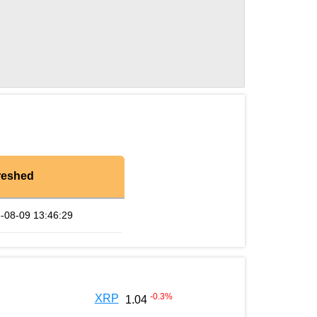
reshed
-08-09 13:46:29
-0.3
%
XRP
1.04