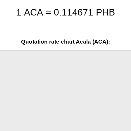
1 ACA =
0.114671
PHB
Quotation rate chart Acala (ACA):