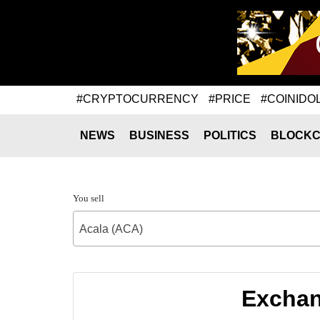
#CRYPTOCURRENCY
#PRICE
#COINIDO
NEWS
BUSINESS
POLITICS
BLOCKC
You sell
Acala (ACA)
Exchan