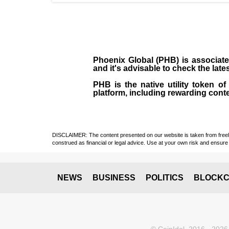
Phoenix Global (PHB) is associate
and it's advisable to check the late
PHB is the native utility token 
platform, including rewarding cont
DISCLAIMER: The content presented on our website is taken from freely a
construed as financial or legal advice. Use at your own risk and ensure 
NEWS
BUSINESS
POLITICS
BLOCKC
© CoinIdol, 2016 - 2026