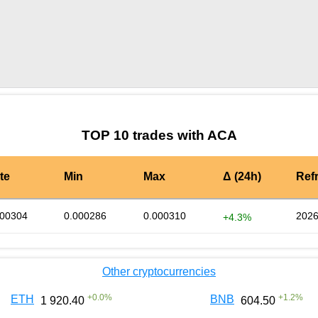
by TradingView
Graph chart for ACAPHB
TOP 10 trades with ACA
te
Min
Max
Δ (24h)
Ref
000304
0.000286
0.000310
2026
+4.3%
Other cryptocurrencies
+
0.0
%
+
1.2
%
ETH
BNB
1 920.40
604.50