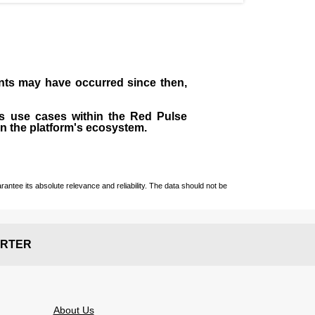
ents may have occurred since then,
us use cases within the Red Pulse
in the platform's ecosystem.
ntee its absolute relevance and reliability. The data should not be
RTER
About Us