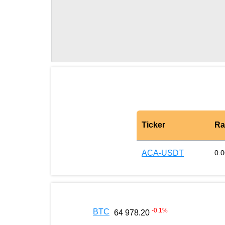
Ticker
Ra
ACA-USDT
0.
-0.1
%
BTC
64 978.20