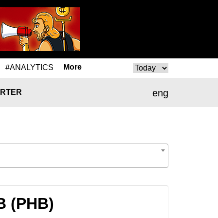
More
#ANALYTICS
eng
RTER
B (PHB)