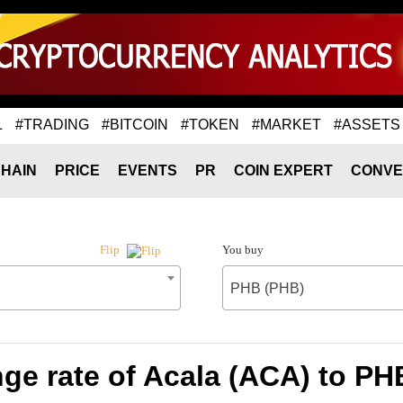
L
#TRADING
#BITCOIN
#TOKEN
#MARKET
#ASSETS
HAIN
PRICE
EVENTS
PR
COIN EXPERT
CONVE
You buy
Flip
PHB (PHB)
ge rate of Acala (ACA) to PH