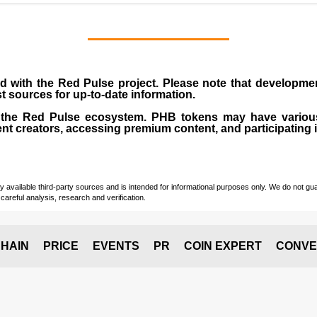
d with the Red Pulse project. Please note that developm
st sources for up-to-date information.
of the Red Pulse ecosystem. PHB tokens may have vario
ent creators, accessing premium content, and participating 
vailable third-party sources and is intended for informational purposes only. We do not guara
careful analysis, research and verification.
HAIN
PRICE
EVENTS
PR
COIN EXPERT
CONVE