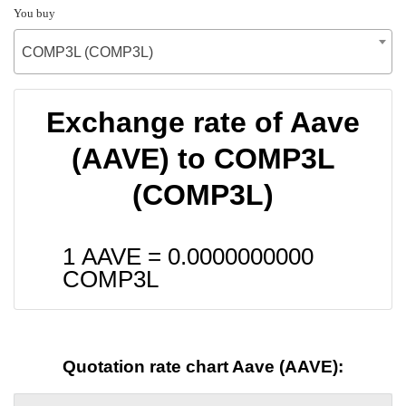
You buy
COMP3L (COMP3L)
Exchange rate of Aave
(AAVE) to COMP3L
(COMP3L)
1 AAVE =
0.0000000000
COMP3L
Quotation rate chart Aave (AAVE):