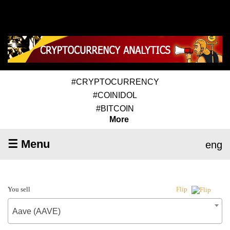
#CRYPTOCURRENCY
#COINIDOL
#BITCOIN
More
☰ Menu
eng
You sell
Flip
Aave (AAVE)