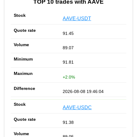
TOP 10 trades with AAVE
AAVE-USDT
91.45
89.07
91.81
+2.0%
2026-08-08 19:46:04
AAVE-USDC
91.38
89.05