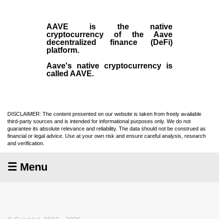
AAVE
is the native
cryptocurrency
of the Aave
decentralized finance (
DeFi
)
platform.
Aave's native cryptocurrency is
called AAVE.
DISCLAIMER: The content presented on our website is taken from freely available
third-party sources and is intended for informational purposes only. We do not
guarantee its absolute relevance and reliability. The data should not be construed as
financial or legal advice. Use at your own risk and ensure careful analysis, research
and verification.
☰ Menu