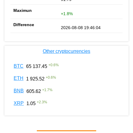
+1.8%
2026-08-08 19:46:04
Other cryptocurrencies
+
0.6
%
BTC
65 137.45
+
0.6
%
ETH
1 925.52
+
1.7
%
BNB
605.62
+
2.3
%
XRP
1.05