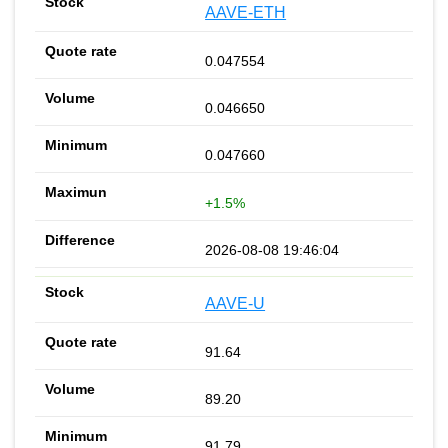
AAVE-ETH
0.047554
0.046650
0.047660
+1.5%
2026-08-08 19:46:04
AAVE-U
91.64
89.20
91.79