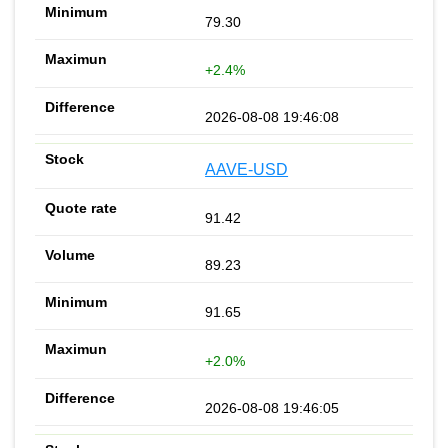
79.30
+2.4%
2026-08-08 19:46:08
AAVE-USD
91.42
89.23
91.65
+2.0%
2026-08-08 19:46:05