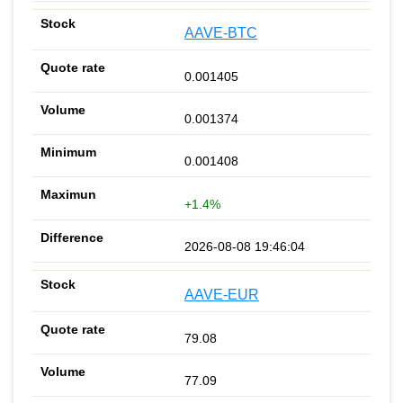
AAVE-BTC
0.001405
0.001374
0.001408
+1.4%
2026-08-08 19:46:04
AAVE-EUR
79.08
77.09