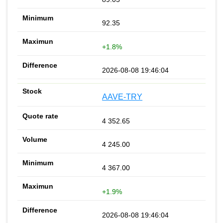
92.35
+1.8%
2026-08-08 19:46:04
AAVE-TRY
4 352.65
4 245.00
4 367.00
+1.9%
2026-08-08 19:46:04