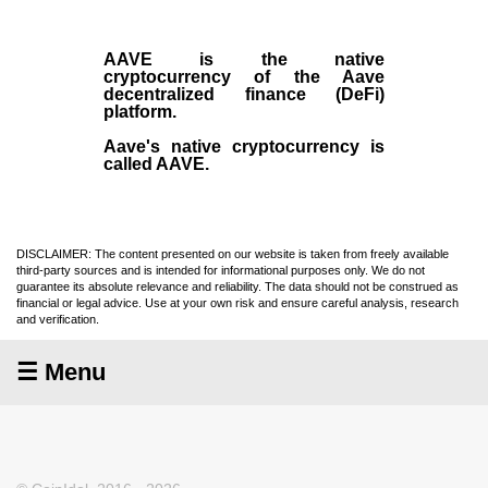
AAVE
is the native
cryptocurrency
of the Aave
decentralized finance (
DeFi
)
platform.
Aave's native cryptocurrency is
called AAVE.
DISCLAIMER: The content presented on our website is taken from freely available
third-party sources and is intended for informational purposes only. We do not
guarantee its absolute relevance and reliability. The data should not be construed as
financial or legal advice. Use at your own risk and ensure careful analysis, research
and verification.
☰ Menu