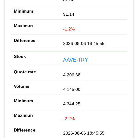
91.14
-1.2%
2026-08-06 18:45:55
AAVE-TRY
4 206.68
4 145.00
4 344.25
-2.2%
2026-08-06 18:45:55