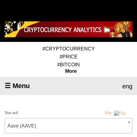
#CRYPTOCURRENCY
#PRICE
#BITCOIN
More
☰ Menu
eng
You sell
Flip
Aave (AAVE)