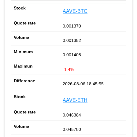
AAVE-BTC
0.001370
0.001352
0.001408
-1.4%
2026-08-06 18:45:55
AAVE-ETH
0.046384
0.045780