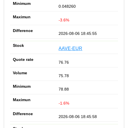
0.048260
-3.6%
2026-08-06 18:45:55
AAVE-EUR
76.76
75.78
78.88
-1.6%
2026-08-06 18:45:58