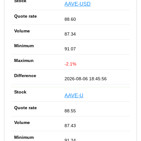
AAVE-USD
88.60
87.34
91.07
-2.1%
2026-08-06 18:45:56
AAVE-U
88.55
87.43
91.24