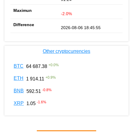
-2.0%
2026-08-06 18:45:55
Other cryptocurrencies
+
0.0
%
BTC
64 687.38
+
0.9
%
ETH
1 914.11
-0.8
%
BNB
592.51
-1.6
%
XRP
1.05