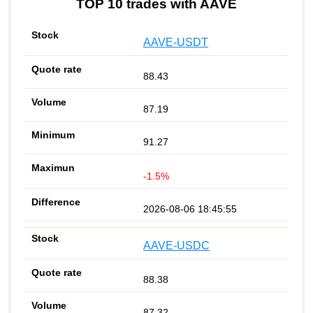
TOP 10 trades with AAVE
AAVE-USDT
88.43
87.19
91.27
-1.5%
2026-08-06 18:45:55
AAVE-USDC
88.38
87.32