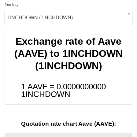
You buy
1INCHDOWN (1INCHDOWN)
Exchange rate of Aave
(AAVE) to 1INCHDOWN
(1INCHDOWN)
1 AAVE =
0.0000000000
1INCHDOWN
Quotation rate chart Aave (AAVE):