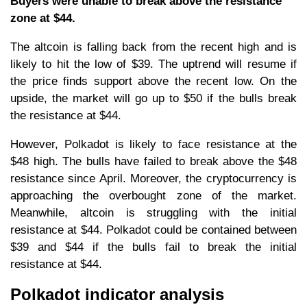
Buyers were unable to break above the resistance
zone at $44.
The altcoin is falling back from the recent high and is
likely to hit the low of $39. The uptrend will resume if
the price finds support above the recent low. On the
upside, the market will go up to $50 if the bulls break
the resistance at $44.
However, Polkadot is likely to face resistance at the
$48 high. The bulls have failed to break above the $48
resistance since April. Moreover, the cryptocurrency is
approaching the overbought zone of the market.
Meanwhile, altcoin is struggling with the initial
resistance at $44. Polkadot could be contained between
$39 and $44 if the bulls fail to break the initial
resistance at $44.
Polkadot indicator analysis