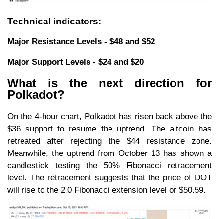
Technical indicators:
Major Resistance Levels - $48 and $52
Major Support Levels - $24 and $20
What is the next direction for
Polkadot?
On the 4-hour chart, Polkadot has risen back above the
$36 support to resume the uptrend. The altcoin has
retreated after rejecting the $44 resistance zone.
Meanwhile, the uptrend from October 13 has shown a
candlestick testing the 50% Fibonacci retracement
level. The retracement suggests that the price of DOT
will rise to the 2.0 Fibonacci extension level or $50.59.