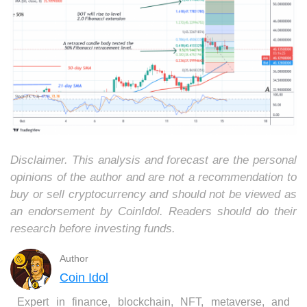
Disclaimer. This analysis and forecast are the personal
opinions of the author and are not a recommendation to
buy or sell cryptocurrency and should not be viewed as
an endorsement by CoinIdol. Readers should do their
research before investing funds.
Author
Coin Idol
Expert in finance, blockchain, NFT, metaverse, and