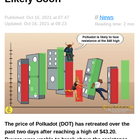
//
News
Published: Oct 16, 2021 at 07:47
Updated: Oct 16, 2021 at 08:23
Reading time: 2 min
The price of Polkadot (DOT) has retreated over the
past two days after reaching a high of $43.20.