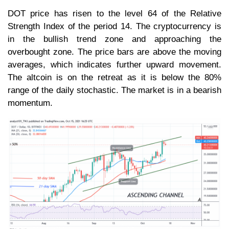
DOT price has risen to the level 64 of the Relative
Strength Index of the period 14. The cryptocurrency is
in the bullish trend zone and approaching the
overbought zone. The price bars are above the moving
averages, which indicates further upward movement.
The altcoin is on the retreat as it is below the 80%
range of the daily stochastic. The market is in a bearish
momentum.