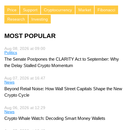
Price
Support
Cryptocurrency
Market
Fibonacci
Research
Investing
MOST POPULAR
Aug 08, 2026 at 09:00
Politics
The Senate Postpones the CLARITY Act to September: Why
the Delay Stalled Crypto Momentum
Aug 07, 2026 at 16:47
News
Beyond Retail Noise: How Wall Street Capitals Shape the New
Crypto Cycle
Aug 06, 2026 at 12:29
News
Crypto Whale Watch: Decoding Smart Money Wallets