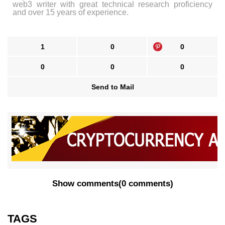
web3 writer with great technical research proficiency
and over 15 years of experience.
1
0
0
0
0
0
Send to Mail
Show comments
(
0 comments
)
TAGS