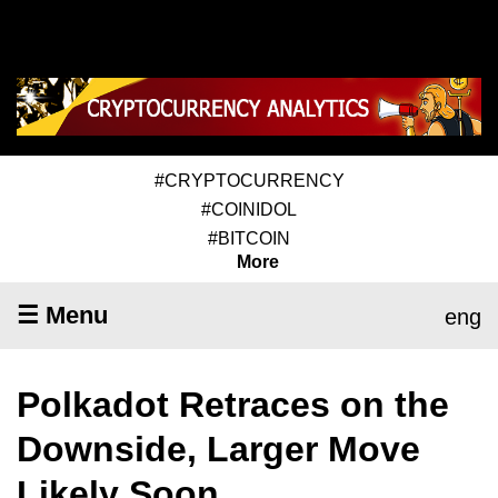
#CRYPTOCURRENCY
#COINIDOL
#BITCOIN
More
☰ Menu
eng
Polkadot Retraces on the
Downside, Larger Move
Likely Soon