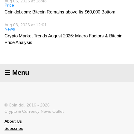
Aug 05, 2026 at 18:48
Price
Coinidol.com: Bitcoin Remains above Its $60,000 Bottom
Aug 03, 2026 at 12:01
News
Crypto Market Trends August 2026: Macro Factors & Bitcoin
Price Analysis
☰ Menu
© CoinIdol, 2016 - 2026
Crypto & Currency News Outlet
About Us
Subscribe