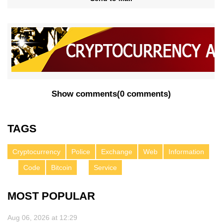
Show comments
(
0 comments
)
TAGS
Cryptocurrency
Police
Exchange
Web
Information
Code
Bitcoin
Service
MOST POPULAR
Aug 06, 2026 at 12:29