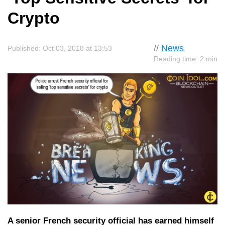
Crypto
//
News
Published: Oct 03, 2018 at 13:53
Reading time: 2 min
A senior French security official has earned himself