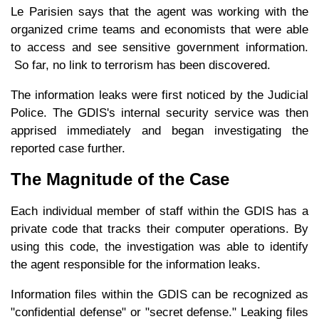
Le Parisien says that the agent was working with the
organized crime teams and economists that were able
to access and see sensitive government information.
So far, no link to terrorism has been discovered.
The information leaks were first noticed by the Judicial
Police. The GDIS's internal security service was then
apprised immediately and began investigating the
reported case further.
The Magnitude of the Case
Each individual member of staff within the GDIS has a
private code that tracks their computer operations. By
using this code, the investigation was able to identify
the agent responsible for the information leaks.
Information files within the GDIS can be recognized as
"confidential defense" or "secret defense." Leaking files