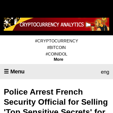
#CRYPTOCURRENCY
#BITCOIN
#COINIDOL
More
☰ Menu
eng
Police Arrest French
Security Official for Selling
'Top Sensitive Secrets' for