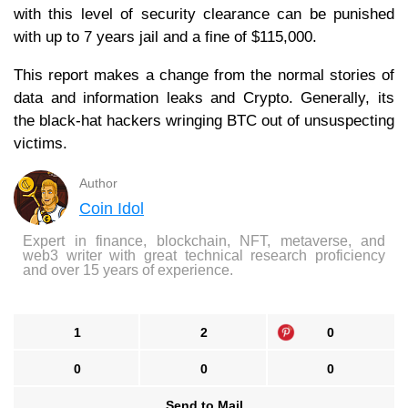
with this level of security clearance can be punished
with up to 7 years jail and a fine of $115,000.
This report makes a change from the normal stories of
data and information leaks and Crypto. Generally, its
the black-hat hackers wringing BTC out of unsuspecting
victims.
Author
Coin Idol
Expert in finance, blockchain, NFT, metaverse, and
web3 writer with great technical research proficiency
and over 15 years of experience.
1
2
0
0
0
0
Send to Mail