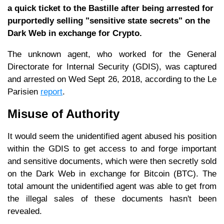
a quick ticket to the Bastille after being arrested for
purportedly selling "sensitive state secrets" on the
Dark Web in exchange for Crypto.
The unknown agent, who worked for the General
Directorate for Internal Security (GDIS), was captured
and arrested on Wed Sept 26, 2018, according to the Le
Parisien
report
.
Misuse of Authority
It would seem the unidentified agent abused his position
within the GDIS to get access to and forge important
and sensitive documents, which were then secretly sold
on the Dark Web in exchange for Bitcoin (BTC). The
total amount the unidentified agent was able to get from
the illegal sales of these documents hasn't been
revealed.