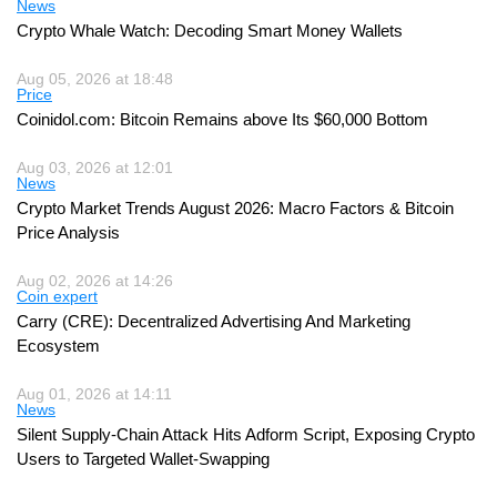
News
Crypto Whale Watch: Decoding Smart Money Wallets
Aug 05, 2026 at 18:48
Price
Coinidol.com: Bitcoin Remains above Its $60,000 Bottom
Aug 03, 2026 at 12:01
News
Crypto Market Trends August 2026: Macro Factors & Bitcoin
Price Analysis
Aug 02, 2026 at 14:26
Coin expert
Carry (CRE): Decentralized Advertising And Marketing
Ecosystem
Aug 01, 2026 at 14:11
News
Silent Supply-Chain Attack Hits Adform Script, Exposing Crypto
Users to Targeted Wallet-Swapping