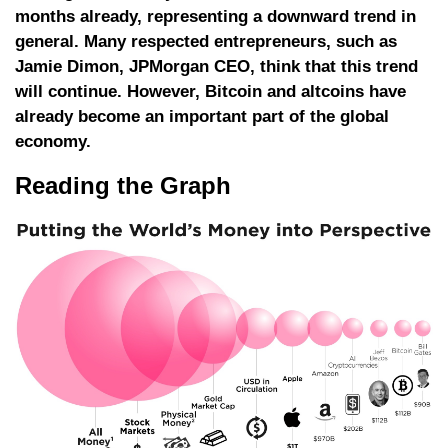
months already, representing a downward trend in
general. Many respected entrepreneurs, such as
Jamie Dimon, JPMorgan CEO, think that this trend
will continue. However, Bitcoin and altcoins have
already become an important part of the global
economy.
Reading the Graph