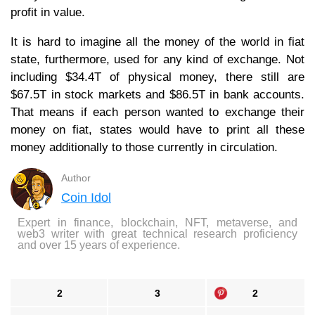
profit in value.
It is hard to imagine all the money of the world in fiat
state, furthermore, used for any kind of exchange. Not
including $34.4T of physical money, there still are
$67.5T in stock markets and $86.5T in bank accounts.
That means if each person wanted to exchange their
money on fiat, states would have to print all these
money additionally to those currently in circulation.
Author
Coin Idol
Expert in finance, blockchain, NFT, metaverse, and
web3 writer with great technical research proficiency
and over 15 years of experience.
2
3
2