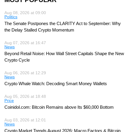
Aug 08, 2026 at 09:00
Politics
The Senate Postpones the CLARITY Act to September: Why
the Delay Stalled Crypto Momentum
Aug 07, 2026 at 16:47
News
Beyond Retail Noise: How Wall Street Capitals Shape the New
Crypto Cycle
Aug 06, 2026 at 12:29
News
Crypto Whale Watch: Decoding Smart Money Wallets
Aug 05, 2026 at 18:48
Price
Coinidol.com: Bitcoin Remains above Its $60,000 Bottom
Aug 03, 2026 at 12:01
News
Crypto Market Trends August 2026: Macro Factors & Bitcoin