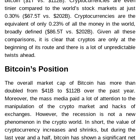
bitcoin ($1T vs. $112B). Cryptocurrencies are even
tinier compared to the world’s stock markets at just
0.30% ($67.5T vs. $202B). Cryptocurrencies are the
equivalent of only 0.23% of all the money in the world,
broadly defined ($86.5T vs. $202B). Given all these
comparisons, it is clear that cryptos are only at the
beginning of its route and there is a lot of unpredictable
twists ahead.
Bitcoin’s Position
The overall market cap of Bitcoin has more than
doubled from $41B to $112B over the past year.
Moreover, the mass media paid a lot of attention to the
manipulation of the crypto market and hacks of
exchanges. However, the recession is not a new
phenomenon in the crypto world. In short, the value of
cryptocurrency increases and shrinks, but during the
last year and a half, bitcoin has shown a significant net