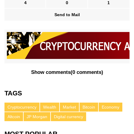
4
0
1
Send to Mail
Show comments
(
0 comments
)
TAGS
Cryptocurrency
Wealth
Market
Bitcoin
Economy
Altcoin
JP Morgan
Digital currency
MOST POPULAR