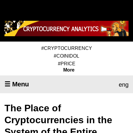
#CRYPTOCURRENCY
#COINIDOL
#PRICE
More
☰ Menu
eng
The Place of
Cryptocurrencies in the
System of the Entire