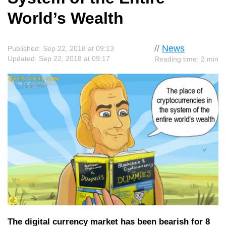
World’s Wealth
//
News
Published: Sep 22, 2018 at 09:13
Updated: Sep 22, 2018 at 09:17
Reading time: 2 min
The digital currency market has been bearish for 8