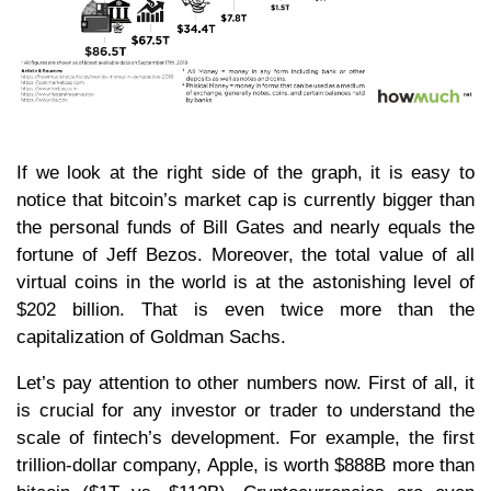
If we look at the right side of the graph, it is easy to
notice that bitcoin’s market cap is currently bigger than
the personal funds of Bill Gates and nearly equals the
fortune of Jeff Bezos. Moreover, the total value of all
virtual coins in the world is at the astonishing level of
$202 billion. That is even twice more than the
capitalization of Goldman Sachs.
Let’s pay attention to other numbers now. First of all, it
is crucial for any investor or trader to understand the
scale of fintech’s development. For example, the first
trillion-dollar company, Apple, is worth $888B more than