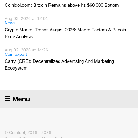
Coinidol.com: Bitcoin Remains above Its $60,000 Bottom
Aug 03, 2026 at 12:01
News
Crypto Market Trends August 2026: Macro Factors & Bitcoin
Price Analysis
Aug 02, 2026 at 14:26
Coin expert
Carry (CRE): Decentralized Advertising And Marketing
Ecosystem
☰ Menu
© CoinIdol, 2016 - 2026