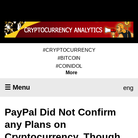
#CRYPTOCURRENCY
#BITCOIN
#COINIDOL
More
☰ Menu
eng
PayPal Did Not Confirm
any Plans on
Cryptocurrency, Though