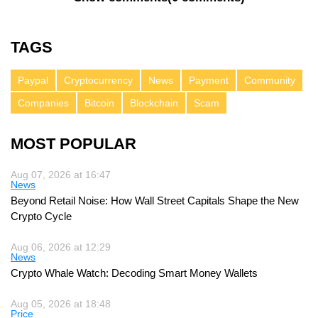
TAGS
Paypal
Cryptocurrency
News
Payment
Community
Companies
Bitcoin
Blockchain
Scam
MOST POPULAR
Aug 07, 2026 at 16:47
News
Beyond Retail Noise: How Wall Street Capitals Shape the New
Crypto Cycle
Aug 06, 2026 at 12:29
News
Crypto Whale Watch: Decoding Smart Money Wallets
Aug 05, 2026 at 18:48
Price