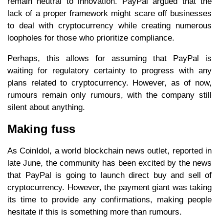
remain neutral to innovation. PayPal argued that the
lack of a proper framework might scare off businesses
to deal with cryptocurrency while creating numerous
loopholes for those who prioritize compliance.
Perhaps, this allows for assuming that PayPal is
waiting for regulatory certainty to progress with any
plans related to cryptocurrency. However, as of now,
rumours remain only rumours, with the company still
silent about anything.
Making fuss
As CoinIdol, a world blockchain news outlet, reported in
late June, the community has been excited by the news
that PayPal is going to launch direct buy and sell of
cryptocurrency. However, the payment giant was taking
its time to provide any confirmations, making people
hesitate if this is something more than rumours.