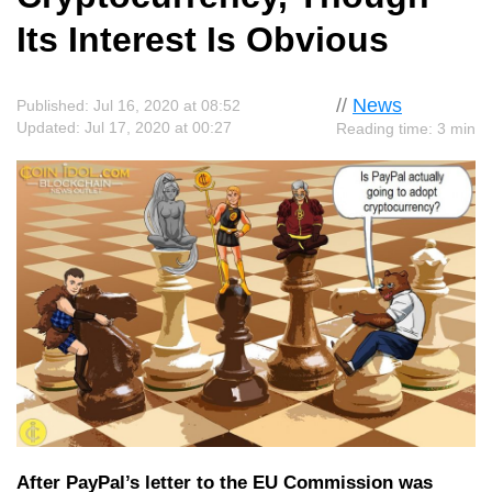
Its Interest Is Obvious
//
News
Published: Jul 16, 2020 at 08:52
Updated: Jul 17, 2020 at 00:27
Reading time: 3 min
After PayPal’s letter to the EU Commission was