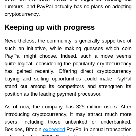
rumours, and PayPal actually has no plans on adopting
cryptocurrency.
Keeping up with progress
Nevertheless, the community is generally supportive of
such an initiative, while making guesses which coin
PayPal might choose. Indeed, such a move seems
quite logical, considering the popularity cryptocurrency
has gained recently. Offering direct cryptocurrency
buying and selling opportunities could make PayPal
stand out among its competitors and strengthen its
position as the leading payment processor.
As of now, the company has 325 million users. After
introducing cryptocurrency, it may attract much more
users, including those unbanked or underbanked.
Besides, Bitcoin
exceeded
PayPal in annual transaction