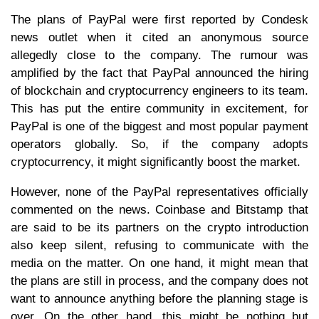
The plans of PayPal were first reported by Condesk
news outlet when it cited an anonymous source
allegedly close to the company. The rumour was
amplified by the fact that PayPal announced the hiring
of blockchain and cryptocurrency engineers to its team.
This has put the entire community in excitement, for
PayPal is one of the biggest and most popular payment
operators globally. So, if the company adopts
cryptocurrency, it might significantly boost the market.
However, none of the PayPal representatives officially
commented on the news. Coinbase and Bitstamp that
are said to be its partners on the crypto introduction
also keep silent, refusing to communicate with the
media on the matter. On one hand, it might mean that
the plans are still in process, and the company does not
want to announce anything before the planning stage is
over. On the other hand, this might be nothing but