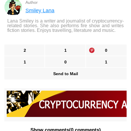
Author
Smiley Lana
Lana Smiley is a writer and journalist of cryptocurrency-
related stories. She also performs fire show and writes
fiction stories. Enjoys travelling, literature and music.
2
1
0
1
0
1
Send to Mail
Show comments
(
0 comments
)