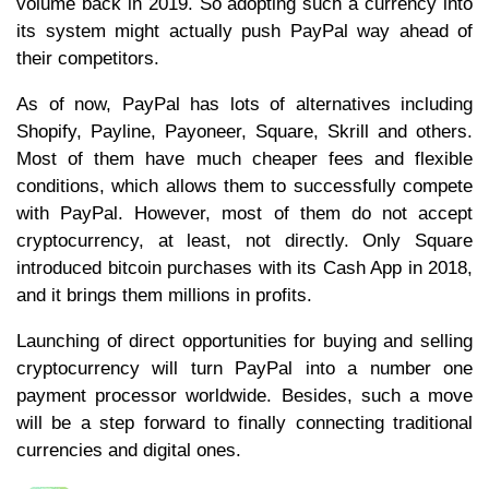
volume back in 2019. So adopting such a currency into
its system might actually push PayPal way ahead of
their competitors.
As of now, PayPal has lots of alternatives including
Shopify, Payline, Payoneer, Square, Skrill and others.
Most of them have much cheaper fees and flexible
conditions, which allows them to successfully compete
with PayPal. However, most of them do not accept
cryptocurrency, at least, not directly. Only Square
introduced bitcoin purchases with its Cash App in 2018,
and it brings them millions in profits.
Launching of direct opportunities for buying and selling
cryptocurrency will turn PayPal into a number one
payment processor worldwide. Besides, such a move
will be a step forward to finally connecting traditional
currencies and digital ones.