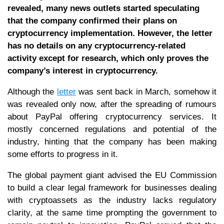
revealed, many news outlets started speculating
that the company confirmed their plans on
cryptocurrency implementation. However, the letter
has no details on any cryptocurrency-related
activity except for research, which only proves the
company’s interest in cryptocurrency.
Although the
letter
was sent back in March, somehow it
was revealed only now, after the spreading of rumours
about PayPal offering cryptocurrency services. It
mostly concerned regulations and potential of the
industry, hinting that the company has been making
some efforts to progress in it.
The global payment giant advised the EU Commission
to build a clear legal framework for businesses dealing
with cryptoassets as the industry lacks regulatory
clarity, at the same time prompting the government to