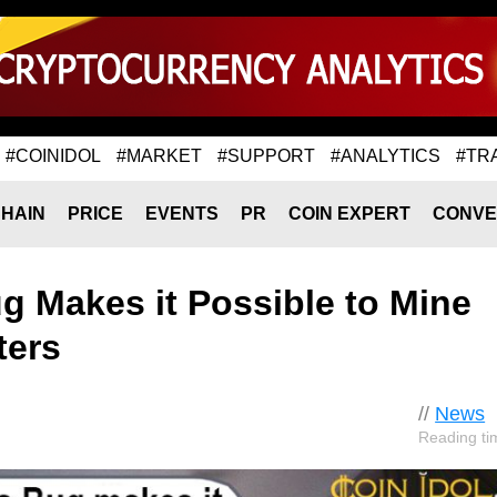
#COINIDOL
#MARKET
#SUPPORT
#ANALYTICS
#TR
HAIN
PRICE
EVENTS
PR
COIN EXPERT
CONVE
 Makes it Possible to Mine
ters
//
News
Reading ti