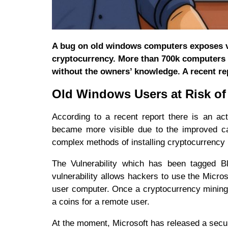
A bug on old windows computers exposes vu
cryptocurrency. More than 700k computers a
without the owners’ knowledge. A recent re
Old Windows Users at Risk of
According to a recent report there is an ac
became more visible due to the improved cap
complex methods of installing cryptocurrency
The Vulnerability which has been tagged B
vulnerability allows hackers to use the Micro
user computer. Once a cryptocurrency mining
a coins for a remote user.
At the moment, Microsoft has released a secur