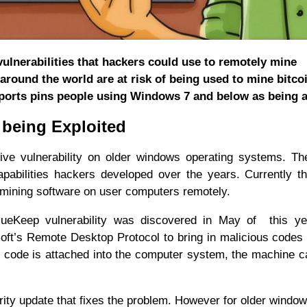
lnerabilities that hackers could use to remotely mine
round the world are at risk of being used to mine bitco
ports pins people using Windows 7 and below as being at
 being Exploited
tive vulnerability on older windows operating systems. Th
abilities hackers developed over the years. Currently t
 mining software on user computers remotely.
lueKeep vulnerability was discovered in May of this ye
soft’s Remote Desktop Protocol to bring in malicious codes 
 code is attached into the computer system, the machine 
ity update that fixes the problem. However for older windo