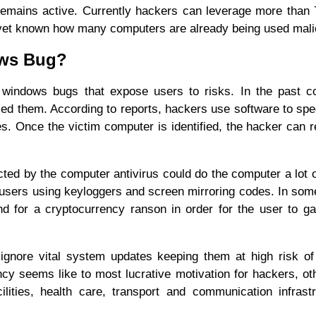
 remains active. Currently hackers can leverage more than
 yet known how many computers are already being used mali
ows Bug?
 windows bugs that expose users to risks. In the past c
d them. According to reports, hackers use software to spec
ies. Once the victim computer is identified, the hacker can 
ted by the computer antivirus could do the computer a lot 
m users using keyloggers and screen mirroring codes. In so
 for a cryptocurrency ranson in order for the user to ga
gnore vital system updates keeping them at high risk of
y seems like to most lucrative motivation for hackers, oth
cilities, health care, transport and communication infrast