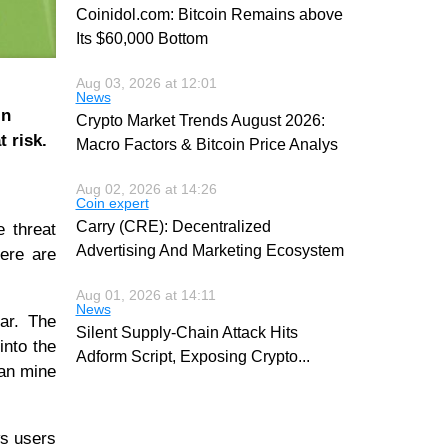
Coinidol.com: Bitcoin Remains above
Its $60,000 Bottom
Aug 03, 2026 at 12:01
News
in
Crypto Market Trends August 2026:
 risk.
Macro Factors & Bitcoin Price Analys
Aug 02, 2026 at 14:26
Coin expert
Carry (CRE): Decentralized
e threat
Advertising And Marketing Ecosystem
here are
Aug 01, 2026 at 14:11
News
ar. The
Silent Supply-Chain Attack Hits
into the
Adform Script, Exposing Crypto
...
can mine
ws users