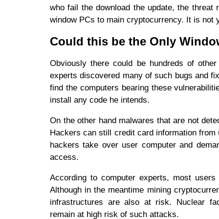
who fail the download the update, the threat
window PCs to main cryptocurrency. It is not
Could this be the Only Wind
Obviously there could be hundreds of other
experts discovered many of such bugs and fixe
find the computers bearing these vulnerabilit
install any code he intends.
On the other hand malwares that are not detec
Hackers can still credit card information fro
hackers take over user computer and demand
access.
According to computer experts, most users i
Although in the meantime mining cryptocurrenc
infrastructures are also at risk. Nuclear fa
remain at high risk of such attacks.