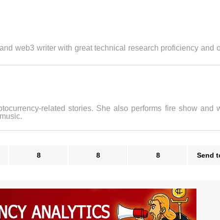
 and web3 writer with great technical research proficiency and 
ptocurrency-related stories. She also performs fire show and w
 music.
8
8
8
Send t