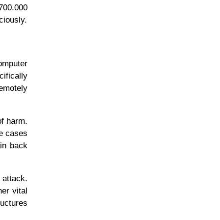
 700,000
ciously.
omputer
ifically
remotely
of harm.
me cases
in back
 attack.
er vital
ructures