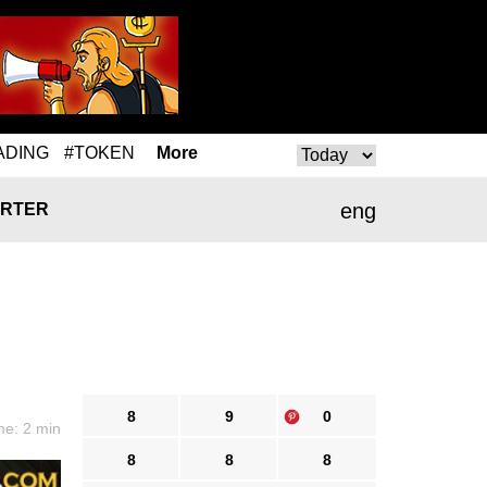
ADING
#TOKEN
More
eng
RTER
8
9
0
me: 2 min
8
8
8