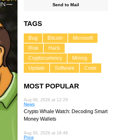
Send to Mail
TAGS
Bug
Bitcoin
Microsoft
Risk
Hack
Cryptocurrency
Mining
Update
Software
Code
MOST POPULAR
Aug 06, 2026 at 12:29
News
Crypto Whale Watch: Decoding Smart
Money Wallets
Aug 05, 2026 at 18:48
Price