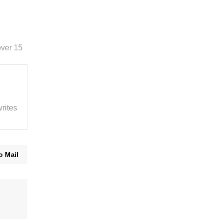
over 15
rites
o Mail