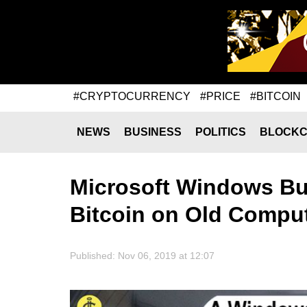
#CRYPTOCURRENCY
#PRICE
#BITCOIN
NEWS
BUSINESS
POLITICS
BLOCKC
Microsoft Windows Bug
Bitcoin on Old Compu
Published: Nov 06, 2019 at 12:07