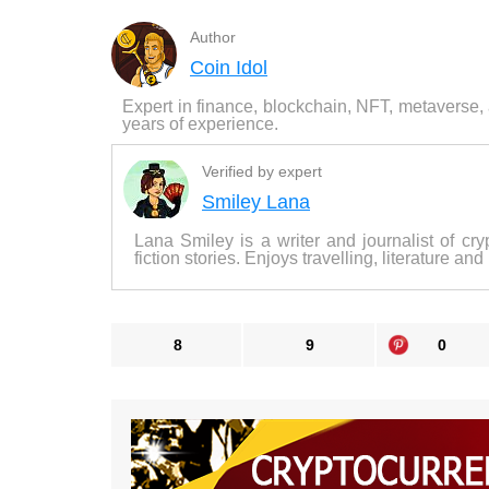
Author
Coin Idol
Expert in finance, blockchain, NFT, metaverse,
years of experience.
Verified by expert
Smiley Lana
Lana Smiley is a writer and journalist of cry
fiction stories. Enjoys travelling, literature and
8
9
0