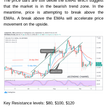
The price bars are still below the EMAs which suggest
that the market is in the bearish trend zone. In the
meantime, price is attempting to break above the
EMAs. A break above the EMAs will accelerate price
movement on the upside.
Key Resistance levels: $80, $100, $120