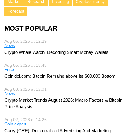
Market
Research
Investing
Cryptocurrency
Forecast
MOST POPULAR
Aug 06, 2026 at 12:29
News
Crypto Whale Watch: Decoding Smart Money Wallets
Aug 05, 2026 at 18:48
Price
Coinidol.com: Bitcoin Remains above Its $60,000 Bottom
Aug 03, 2026 at 12:01
News
Crypto Market Trends August 2026: Macro Factors & Bitcoin
Price Analysis
Aug 02, 2026 at 14:26
Coin expert
Carry (CRE): Decentralized Advertising And Marketing