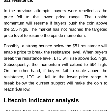
$51 resistance.
In the previous attempts, buyers were repelled as the
price fell to the lower price range. The upside
momentum will resume if buyers push the coin above
the $55 high. The market has not reached the targeted
price level to resume the upside momentum.
Possibly, a strong bounce below the $51 resistance will
enable price to break the resistance level. When buyers
break the resistance level, LTC will rise above $55 high.
Subsequently, the momentum will extend to $64 high.
On the other hand, if buyers fail to scale above the
resistance, LTC will fall to the lower price range. A
break below the current support will make the coin to
reach $39 low.
Litecoin indicator analysis