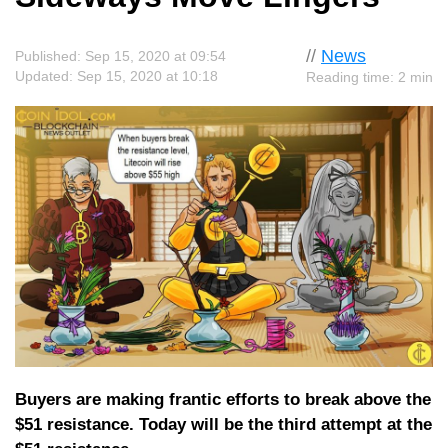
//
News
Published: Sep 15, 2020 at 09:54
Updated: Sep 15, 2020 at 10:18
Reading time: 2 min
Buyers are making frantic efforts to break above the
$51 resistance. Today will be the third attempt at the