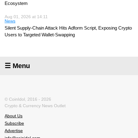
Ecosystem
Aug 01, 2026 at 14:11
News
Silent Supply-Chain Attack Hits Adform Script, Exposing Crypto
Users to Targeted Wallet-Swapping
☰ Menu
© CoinIdol, 2016 - 2026
Crypto & Currency News Outlet
About Us
Subscribe
Advertise