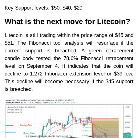
Key Support levels: $50, $40, $20
What is the next move for Litecoin?
Litecoin is still trading within the price range of $45 and
$51. The Fibonacci tool analysis will resurface if the
current support is breached. A green retracement
candle body tested the 78.6% Fibonacci retracement
level on September 4. It indicates that the coin will
decline to 1.272 Fibonacci extension level or $39 low.
This decline will become necessary if the $45 support
is breached.