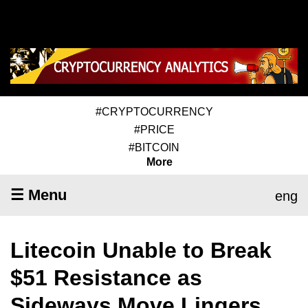
#CRYPTOCURRENCY
#PRICE
#BITCOIN
More
☰ Menu
eng
Litecoin Unable to Break
$51 Resistance as
Sideways Move Lingers