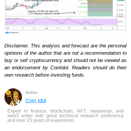
Disclaimer. This analysis and forecast are the personal
opinions of the author that are not a recommendation to
buy or sell cryptocurrency and should not be viewed as
an endorsement by CoinIdol. Readers should do their
own research before investing funds.
Author
Coin Idol
Expert in finance, blockchain, NFT, metaverse, and
web3 writer with great technical research proficiency
and over 15 years of experience.