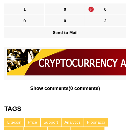
1
0
0
0
0
2
Send to Mail
Show comments
(
0 comments
)
TAGS
Litecoin
Price
Support
Analytics
Fibonacci