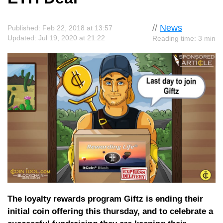
//
News
Published: Feb 22, 2018 at 13:57
Updated: Jul 19, 2020 at 21:22
Reading time: 3 min
The loyalty rewards program Giftz is ending their
initial coin offering this thursday, and to celebrate a