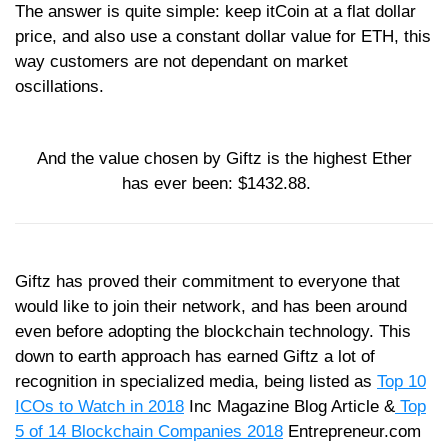
The answer is quite simple: keep itCoin at a flat dollar
price, and also use a constant dollar value for ETH, this
way customers are not dependant on market
oscillations.
And the value chosen by Giftz is the highest Ether
has ever been: $1432.88.
Giftz has proved their commitment to everyone that
would like to join their network, and has been around
even before adopting the blockchain technology. This
down to earth approach has earned Giftz a lot of
recognition in specialized media, being listed as
Top 10
ICOs to Watch in 2018
Inc Magazine Blog Article &
Top
5 of 14 Blockchain Companies 2018
Entrepreneur.com