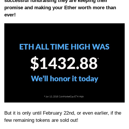
successful fundraising they are keeping their
promise and making your Ether worth more than
ever!
But it is only until February 22nd, or even earlier, if the
few remaining tokens are sold out!