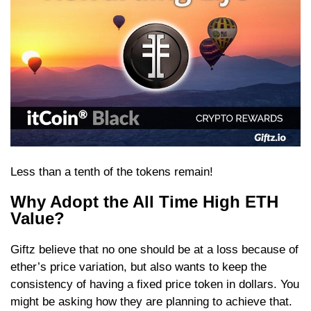
Less than a tenth of the tokens remain!
Why Adopt the All Time High ETH
Value?
Giftz believe that no one should be at a loss because of
ether’s price variation, but also wants to keep the
consistency of having a fixed price token in dollars. You
might be asking how they are planning to achieve that.