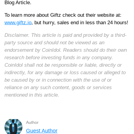
Blog Article.
To learn more about Giftz check out their website at:
www.giftz.io
, but hurry, sales end in less than 24 hours!
Disclaimer. This article is paid and provided by a third-
party source and should not be viewed as an
endorsement by CoinIdol. Readers should do their own
research before investing funds in any company.
CoinIdol shall not be responsible or liable, directly or
indirectly, for any damage or loss caused or alleged to
be caused by or in connection with the use of or
reliance on any such content, goods or services
mentioned in this article.
Author
Guest Author