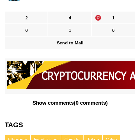
2
4
1
0
1
0
Send to Mail
Show comments
(
0 comments
)
TAGS
Ethereum
Fundraising
Coinidol
Token
Value