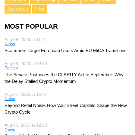
Blockchain
Price
MOST POPULAR
Aug 09, 2026 at 11:11
News
Scammers Target European Users Amid EU MiCA Transitions
Aug 08, 2026 at 09:00
Politics
The Senate Postpones the CLARITY Act to September: Why
the Delay Stalled Crypto Momentum
Aug 07, 2026 at 16:47
News
Beyond Retail Noise: How Wall Street Capitals Shape the New
Crypto Cycle
Aug 06, 2026 at 12:29
News