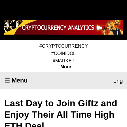
#CRYPTOCURRENCY
#COINIDOL
#MARKET
More
☰ Menu
eng
Last Day to Join Giftz and
Enjoy Their All Time High
ETH Deal