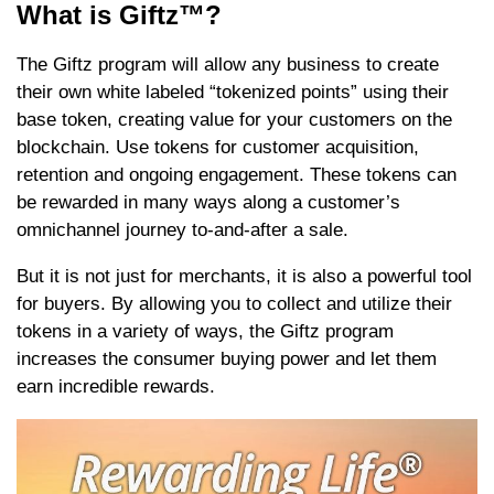
What is Giftz™?
The Giftz program will allow any business to create
their own white labeled “tokenized points” using their
base token, creating value for your customers on the
blockchain. Use tokens for customer acquisition,
retention and ongoing engagement. These tokens can
be rewarded in many ways along a customer’s
omnichannel journey to-and-after a sale.
But it is not just for merchants, it is also a powerful tool
for buyers. By allowing you to collect and utilize their
tokens in a variety of ways, the Giftz program
increases the consumer buying power and let them
earn incredible rewards.