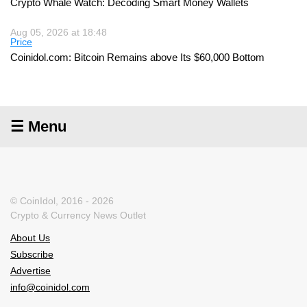
Crypto Whale Watch: Decoding Smart Money Wallets
Aug 05, 2026 at 18:48
Price
Coinidol.com: Bitcoin Remains above Its $60,000 Bottom
☰ Menu
© CoinIdol, 2016 - 2026
Crypto & Currency News Outlet
About Us
Subscribe
Advertise
info@coinidol.com