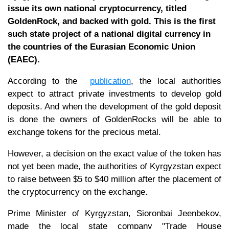
issue its own national cryptocurrency, titled
GoldenRock, and backed with gold. This is the first
such state project of a national digital currency in
the countries of the Eurasian Economic Union
(EAEC).
According to the
publication
, the local authorities
expect to attract private investments to develop gold
deposits. And when the development of the gold deposit
is done the owners of GoldenRocks will be able to
exchange tokens for the precious metal.
However, a decision on the exact value of the token has
not yet been made, the authorities of Kyrgyzstan expect
to raise between $5 to $40 million after the placement of
the cryptocurrency on the exchange.
Prime Minister of Kyrgyzstan, Sioronbai Jeenbekov,
made the local state company "Trade House