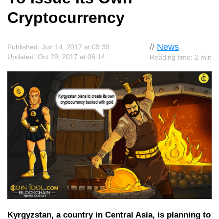
Cryptocurrency
//
News
Published: Jun 14, 2017 at 09:30
Updated: Oct 29, 2017 at 06:14
Reading time: 2 min
Kyrgyzstan, a country in Central Asia, is planning to