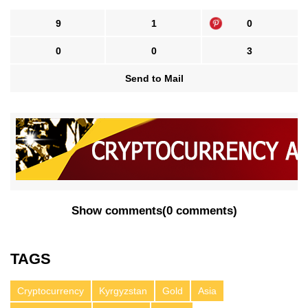
9
1
0
0
0
3
Send to Mail
Show comments
(
0 comments
)
TAGS
Cryptocurrency
Kyrgyzstan
Gold
Asia