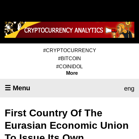
#CRYPTOCURRENCY
#BITCOIN
#COINIDOL
More
☰ Menu
eng
First Country Of The
Eurasian Economic Union
To Issue Its Own