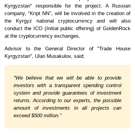
Kyrgyzstan" responsible for the project. A Russian
company, “Kript NN”, will be involved in the creation of
the Kyrgyz national cryptocurrency and will also
conduct the ICO (Initial public offering) of GoldenRock
at the cryptocurrency exchanges.
Advisor to the General Director of "Trade House
Kyrgyzstan", Ulan Musakulov, said:
"We believe that we will be able to provide
investors with a transparent spending control
system and provide guarantees of investment
returns. According to our experts, the possible
amount of investments in all projects can
exceed $500 million.”