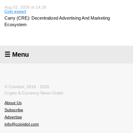
Aug 02, 2026 at 14:26
Coin expert
Carry (CRE): Decentralized Advertising And Marketing
Ecosystem
☰ Menu
© CoinIdol, 2016 - 2026
Crypto & Currency News Outlet
About Us
Subscribe
Advertise
info@coinidol.com