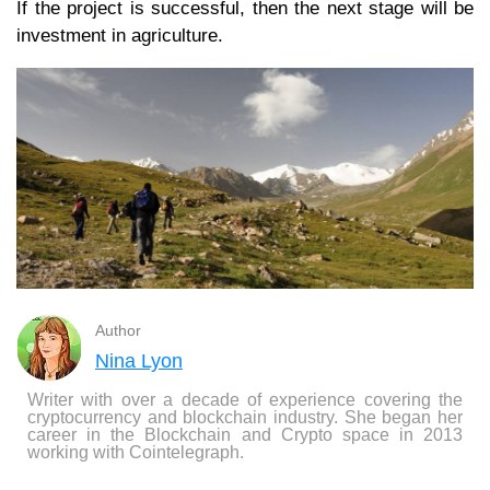
If the project is successful, then the next stage will be
investment in agriculture.
Author
Nina Lyon
Writer with over a decade of experience covering the
cryptocurrency and blockchain industry. She began her
career in the Blockchain and Crypto space in 2013
working with Cointelegraph.