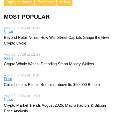
Digital currency
Exchange
Million
MOST POPULAR
Aug 07, 2026 at 16:47
News
Beyond Retail Noise: How Wall Street Capitals Shape the New
Crypto Cycle
Aug 06, 2026 at 12:29
News
Crypto Whale Watch: Decoding Smart Money Wallets
Aug 05, 2026 at 18:48
Price
Coinidol.com: Bitcoin Remains above Its $60,000 Bottom
Aug 03, 2026 at 12:01
News
Crypto Market Trends August 2026: Macro Factors & Bitcoin
Price Analysis