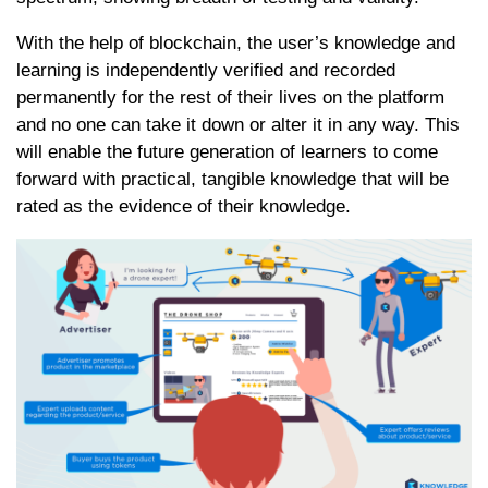
With the help of blockchain, the user’s knowledge and
learning is independently verified and recorded
permanently for the rest of their lives on the platform
and no one can take it down or alter it in any way. This
will enable the future generation of learners to come
forward with practical, tangible knowledge that will be
rated as the evidence of their knowledge.