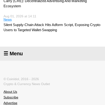
Carry (CRE): Decentralized Advertising And Marketing
Ecosystem
Aug 01, 2026 at 14:11
News
Silent Supply-Chain Attack Hits Adform Script, Exposing Crypto
Users to Targeted Wallet-Swapping
☰ Menu
© CoinIdol, 2016 - 2026
Crypto & Currency News Outlet
About Us
Subscribe
Advertise