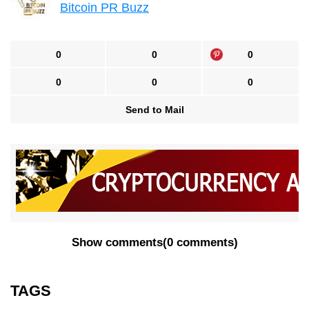
Bitcoin PR Buzz
0
0
0
0
0
0
Send to Mail
Show comments
(
0 comments
)
TAGS