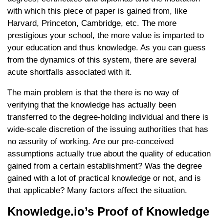
with which this piece of paper is gained from, like
Harvard, Princeton, Cambridge, etc. The more
prestigious your school, the more value is imparted to
your education and thus knowledge. As you can guess
from the dynamics of this system, there are several
acute shortfalls associated with it.
The main problem is that the there is no way of
verifying that the knowledge has actually been
transferred to the degree-holding individual and there is
wide-scale discretion of the issuing authorities that has
no assurity of working. Are our pre-conceived
assumptions actually true about the quality of education
gained from a certain establishment? Was the degree
gained with a lot of practical knowledge or not, and is
that applicable? Many factors affect the situation.
Knowledge.io’s Proof of Knowledge