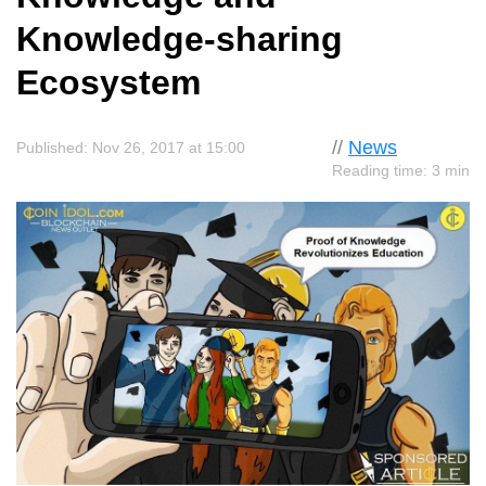
Knowledge-sharing
Ecosystem
//
News
Published: Nov 26, 2017 at 15:00
Reading time: 3 min