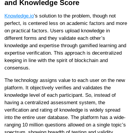
and Knowledge Score
Knowledge.io
’s solution to the problem, though not
perfect, is centered less on academic factors and more
on practical factors. Users upload knowledge in
different forms and they validate each other’s
knowledge and expertise through gamified learning and
expertise verification. This approach is decentralized
keeping in line with the spirit of blockchain and
consensus.
The technology assigns value to each user on the new
platform. It objectively verifies and validates the
knowledge level of each participant. So, instead of
having a centralized assessment system, the
verification and rating of knowledge is widely spread
into the entire user database. The platform has a wide-
ranging 10 million questions allowed on a single topic’s
spectrum, showing breadth of testing and validity.