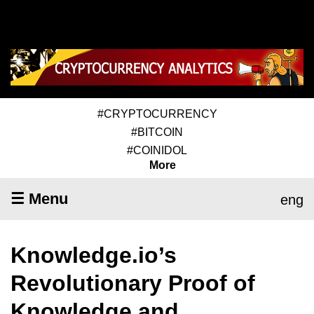
#CRYPTOCURRENCY
#BITCOIN
#COINIDOL
More
☰ Menu
eng
Knowledge.io’s
Revolutionary Proof of
Knowledge and