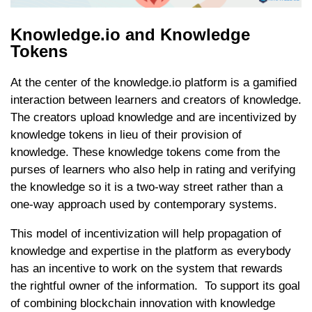
Knowledge.io and Knowledge
Tokens
At the center of the knowledge.io platform is a gamified
interaction between learners and creators of knowledge.
The creators upload knowledge and are incentivized by
knowledge tokens in lieu of their provision of
knowledge. These knowledge tokens come from the
purses of learners who also help in rating and verifying
the knowledge so it is a two-way street rather than a
one-way approach used by contemporary systems.
This model of incentivization will help propagation of
knowledge and expertise in the platform as everybody
has an incentive to work on the system that rewards
the rightful owner of the information. To support its goal
of combining blockchain innovation with knowledge