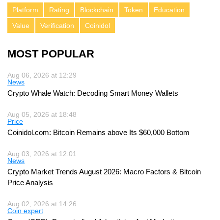
Platform
Rating
Blockchain
Token
Education
Value
Verification
Coinidol
MOST POPULAR
Aug 06, 2026 at 12:29
News
Crypto Whale Watch: Decoding Smart Money Wallets
Aug 05, 2026 at 18:48
Price
Coinidol.com: Bitcoin Remains above Its $60,000 Bottom
Aug 03, 2026 at 12:01
News
Crypto Market Trends August 2026: Macro Factors & Bitcoin
Price Analysis
Aug 02, 2026 at 14:26
Coin expert