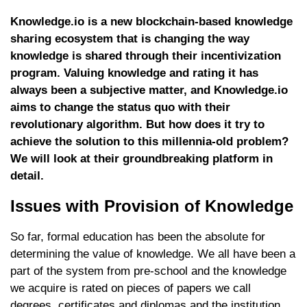
Knowledge.io is a new blockchain-based knowledge
sharing ecosystem that is changing the way
knowledge is shared through their incentivization
program. Valuing knowledge and rating it has
always been a subjective matter, and Knowledge.io
aims to change the status quo with their
revolutionary algorithm. But how does it try to
achieve the solution to this millennia-old problem?
We will look at their groundbreaking platform in
detail.
Issues with Provision of Knowledge
So far, formal education has been the absolute for
determining the value of knowledge. We all have been a
part of the system from pre-school and the knowledge
we acquire is rated on pieces of papers we call
degrees, certificates and diplomas and the institution