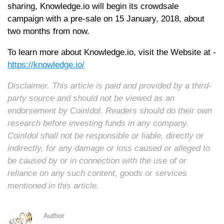
sharing, Knowledge.io will begin its crowdsale
campaign with a pre-sale on 15 January, 2018, about
two months from now.
To learn more about Knowledge.io, visit the Website at -
https://knowledge.io/
Disclaimer. This article is paid and provided by a third-
party source and should not be viewed as an
endorsement by CoinIdol. Readers should do their own
research before investing funds in any company.
CoinIdol shall not be responsible or liable, directly or
indirectly, for any damage or loss caused or alleged to
be caused by or in connection with the use of or
reliance on any such content, goods or services
mentioned in this article.
Author