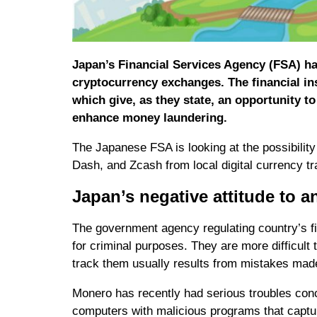
Japan’s Financial Services Agency (FSA) ha
cryptocurrency exchanges. The financial ins
which give, as they state, an opportunity to
enhance money laundering.
The Japanese FSA is looking at the possibilit
Dash, and Zcash from local digital currency tr
Japan’s negative attitude to
The government agency regulating country’s fi
for criminal purposes. They are more difficult 
track them usually results from mistakes mad
Monero has recently had serious troubles conce
computers with malicious programs that captur