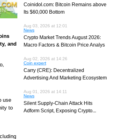
Coinidol.com: Bitcoin Remains above
Its $60,000 Bottom
Aug 03, 2026 at 12:01
News
oins
Crypto Market Trends August 2026:
ty, and
Macro Factors & Bitcoin Price Analys
Aug 02, 2026 at 14:26
Coin expert
o,
Carry (CRE): Decentralized
Advertising And Marketing Ecosystem
Aug 01, 2026 at 14:11
News
o use
Silent Supply-Chain Attack Hits
ity to
Adform Script, Exposing Crypto
...
cluding