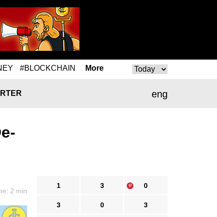
NEY
#BLOCKCHAIN
More
eng
RTER
e-
1
3
0
me: 2 min
3
0
3