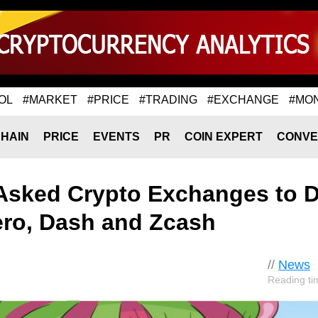
OL
#MARKET
#PRICE
#TRADING
#EXCHANGE
#MO
HAIN
PRICE
EVENTS
PR
COIN EXPERT
CONVE
 Asked Crypto Exchanges to D
nero, Dash and Zcash
//
News
Reading ti