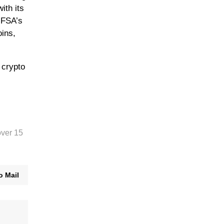
ith its
 FSA’s
oins,
 crypto
over 15
o Mail