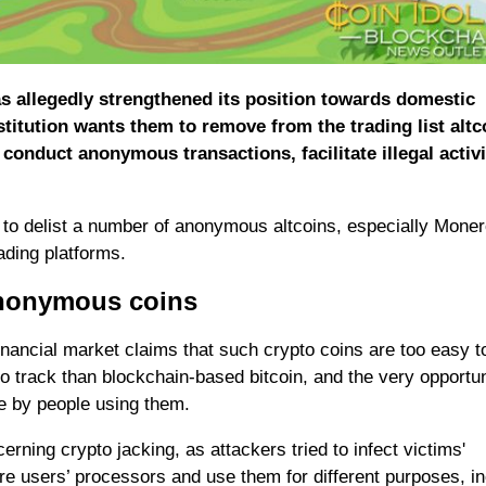
s allegedly strengthened its position towards domestic
titution wants them to remove from the trading list altc
 conduct anonymous transactions, facilitate illegal activi
y to delist a number of anonymous altcoins, especially Moner
ading platforms.
 anonymous coins
nancial market claims that such crypto coins are too easy t
to track than blockchain-based bitcoin, and the very opportun
e by people using them.
rning crypto jacking, as attackers tried to infect victims'
e users’ processors and use them for different purposes, in