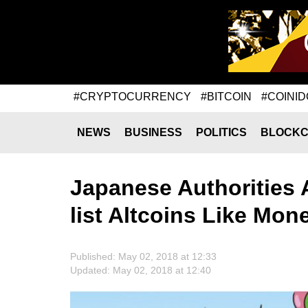
#CRYPTOCURRENCY
#BITCOIN
#COINID
NEWS
BUSINESS
POLITICS
BLOCKC
Japanese Authorities
list Altcoins Like Mo
Published: May 02, 2018 at 12:33
Updated: May 02, 2018 at 12:40