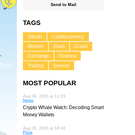
Send to Mail
TAGS
Altcoin
Cryptocurrency
Monero
Dash
Zcash
Exchange
Finance
Trading
Service
MOST POPULAR
Aug 06, 2026 at 12:29
News
Crypto Whale Watch: Decoding Smart
Money Wallets
Aug 05, 2026 at 18:48
Price