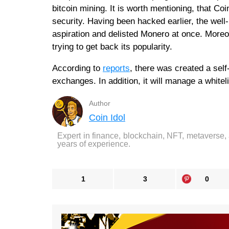
bitcoin mining. It is worth mentioning, that C
security. Having been hacked earlier, the wel
aspiration and delisted Monero at once. Moreo
trying to get back its popularity.
According to
reports
, there was created a sel
exchanges. In addition, it will manage a whitelis
Author
Coin Idol
Expert in finance, blockchain, NFT, metaverse,
years of experience.
1
3
0