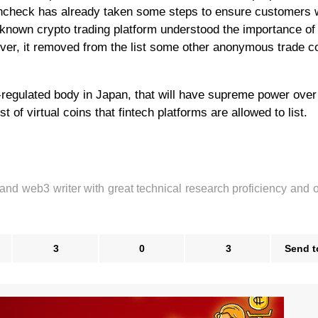
oincheck has already taken some steps to ensure customers w
l-known crypto trading platform understood the importance of
ver, it removed from the list some other anonymous trade c
f-regulated body in Japan, that will have supreme power over
t of virtual coins that fintech platforms are allowed to list.
 and web3 writer with great technical research proficiency and 
3
0
3
Send t