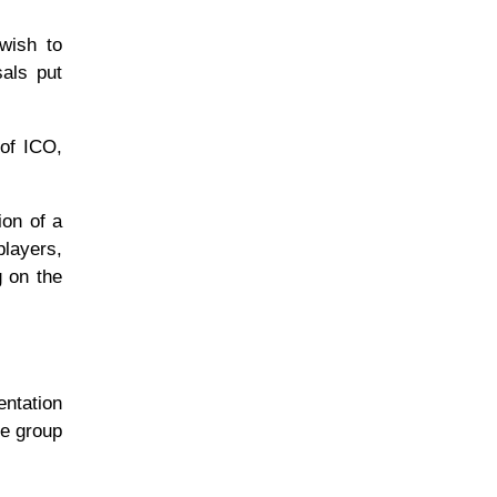
 wish to
sals put
 of ICO,
ion of a
players,
g on the
entation
he group