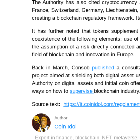
The Authority has also cited cryptocurrency
France, Switzerland, Germany, Liechtenstein, G
creating a blockchain regulatory framework. It
It has further noted that tokens supplement 
coexistence of the following elements: use of 
the assumption of a risk directly connected an
field of blockchain and innovation in Europe.
Back in March, Consob
published
a consulta
project aimed at shielding both digital asse
Authority on digital assets and initial coin off
ways on how to
supervise
blockchain industry
Source text:
https://it.coinidol.com/regolamen
Author
Coin Idol
Expert in finance, blockchain, NFT, metaverse,