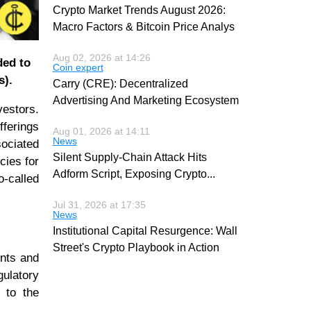
Crypto Market Trends August 2026:
Macro Factors & Bitcoin Price Analys
Aug 02, 2026 at 14:26
ded to
Coin expert
s).
Carry (CRE): Decentralized
Advertising And Marketing Ecosystem
vestors.
fferings
Aug 01, 2026 at 14:11
News
ociated
Silent Supply-Chain Attack Hits
cies for
Adform Script, Exposing Crypto
...
o-called
Jul 31, 2026 at 17:35
News
Institutional Capital Resurgence: Wall
Street's Crypto Playbook in Action
ents and
gulatory
 to the