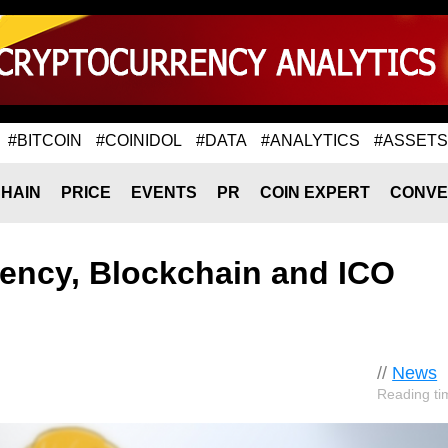
#BITCOIN
#COINIDOL
#DATA
#ANALYTICS
#ASSETS
HAIN
PRICE
EVENTS
PR
COIN EXPERT
CONVE
rency, Blockchain and ICO
//
News
Reading ti