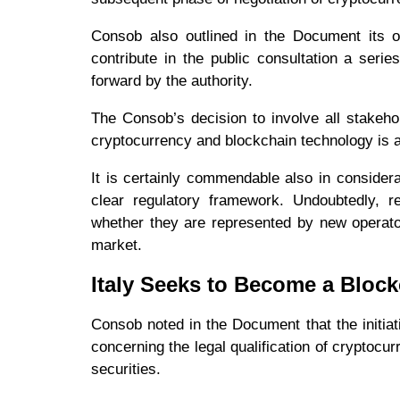
Consob also outlined in the Document its ow
contribute in the public consultation a seri
forward by the authority.
The Consob’s decision to involve all stakeho
cryptocurrency and blockchain technology is a 
It is certainly commendable also in considera
clear regulatory framework. Undoubtedly, re
whether they are represented by new operators
market.
Italy Seeks to Become a Bloc
Consob noted in the Document that the initiati
concerning the legal qualification of cryptocu
securities.