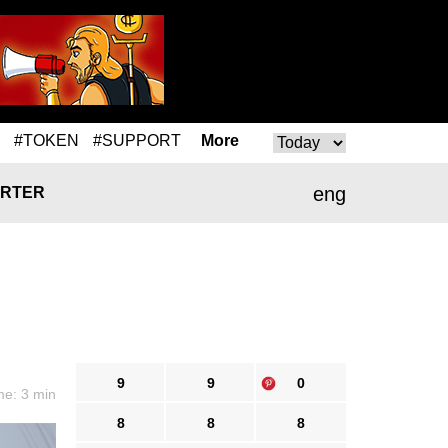
#TOKEN
#SUPPORT
More
eng
RTER
9
9
0
me: 3 min
8
8
8