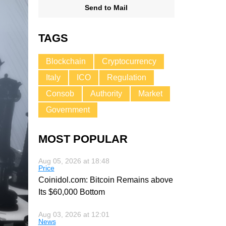
Send to Mail
TAGS
Blockchain
Cryptocurrency
Italy
ICO
Regulation
Consob
Authority
Market
Government
MOST POPULAR
Aug 05, 2026 at 18:48
Price
Coinidol.com: Bitcoin Remains above
Its $60,000 Bottom
Aug 03, 2026 at 12:01
News