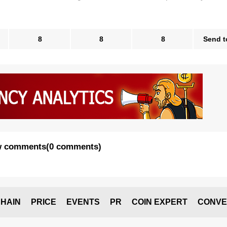
8
8
8
Send t
 comments
(
0 comments
)
HAIN
PRICE
EVENTS
PR
COIN EXPERT
CONVE