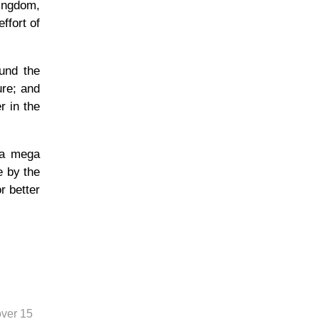
Kingdom,
ffort of
ound the
ure; and
r in the
 a mega
e by the
r better
over 15