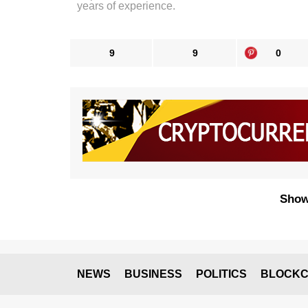
years of experience.
9
9
0
Show
NEWS
BUSINESS
POLITICS
BLOCKC