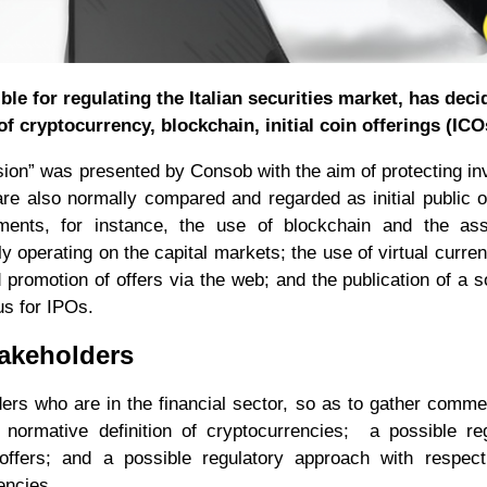
e for regulating the Italian securities market, has deci
f cryptocurrency, blockchain, initial coin offerings (ICO
ion” was presented by Consob with the aim of protecting in
e also normally compared and regarded as initial public o
ents, for instance, the use of blockchain and the ass
ly operating on the capital markets; the use of virtual curren
 promotion of offers via the web; and the publication of a s
us for IPOs.
akeholders
ers who are in the financial sector, so as to gather comm
e normative definition of cryptocurrencies; a possible re
offers; and a possible regulatory approach with respect
encies.