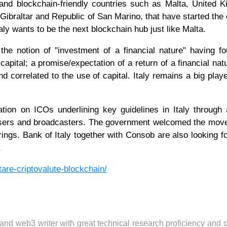
 and blockchain-friendly countries such as Malta, United 
ibraltar and Republic of San Marino, that have started the e
aly wants to be the next blockchain hub just like Malta.
the notion of "investment of a financial nature" having f
capital; a promise/expectation of a return of a financial nat
d correlated to the use of capital. Italy remains a big playe
tion on ICOs underlining key guidelines in Italy through
t users and broadcasters. The government welcomed the mov
erings. Bank of Italy together with Consob are also looking fo
.
tare-criptovalute-blockchain/
 and web3 writer with great technical research proficiency and 