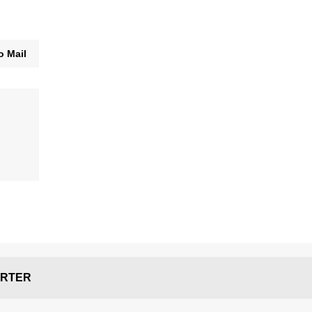
o Mail
RTER