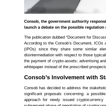
Consob, the government authority responsibl
launch a debate on the possible regulation o
The publication dubbed “Document for Discuss
According to the Consob’s Document, ICOs ar
(IPOs) since they share some similar elem
disintermediation with respect to those typical
the payment of crypto-assets; advertising and
whitepaper instead of the prescribed prospect
Consob’s Involvement with St
Consob has decided to address the stakehold
significant proposals concerning: a possibl
approach for newly issued cryptocurrency 
subsequent phase of negotiation of cryptocurr