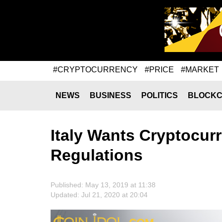
#CRYPTOCURRENCY
#PRICE
#MARKET
NEWS
BUSINESS
POLITICS
BLOCKC
Italy Wants Cryptocur
Regulations
Published: May 13, 2019 at 11:38
Updated: Jul 21, 2020 at 20:04