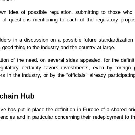
n idea of ​​possible regulation, submitting to those who
es of questions mentioning to each of the regulatory propo
lders in a discussion on a possible future standardization
good thing to the industry and the country at large.
tion of the need, on several sides appealed, for the definit
gulatory certainty favors investments, even by foreign 
 in the industry, or by the "officials" already participatin
kchain Hub
ve has put in place the definition in Europe of a shared ori
rrencies and in particular concerning their redeployment to t