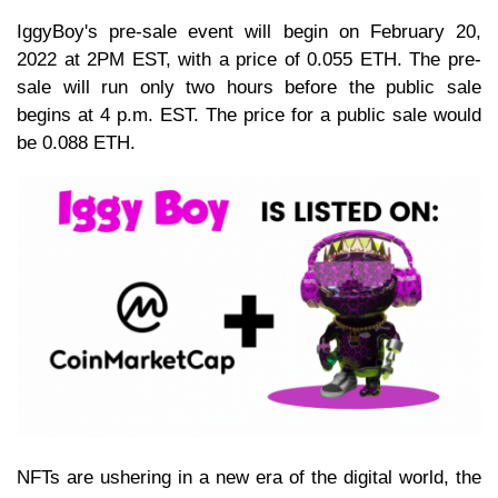
IggyBoy's pre-sale event will begin on February 20,
2022 at 2PM EST, with a price of 0.055 ETH. The pre-
sale will run only two hours before the public sale
begins at 4 p.m. EST. The price for a public sale would
be 0.088 ETH.
NFTs are ushering in a new era of the digital world, the