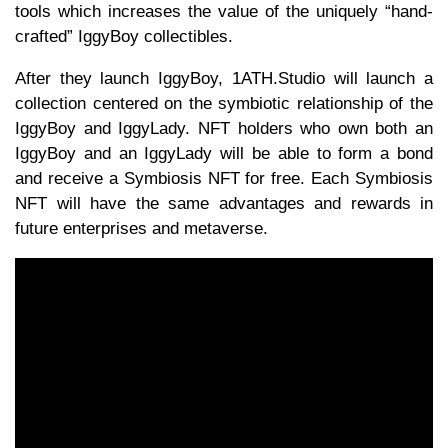
tools which increases the value of the uniquely “hand-
crafted” IggyBoy collectibles.
After they launch IggyBoy, 1ATH.Studio will launch a
collection centered on the symbiotic relationship of the
IggyBoy and IggyLady. NFT holders who own both an
IggyBoy and an IggyLady will be able to form a bond
and receive a Symbiosis NFT for free. Each Symbiosis
NFT will have the same advantages and rewards in
future enterprises and metaverse.