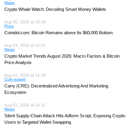
News
Crypto Whale Watch: Decoding Smart Money Wallets
Aug 05, 2026 at 18:48
Price
Coinidol.com: Bitcoin Remains above Its $60,000 Bottom
Aug 03, 2026 at 12:01
News
Crypto Market Trends August 2026: Macro Factors & Bitcoin
Price Analysis
Aug 02, 2026 at 14:26
Coin expert
Carry (CRE): Decentralized Advertising And Marketing
Ecosystem
Aug 01, 2026 at 14:11
News
Silent Supply-Chain Attack Hits Adform Script, Exposing Crypto
Users to Targeted Wallet-Swapping