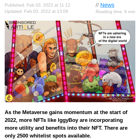
//
News
Published: Feb 03, 2022 at 11:12
Updated: Feb 03, 2022 at 13:09
Reading time: 6 min
As the Metaverse gains momentum at the start of
2022, more NFTs like IggyBoy are incorporating
more utility and benefits into their NFT. There are
only 2500 whitelist spots available.