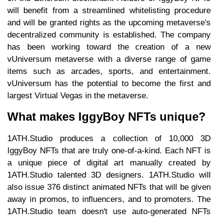
will benefit from a streamlined whitelisting procedure
and will be granted rights as the upcoming metaverse's
decentralized community is established. The company
has been working toward the creation of a new
vUniversum metaverse with a diverse range of game
items such as arcades, sports, and entertainment.
vUniversum has the potential to become the first and
largest Virtual Vegas in the metaverse.
What makes IggyBoy NFTs unique?
1ATH.Studio produces a collection of 10,000 3D
IggyBoy NFTs that are truly one-of-a-kind. Each NFT is
a unique piece of digital art manually created by
1ATH.Studio talented 3D designers. 1ATH.Studio will
also issue 376 distinct animated NFTs that will be given
away in promos, to influencers, and to promoters. The
1ATH.Studio team doesn't use auto-generated NFTs