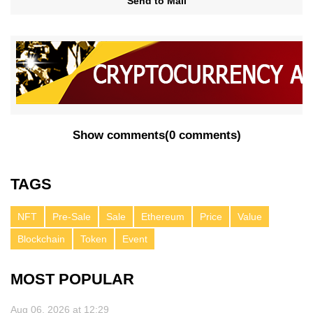
Send to Mail
Show comments
(
0 comments
)
TAGS
NFT
Pre-Sale
Sale
Ethereum
Price
Value
Blockchain
Token
Event
MOST POPULAR
Aug 06, 2026 at 12:29