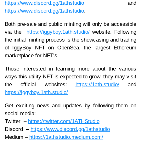
https://www.discord.gg/1athstudio
and
https://www.discord.gg/1athstudio
.
Both pre-sale and public minting will only be accessible
via the
https://iggyboy.1ath.studio/
website. Following
the initial minting process is the showcasing and trading
of IggyBoy NFT on OpenSea, the largest Ethereum
marketplace for NFT’s.
Those interested in learning more about the various
ways this utility NFT is expected to grow, they may visit
the official websites:
https://1ath.studio/
and
https://iggyboy.1ath.studio/
Get exciting news and updates by following them on
social media:
Twitter –
https://twitter.com/1ATHStudio
Discord –
https://www.discord.gg/1athstudio
Medium –
https://1athstudio.medium.com/