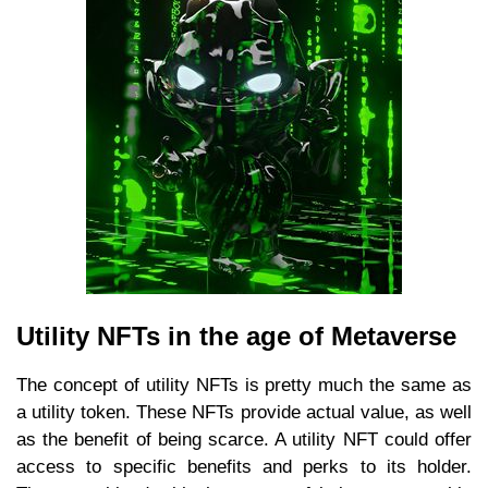
Utility NFTs in the age of Metaverse
The concept of utility NFTs is pretty much the same as
a utility token. These NFTs provide actual value, as well
as the benefit of being scarce. A utility NFT could offer
access to specific benefits and perks to its holder.