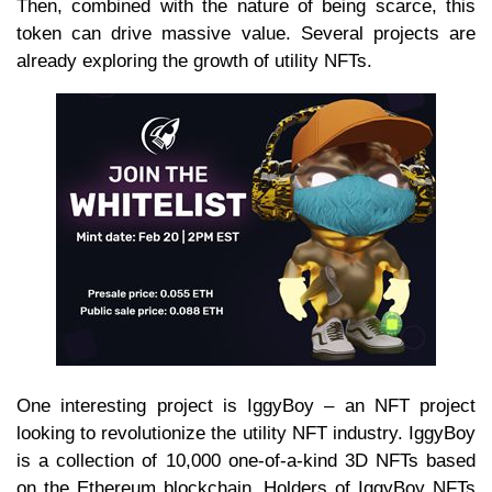
Then, combined with the nature of being scarce, this
token can drive massive value. Several projects are
already exploring the growth of utility NFTs.
One interesting project is IggyBoy – an NFT project
looking to revolutionize the utility NFT industry. IggyBoy
is a collection of 10,000 one-of-a-kind 3D NFTs based
on the Ethereum blockchain. Holders of IggyBoy NFTs