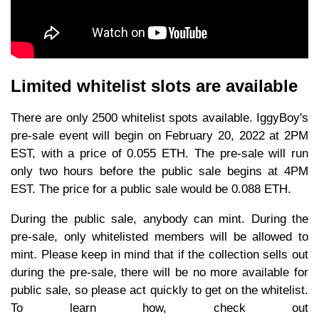
Limited whitelist slots are available
There are only 2500 whitelist spots available. IggyBoy's
pre-sale event will begin on February 20, 2022 at 2PM
EST, with a price of 0.055 ETH. The pre-sale will run
only two hours before the public sale begins at 4PM
EST. The price for a public sale would be 0.088 ETH.
During the public sale, anybody can mint. During the
pre-sale, only whitelisted members will be allowed to
mint. Please keep in mind that if the collection sells out
during the pre-sale, there will be no more available for
public sale, so please act quickly to get on the whitelist.
To learn how, check out