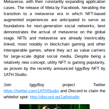
Metaverse, with their constantly expanding application
cases. The release of Meta by Facebook, heralding the
transition to a metaverse era in which NFT-based
augmented experiences are anticipated to serve as
foundations for next-generation social networks, best
demonstrates the arrival of metaverse on the global
stage. NFTs and metaverse are already inextricably
linked, most notably in blockchain gaming and other
interoperable games, where they act as value carriers
for large-scale digital social media. Despite being a
relatively new concept, utility NFT is gaining popularity,
as proven by the recently announced IggyBoy NFT by
1ATH.Studio.
Join IggyBoy project Twitter
https://twitter.com/1ATHStudio
and Discord to claim the
whitelist spot:
http://discord.gg/1athstudio