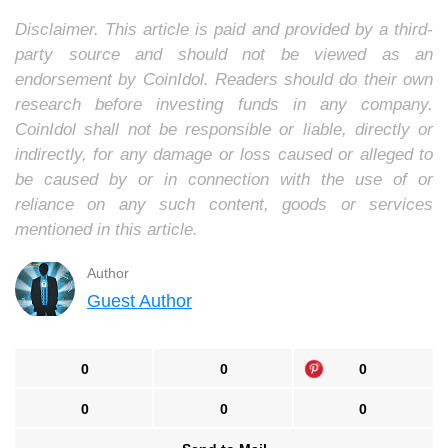
Disclaimer. This article is paid and provided by a third-
party source and should not be viewed as an
endorsement by CoinIdol. Readers should do their own
research before investing funds in any company.
CoinIdol shall not be responsible or liable, directly or
indirectly, for any damage or loss caused or alleged to
be caused by or in connection with the use of or
reliance on any such content, goods or services
mentioned in this article.
Author
Guest Author
0
0
0
0
0
0