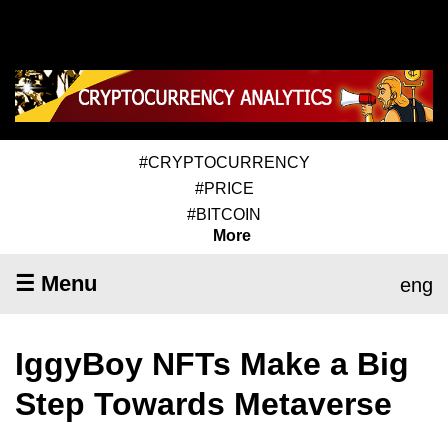
#CRYPTOCURRENCY
#PRICE
#BITCOIN
More
☰ Menu
eng
IggyBoy NFTs Make a Big
Step Towards Metaverse