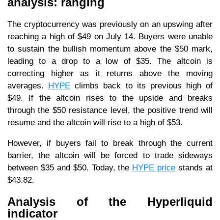
analysis: ranging
The cryptocurrency was previously on an upswing after
reaching a high of $49 on July 14. Buyers were unable
to sustain the bullish momentum above the $50 mark,
leading to a drop to a low of $35. The altcoin is
correcting higher as it returns above the moving
averages.
HYPE
climbs back to its previous high of
$49. If the altcoin rises to the upside and breaks
through the $50 resistance level, the positive trend will
resume and the altcoin will rise to a high of $53.
However, if buyers fail to break through the current
barrier, the altcoin will be forced to trade sideways
between $35 and $50. Today, the
HYPE price
stands at
$43.82.
Analysis of the Hyperliquid
indicator