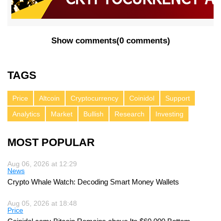
Show comments
(
0 comments
)
TAGS
Price
Altcoin
Cryptocurrency
Coinidol
Support
Analytics
Market
Bullish
Research
Investing
MOST POPULAR
Aug 06, 2026 at 12:29
News
Crypto Whale Watch: Decoding Smart Money Wallets
Aug 05, 2026 at 18:48
Price