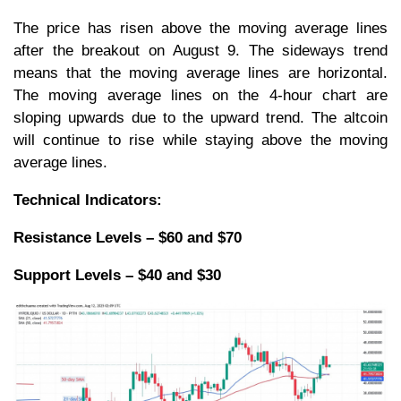
The price has risen above the moving average lines
after the breakout on August 9. The sideways trend
means that the moving average lines are horizontal.
The moving average lines on the 4-hour chart are
sloping upwards due to the upward trend. The altcoin
will continue to rise while staying above the moving
average lines.
Technical Indicators:
Resistance Levels – $60 and $70
Support Levels – $40 and $30