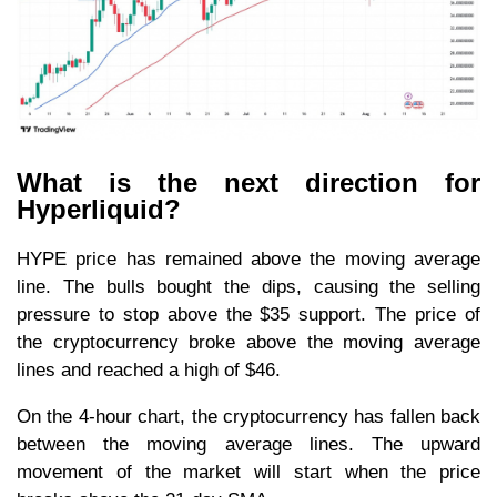
What is the next direction for
Hyperliquid?
HYPE price has remained above the moving average
line. The bulls bought the dips, causing the selling
pressure to stop above the $35 support. The price of
the cryptocurrency broke above the moving average
lines and reached a high of $46.
On the 4-hour chart, the cryptocurrency has fallen back
between the moving average lines. The upward
movement of the market will start when the price