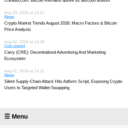
Coinidol.com: Bitcoin Remains above Its $60,000 Bottom
Aug 03, 2026 at 12:01
News
Crypto Market Trends August 2026: Macro Factors & Bitcoin
Price Analysis
Aug 02, 2026 at 14:26
Coin expert
Carry (CRE): Decentralized Advertising And Marketing
Ecosystem
Aug 01, 2026 at 14:11
News
Silent Supply-Chain Attack Hits Adform Script, Exposing Crypto
Users to Targeted Wallet-Swapping
☰ Menu