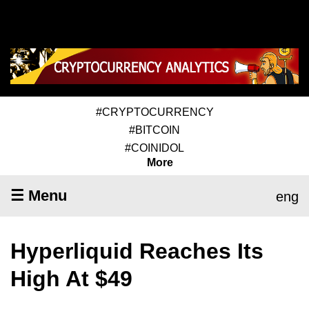
#CRYPTOCURRENCY
#BITCOIN
#COINIDOL
More
☰ Menu
eng
Hyperliquid Reaches Its
High At $49