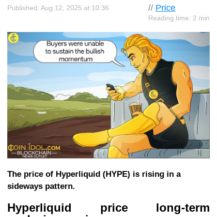
//
Price
Published: Aug 12, 2025 at 10:36
Reading time: 2 min
The price of Hyperliquid (HYPE) is rising in a
sideways pattern.
Hyperliquid price long-term