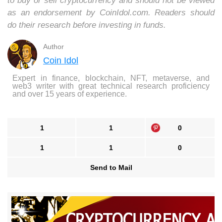
to buy or sell cryptocurrency and should not be viewed
as an endorsement by CoinIdol.com. Readers should
do their research before investing in funds.
Author
Coin Idol
Expert in finance, blockchain, NFT, metaverse, and
web3 writer with great technical research proficiency
and over 15 years of experience.
1
1
0
1
1
0
Send to Mail