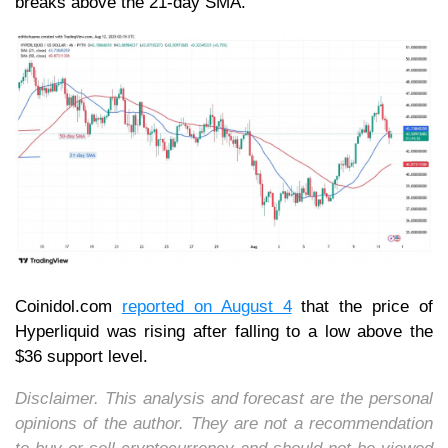
breaks above the 21-day SMA.
Coinidol.com
reported on August 4
that the price of
Hyperliquid was rising after falling to a low above the
$36 support level.
Disclaimer. This analysis and forecast are the personal
opinions of the author. They are not a recommendation