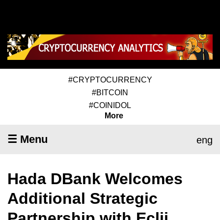
#CRYPTOCURRENCY
#BITCOIN
#COINIDOL
More
☰ Menu
eng
Hada DBank Welcomes
Additional Strategic
Partnership with Eclii