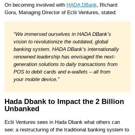
On becoming involved with
HADA DBank
, Richard
Gora, Managing Director of Eclii Ventures, stated:
“We immersed ourselves in HADA DBank’s
vision to revolutionize the outdated, global
banking system. HADA DBank’s internationally
renowned leadership has envisaged the next-
generation solutions to daily transactions from
POS to debit cards and e-wallets – all from
your mobile device.”
Hada Dbank to Impact the 2 Billion
Unbanked
Eclii Ventures sees in Hada Dbank what others can
see: a restructuring of the traditional banking system to