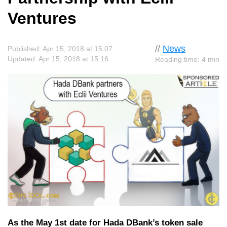
Ventures
//
News
Published: Apr 15, 2018 at 15:07
Updated: Apr 15, 2018 at 15:16
Reading time: 4 min
As the May 1st date for Hada DBank’s token sale