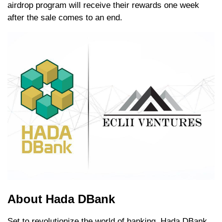
airdrop program will receive their rewards one week
after the sale comes to an end.
About Hada DBank
Set to revolutionize the world of banking, Hada DBank