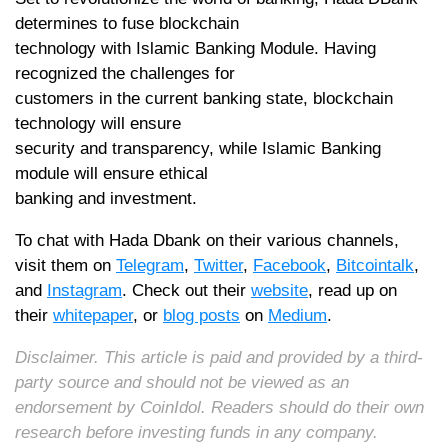
determines to fuse blockchain
technology with Islamic Banking Module. Having
recognized the challenges for
customers in the current banking state, blockchain
technology will ensure
security and transparency, while Islamic Banking
module will ensure ethical
banking and investment.
To chat with Hada Dbank on their various channels,
visit them on
Telegram
,
Twitter
,
Facebook
,
Bitcointalk
,
and
Instagram
. Check out their
website
, read up on
their
whitepaper
, or
blog posts
on
Medium
.
Disclaimer. This article is paid and provided by a third-
party source and should not be viewed as an
endorsement by CoinIdol. Readers should do their own
research before investing funds in any company.