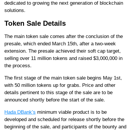
dedicated to growing the next generation of blockchain
solutions.
Token Sale Details
The main token sale comes after the conclusion of the
presale, which ended March 15th, after a two-week
extension. The presale achieved their soft cap target,
selling over 11 million tokens and raised $3,000,000 in
the process.
The first stage of the main token sale begins May 1st,
with 50 million tokens up for grabs. Price and other
details pertinent to this stage of the sale are to be
announced shortly before the start of the sale.
Hada DBank’s
minimum viable product is to be
developed and scheduled for release shortly before the
beginning of the sale, and participants of the bounty and