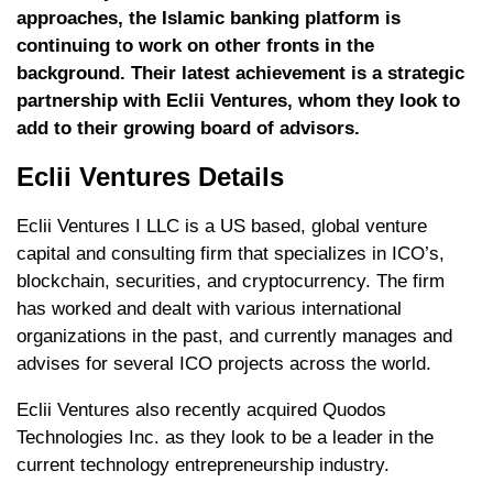
approaches, the Islamic banking platform is
continuing to work on other fronts in the
background. Their latest achievement is a strategic
partnership with Eclii Ventures, whom they look to
add to their growing board of advisors.
Eclii Ventures Details
Eclii Ventures I LLC is a US based, global venture
capital and consulting firm that specializes in ICO’s,
blockchain, securities, and cryptocurrency. The firm
has worked and dealt with various international
organizations in the past, and currently manages and
advises for several ICO projects across the world.
Eclii Ventures also recently acquired Quodos
Technologies Inc. as they look to be a leader in the
current technology entrepreneurship industry.