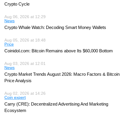
Crypto Cycle
Aug 06, 2026 at 12:29
News
Crypto Whale Watch: Decoding Smart Money Wallets
Aug 05, 2026 at 18:48
Price
Coinidol.com: Bitcoin Remains above Its $60,000 Bottom
Aug 03, 2026 at 12:01
News
Crypto Market Trends August 2026: Macro Factors & Bitcoin
Price Analysis
Aug 02, 2026 at 14:26
Coin expert
Carry (CRE): Decentralized Advertising And Marketing
Ecosystem