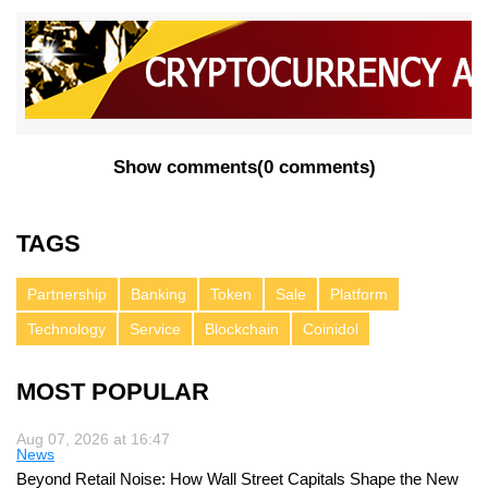
Show comments
(
0 comments
)
TAGS
Partnership
Banking
Token
Sale
Platform
Technology
Service
Blockchain
Coinidol
MOST POPULAR
Aug 07, 2026 at 16:47
News
Beyond Retail Noise: How Wall Street Capitals Shape the New