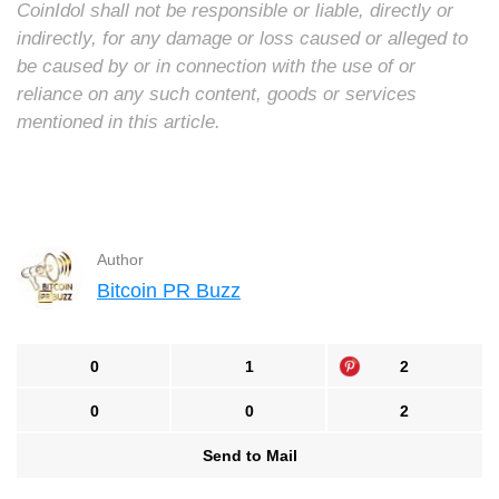
CoinIdol shall not be responsible or liable, directly or
indirectly, for any damage or loss caused or alleged to
be caused by or in connection with the use of or
reliance on any such content, goods or services
mentioned in this article.
Author
Bitcoin PR Buzz
0
1
2
0
0
2
Send to Mail