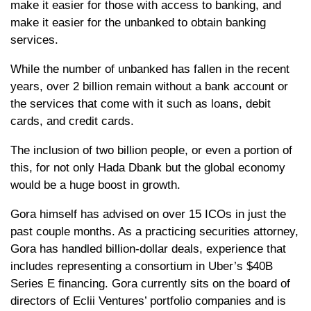
make it easier for those with access to banking, and
make it easier for the unbanked to obtain banking
services.
While the number of unbanked has fallen in the recent
years, over 2 billion remain without a bank account or
the services that come with it such as loans, debit
cards, and credit cards.
The inclusion of two billion people, or even a portion of
this, for not only Hada Dbank but the global economy
would be a huge boost in growth.
Gora himself has advised on over 15 ICOs in just the
past couple months. As a practicing securities attorney,
Gora has handled billion-dollar deals, experience that
includes representing a consortium in Uber’s $40B
Series E financing. Gora currently sits on the board of
directors of Eclii Ventures’ portfolio companies and is