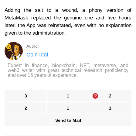
Adding the salt to a wound, a phony version of
MetaMask replaced the genuine one and five hours
later, the App was reinstated, even with no explanation
given to the administration.
Author
Coin Idol
Expert in finance, blockchain, NFT, metaverse, and
web3 writer with great technical research proficiency
and over 15 years of experience.
3
1
2
2
1
1
Send to Mail