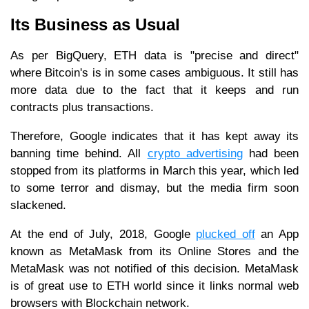
Its Business as Usual
As per BigQuery, ETH data is "precise and direct"
where Bitcoin's is in some cases ambiguous. It still has
more data due to the fact that it keeps and run
contracts plus transactions.
Therefore, Google indicates that it has kept away its
banning time behind. All
crypto advertising
had been
stopped from its platforms in March this year, which led
to some terror and dismay, but the media firm soon
slackened.
At the end of July, 2018, Google
plucked off
an App
known as MetaMask from its Online Stores and the
MetaMask was not notified of this decision. MetaMask
is of great use to ETH world since it links normal web
browsers with Blockchain network.