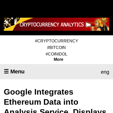
#CRYPTOCURRENCY
#BITCOIN
#COINIDOL
More
☰ Menu
eng
Google Integrates
Ethereum Data into
Analysis Service, Displays