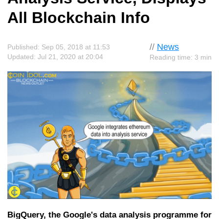
All Blockchain Info
//
News
Published: Sep 05, 2018 at 11:53
Updated: Jul 21, 2020 at 20:04
Reading time: 3 min
BigQuery, the Google's data analysis programme for