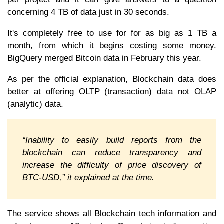
concerning 4 TB of data just in 30 seconds.
It's completely free to use for for as big as 1 TB a
month, from which it begins costing some money.
BigQuery merged Bitcoin data in February this year.
As per the official explanation, Blockchain data does
better at offering OLTP (transaction) data not OLAP
(analytic) data.
“Inability to easily build reports from the
blockchain can reduce transparency and
increase the difficulty of price discovery of
BTC-USD,” it explained at the time.
The service shows all Blockchain tech information and