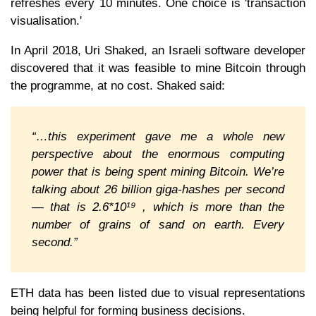
refreshes every 10 minutes. One choice is 'transaction
visualisation.'
In April 2018, Uri Shaked, an Israeli software developer
discovered that it was feasible to mine Bitcoin through
the programme, at no cost. Shaked said:
“…this experiment gave me a whole new
perspective about the enormous computing
power that is being spent mining Bitcoin. We’re
talking about 26 billion giga-hashes per second
— that is 2.6*10¹⁹ , which is more than the
number of grains of sand on earth. Every
second.”
ETH data has been listed due to visual representations
being helpful for forming business decisions.