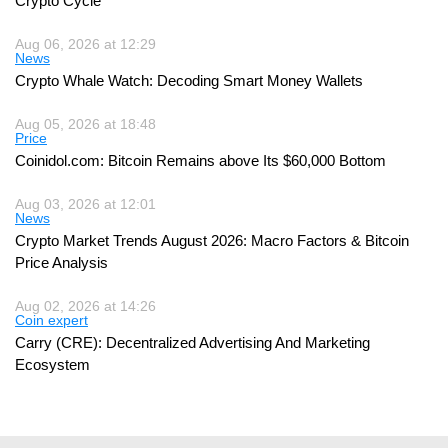
Crypto Cycle
Aug 06, 2026 at 12:29
News
Crypto Whale Watch: Decoding Smart Money Wallets
Aug 05, 2026 at 18:48
Price
Coinidol.com: Bitcoin Remains above Its $60,000 Bottom
Aug 03, 2026 at 12:01
News
Crypto Market Trends August 2026: Macro Factors & Bitcoin
Price Analysis
Aug 02, 2026 at 14:26
Coin expert
Carry (CRE): Decentralized Advertising And Marketing
Ecosystem