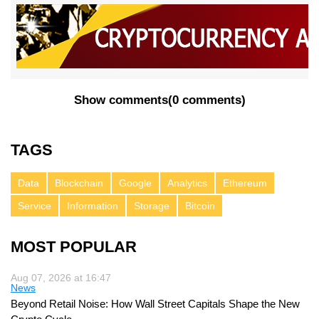
Show comments
(
0 comments
)
TAGS
Data
Blockchain
Google
Analytics
Ethereum
Service
Information
Storage
Bitcoin
MOST POPULAR
Aug 07, 2026 at 16:47
News
Beyond Retail Noise: How Wall Street Capitals Shape the New