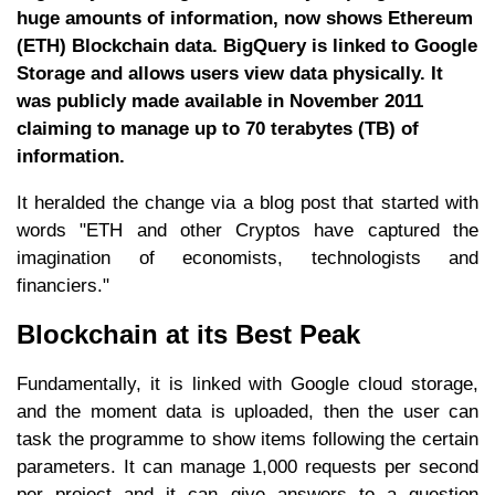
huge amounts of information, now shows Ethereum
(ETH) Blockchain data. BigQuery is linked to Google
Storage and allows users view data physically. It
was publicly made available in November 2011
claiming to manage up to 70 terabytes (TB) of
information.
It heralded the change via a blog post that started with
words "ETH and other Cryptos have captured the
imagination of economists, technologists and
financiers."
Blockchain at its Best Peak
Fundamentally, it is linked with Google cloud storage,
and the moment data is uploaded, then the user can
task the programme to show items following the certain
parameters. It can manage 1,000 requests per second
per project and it can give answers to a question